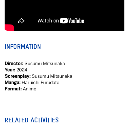
INFORMATION
Director:
Susumu Mitsunaka
Year:
2024
Screenplay:
Susumu Mitsunaka
Manga:
Haruichi Furudate
Format:
Anime
RELATED ACTIVITIES