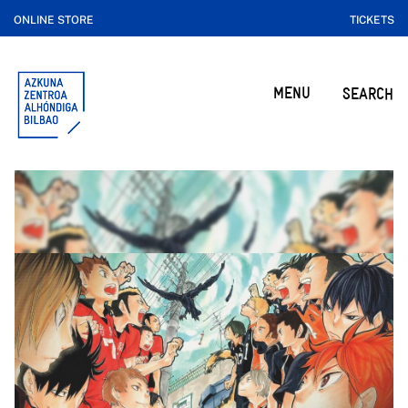
ONLINE STORE
TICKETS
MENU
SEARCH