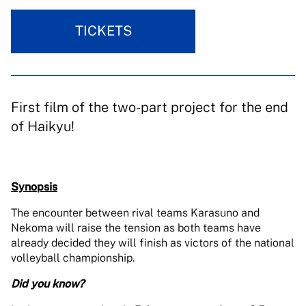
TICKETS
First film of the two-part project for the end
of Haikyu!
Synopsis
The encounter between rival teams Karasuno and
Nekoma will raise the tension as both teams have
already decided they will finish as victors of the national
volleyball championship.
Did you know?