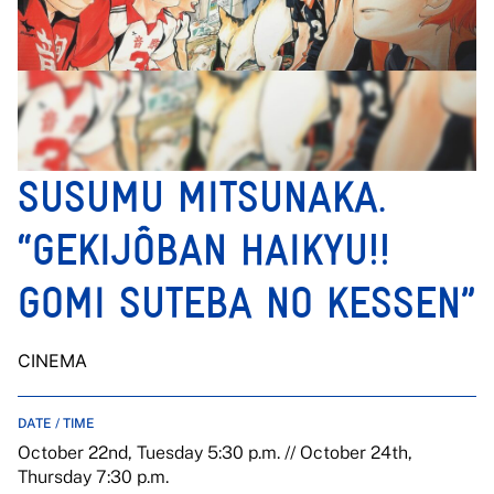
SUSUMU MITSUNAKA.
“GEKIJÔBAN HAIKYU!!
GOMI SUTEBA NO KESSEN”
CINEMA
DATE / TIME
October 22nd, Tuesday 5:30 p.m. // October 24th,
Thursday 7:30 p.m.