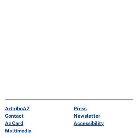
ArtxiboAZ
Press
Contact
Newsletter
Az Card
Accessibility
Multimedia