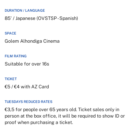
DURATION / LANGUAGE
85' / Japanese (OVSTSP - Spanish)
SPACE
Golem Alhondiga Cinema
FILM RATING
Suitable for over 16s
TICKET
€5 / €4 with AZ Card
TUESDAYS REDUCED RATES
€3,5 for people over 65 years old. Ticket sales only in
person at the box office, it will be required to show ID or
proof when purchasing a ticket.