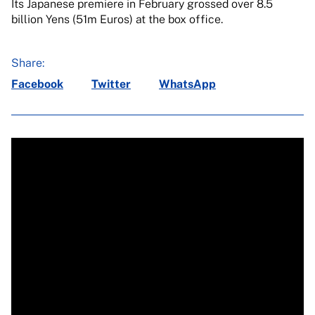
Its Japanese premiere in February grossed over 8.5
billion Yens (51m Euros) at the box office.
Share:
Facebook
Twitter
WhatsApp