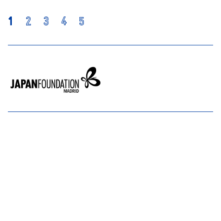
1
2
3
4
5