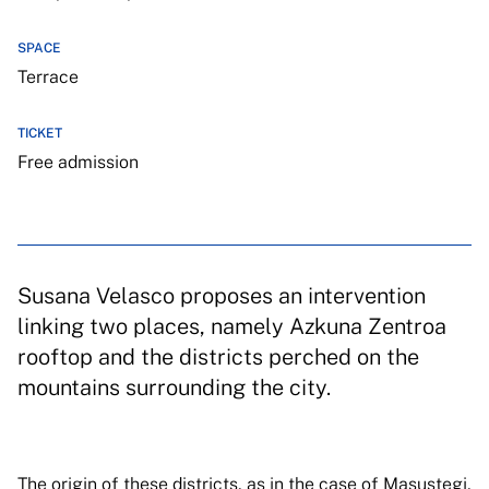
SPACE
Terrace
TICKET
Free admission
Susana Velasco proposes an intervention
linking two places, namely Azkuna Zentroa
rooftop and the districts perched on the
mountains surrounding the city.
The origin of these districts, as in the case of Masustegi,