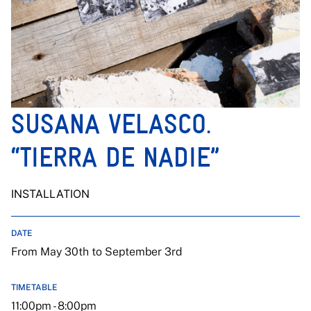
SUSANA VELASCO.
“TIERRA DE NADIE”
INSTALLATION
DATE
From May 30th to September 3rd
TIMETABLE
11:00pm - 8:00pm