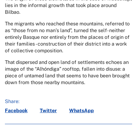
lies in the informal growth that took place around
Bilbao.
The migrants who reached these mountains, referred to
as “those from no man’s land”, turned the self- neither
entirely Basque nor entirely from the places of origin of
their families - construction of their district into a work
of collective composition.
That dispersed and open land of settlements echoes an
image of the “Alhóndiga” rooftop, fallen into disuse: a
piece of untamed land that seems to have been brought
down from those nearby mountains.
Share:
Facebook
Twitter
WhatsApp