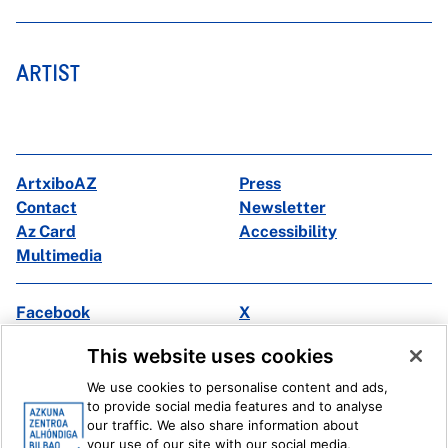
ARTIST
ArtxiboAZ
Press
Contact
Newsletter
Az Card
Accessibility
Multimedia
Facebook
X
Instagram
Youtube
This website uses cookies
Linkedin
Ivoox
We use cookies to personalise content and ads,
to provide social media features and to analyse
Legal information
Internal Reporting System
our traffic. We also share information about
your use of our site with our social media,