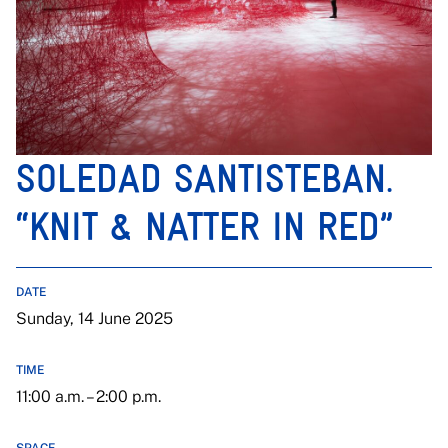
SOLEDAD SANTISTEBAN.
“KNIT & NATTER IN RED”
DATE
Sunday, 14 June 2025
TIME
11:00 a.m. – 2:00 p.m.