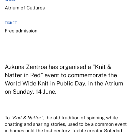
SPACE
Atrium of Cultures
TICKET
Free admission
Azkuna Zentroa has organised a "Knit &
Natter in Red" event to commemorate the
World Wide Knit in Public Day, in the Atrium
on Sunday, 14 June.
To
“Knit & Natter”
, the old tradition of spinning while
chatting and sharing stories, used to be a common event
in homes until the last century. Textile creator Soledad