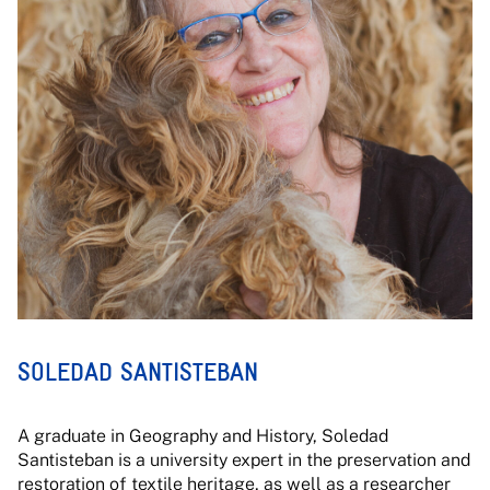
SOLEDAD SANTISTEBAN
A graduate in Geography and History, Soledad
Santisteban is a university expert in the preservation and
restoration of textile heritage, as well as a researcher