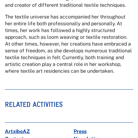
and creator of different traditional textile techniques.
The textile universe has accompanied her throughout
her entire life both professionally and personally. At
times, her work has followed a highly structured
approach, such as loom weaving or textile restoration.
At other times, however, her creations have embraced a
sense of freedom, as she develops numerous traditional
textile techniques in felt. Currently, both training and
artistic creation play a central role in her workshop,
where textile art residencies can be undertaken.
RELATED ACTIVITIES
ArtxiboAZ
Press