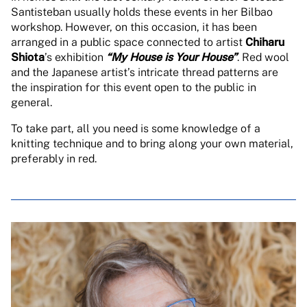
Santisteban usually holds these events in her Bilbao
workshop. However, on this occasion, it has been
arranged in a public space connected to artist
Chiharu
Shiota
’s exhibition
“My House is Your House”
. Red wool
and the Japanese artist’s intricate thread patterns are
the inspiration for this event open to the public in
general.
To take part, all you need is some knowledge of a
knitting technique and to bring along your own material,
preferably in red.