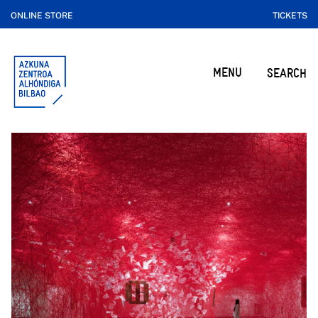
ONLINE STORE
TICKETS
MENU
SEARCH