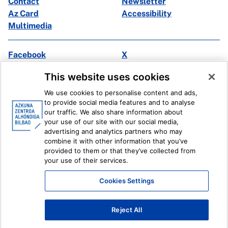
Contact
Newsletter
Az Card
Accessibility
Multimedia
Facebook
X
Instagram
Youtube
This website uses cookies
Linkedin
Ivoox
We use cookies to personalise content and ads,
to provide social media features and to analyse
Legal information
Internal Reporting System
our traffic. We also share information about
your use of our site with our social media,
advertising and analytics partners who may
combine it with other information that you’ve
provided to them or that they’ve collected from
your use of their services.
Cookies Settings
Reject All