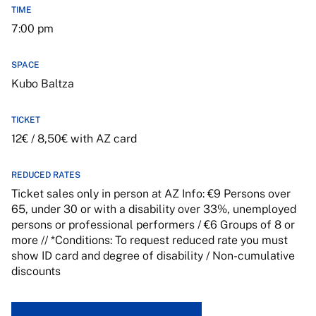
TIME
7:00 pm
SPACE
Kubo Baltza
TICKET
12€ / 8,50€ with AZ card
REDUCED RATES
Ticket sales only in person at AZ Info: €9 Persons over
65, under 30 or with a disability over 33%, unemployed
persons or professional performers / €6 Groups of 8 or
more // *Conditions: To request reduced rate you must
show ID card and degree of disability / Non-cumulative
discounts