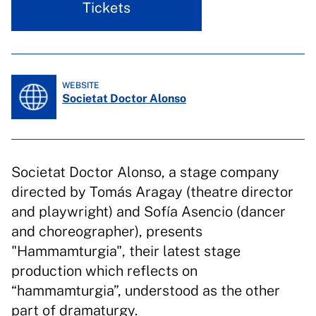
Tickets
WEBSITE
Societat Doctor Alonso
Societat Doctor Alonso, a stage company
directed by Tomás Aragay (theatre director
and playwright) and Sofía Asencio (dancer
and choreographer), presents
"Hammamturgia", their latest stage
production which reflects on
“hammamturgia”, understood as the other
part of dramaturgy.