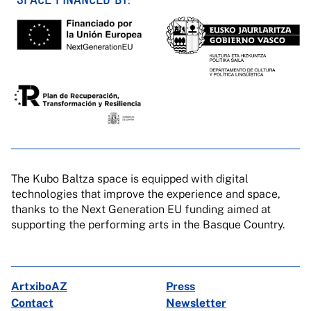
The Kubo Baltza space is equipped with digital
technologies that improve the experience and space,
thanks to the Next Generation EU funding aimed at
supporting the performing arts in the Basque Country.
ArtxiboAZ
Press
Contact
Newsletter