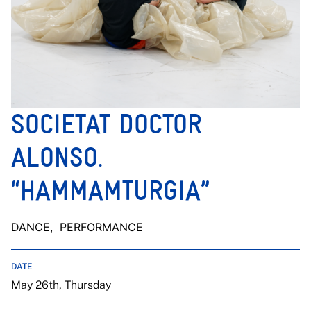
SOCIETAT DOCTOR
ALONSO.
“HAMMAMTURGIA”
DANCE
, PERFORMANCE
DATE
May 26th, Thursday