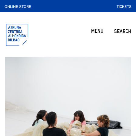
ONLINE STORE
TICKETS
MENU
SEARCH