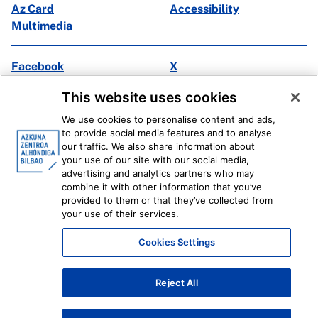
Az Card
Accessibility
Multimedia
Facebook
X
Instagram
Youtube
This website uses cookies
Linkedin
Ivoox
We use cookies to personalise content and ads,
to provide social media features and to analyse
Legal information
Internal Reporting System
our traffic. We also share information about
your use of our site with our social media,
advertising and analytics partners who may
combine it with other information that you’ve
provided to them or that they’ve collected from
your use of their services.
Cookies Settings
Reject All