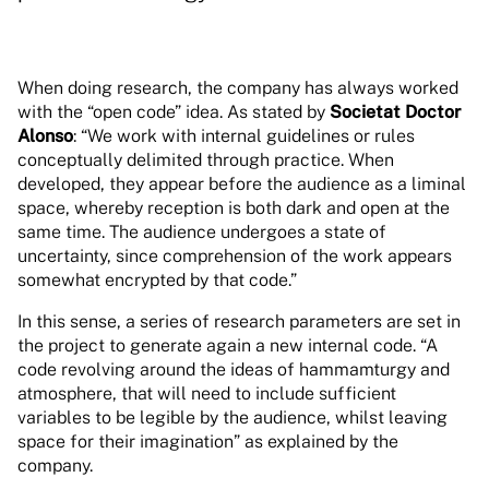
When doing research, the company has always worked
with the “open code” idea. As stated by
Societat Doctor
Alonso
: “We work with internal guidelines or rules
conceptually delimited through practice. When
developed, they appear before the audience as a liminal
space, whereby reception is both dark and open at the
same time. The audience undergoes a state of
uncertainty, since comprehension of the work appears
somewhat encrypted by that code.”
In this sense, a series of research parameters are set in
the project to generate again a new internal code. “A
code revolving around the ideas of hammamturgy and
atmosphere, that will need to include sufficient
variables to be legible by the audience, whilst leaving
space for their imagination” as explained by the
company.