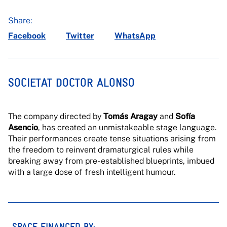
Share:
Facebook
Twitter
WhatsApp
SOCIETAT DOCTOR ALONSO
The company directed by
Tomás Aragay
and
Sofía
Asencio
, has created an unmistakeable stage language.
Their performances create tense situations arising from
the freedom to reinvent dramaturgical rules while
breaking away from pre- established blueprints, imbued
with a large dose of fresh intelligent humour.
SPACE FINANCED BY: