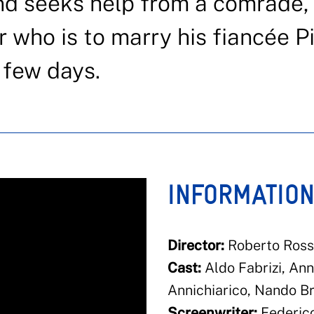
nd seeks help from a comrade,
 who is to marry his fiancée Pi
a few days.
INFORMATIO
Director:
Roberto Rosse
Cast:
Aldo Fabrizi, Ann
Annichiarico, Nando Br
Screenwriter:
Federico