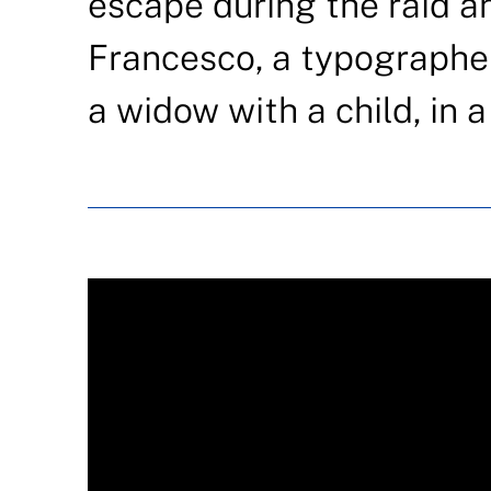
escape during the raid a
Francesco, a typographer
a widow with a child, in 