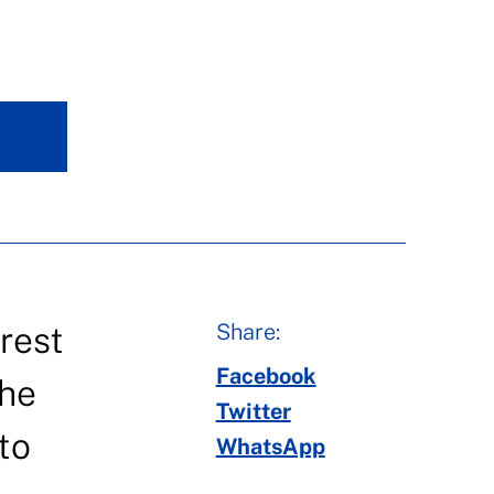
Share:
rest
Facebook
the
Twitter
to
WhatsApp