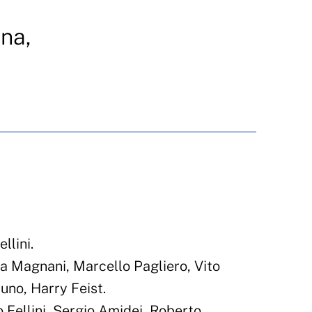
na,
N
llini.
a Magnani, Marcello Pagliero, Vito
uno, Harry Feist.
 Fellini, Sergio Amidei, Roberto