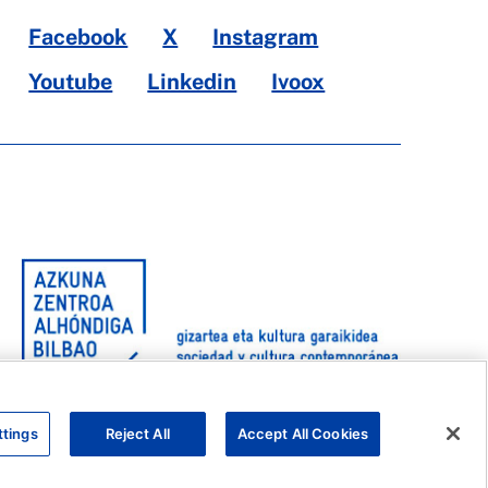
Facebook
X
Instagram
Youtube
Linkedin
Ivoox
ttings
Reject All
Accept All Cookies