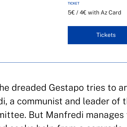
TICKET
5€ / 4€ with Az Card
Tickets
he dreaded Gestapo tries to ar
i, a communist and leader of 
mittee. But Manfredi manages 