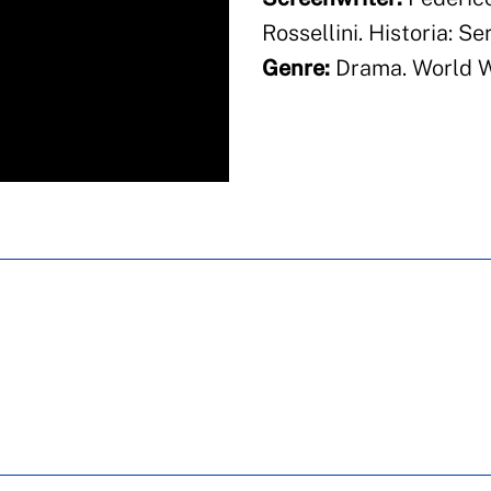
Rossellini. Historia: S
Genre:
Drama. World Wa