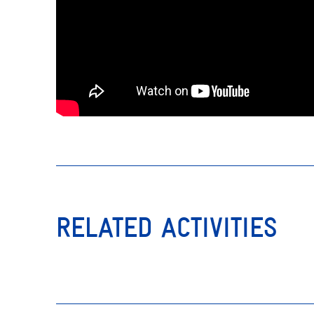
RELATED ACTIVITIES