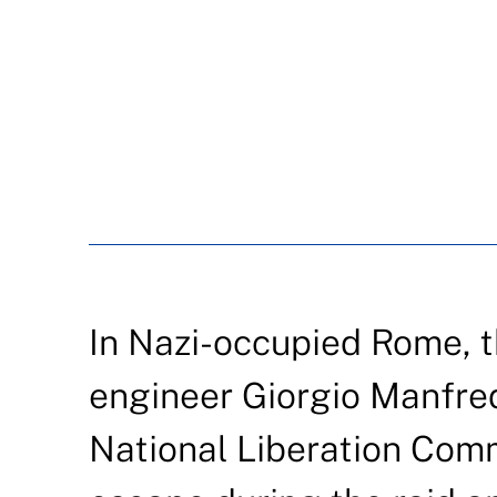
In Nazi-occupied Rome, t
engineer Giorgio Manfred
National Liberation Com