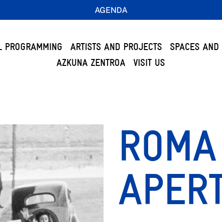
AGENDA
L PROGRAMMING
ARTISTS AND PROJECTS
SPACES AND 
AZKUNA ZENTROA
VISIT US
ROMA 
APERT