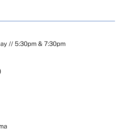
day // 5:30pm & 7:30pm
)
ema