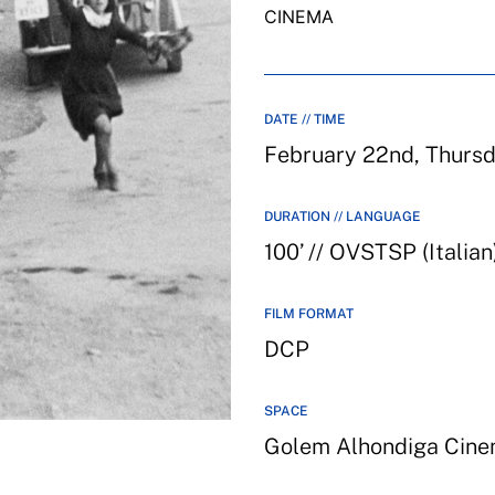
CINEMA
DATE // TIME
February 22nd, Thurs
DURATION // LANGUAGE
100’ // OVSTSP (Italian
FILM FORMAT
DCP
SPACE
Golem Alhondiga Cin