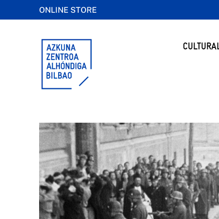
ONLINE STORE
CULTURA