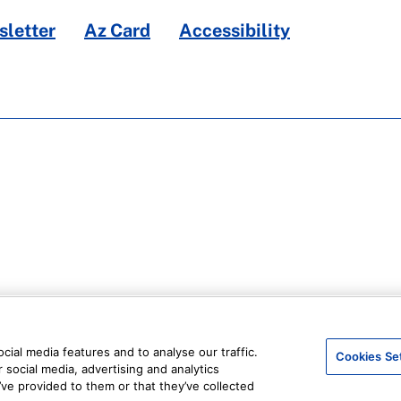
letter
Az Card
Accessibility
ial media features and to analyse our traffic.
Cookies Se
 social media, advertising and analytics
ve provided to them or that they’ve collected