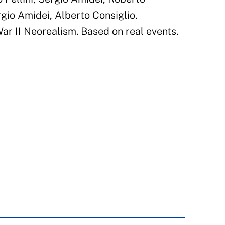
ergio Amidei, Alberto Consiglio.
r II Neorealism. Based on real events.