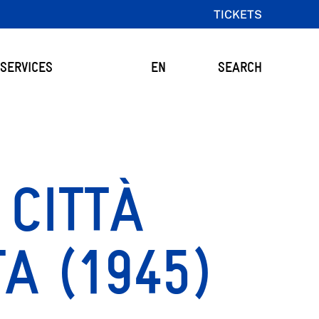
TICKETS
SERVICES
EN
SEARCH
CITTÀ
A (1945)