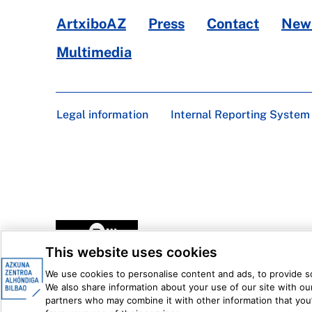
ArtxiboAZ
Press
Contact
News
Multimedia
Legal information
Internal Reporting System
This website uses cookies
We use cookies to personalise content and ads, to provide soc
We also share information about your use of our site with our
partners who may combine it with other information that you’