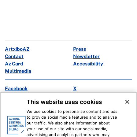
ArtxiboAZ
Press
Contact
Newsletter
Az Card
Accessibility
Multimedia
Facebook
X
Instagram
Youtube
This website uses cookies
Linkedin
Ivoox
We use cookies to personalise content and ads,
to provide social media features and to analyse
Legal information
Internal Reporting System
our traffic. We also share information about
your use of our site with our social media,
advertising and analytics partners who may