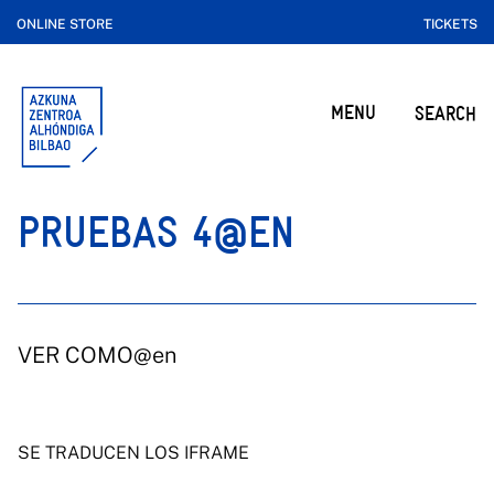
ONLINE STORE
TICKETS
MENU
SEARCH
PRUEBAS 4@EN
VER COMO@en
SE TRADUCEN LOS IFRAME