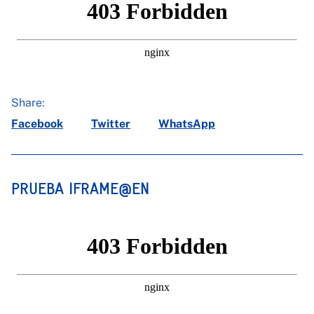
Share:
Facebook
Twitter
WhatsApp
PRUEBA IFRAME@EN