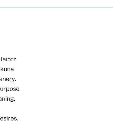
Jaiotz
zkuna
enery.
purpose
aning,
esires.