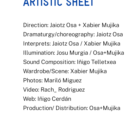
ARTISTIC SHEET
Direction: Jaiotz Osa + Xabier Mujika
Dramaturgy/choreography: Jaiotz Osa
Interprets: Jaiotz Osa / Xabier Mujika
Illumination: Josu Murgia / Osa+Mujika
Sound Composition: Iñigo Telletxea
Wardrobe/Scene: Xabier Mujika
Photos: Mariló Miguez
Video: Rach_ Rodriguez
Web: Iñigo Cerdán
Production/ Distribution: Osa+Mujika