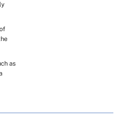
ly
of
the
uch as
a