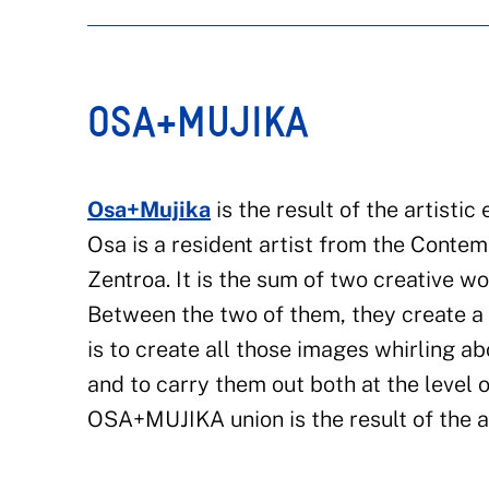
OSA+MUJIKA
Osa+Mujika
is the result of the artisti
Osa is a resident artist from the Cont
Zentroa. It is the sum of two creative w
Between the two of them, they create a 
is to create all those images whirling a
and to carry them out both at the level 
OSA+MUJIKA union is the result of the art