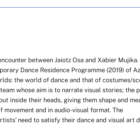
c encounter between Jaiotz Osa and Xabier Mujika. 
emporary Dance Residence Programme (2019) of A
orlds: the world of dance and that of costumes/sc
team whose aim is to narrate visual stories; the 
bout inside their heads, giving them shape and me
of movement and in audio-visual format. The
ists’ need to satisfy their dance and visual art d