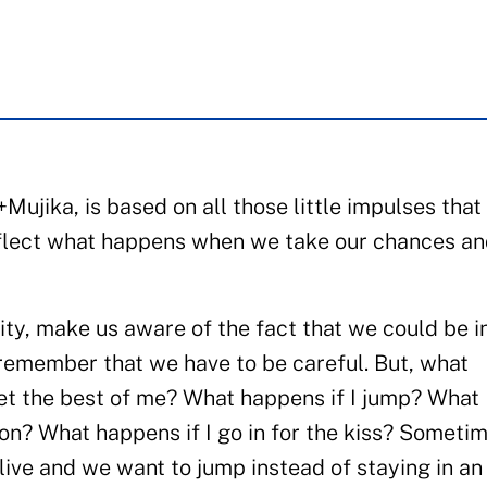
ujika, is based on all those little impulses that
reflect what happens when we take our chances an
lity, make us aware of the fact that we could be i
o remember that we have to be careful. But, what
get the best of me? What happens if I jump? What
loon? What happens if I go in for the kiss? Someti
live and we want to jump instead of staying in an