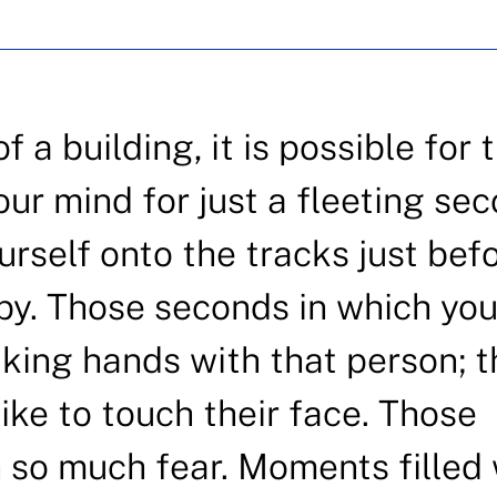
 a building, it is possible for 
our mind for just a fleeting sec
urself onto the tracks just bef
by. Those seconds in which yo
king hands with that person; t
like to touch their face. Those
h so much fear. Moments filled