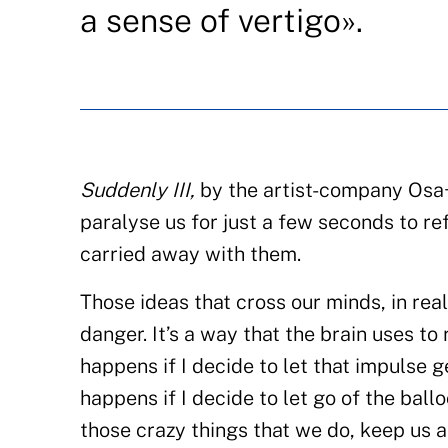
a sense of vertigo».
Suddenly III,
by the artist-company Osa+M
paralyse us for just a few seconds to 
carried away with them.
Those ideas that cross our minds, in rea
danger. It’s a way that the brain uses t
happens if I decide to let that impulse 
happens if I decide to let go of the bal
those crazy things that we do, keep us a