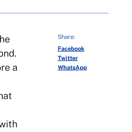
Share:
the
Facebook
ond.
Twitter
ore a
WhatsApp
u
hat
 with