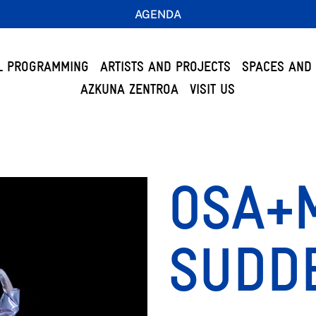
AGENDA
L PROGRAMMING
ARTISTS AND PROJECTS
SPACES AND 
AZKUNA ZENTROA
VISIT US
OSA+M
SUDDE