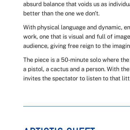
absurd balance that voids us as individu
better than the one we don’t.
With physical language and dynamic, e
work, one that is visual and full of imag
audience, giving free reign to the imagin
The piece is a 50-minute solo where the 
a pistol, a cactus and a person. With th
invites the spectator to listen to that lit