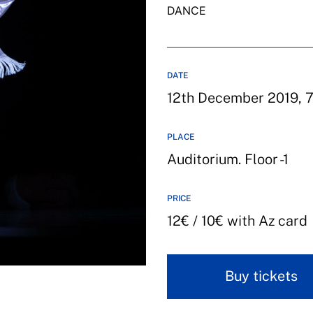
DANCE
DATE
12th December 2019, 7
PLACE
Auditorium. Floor -1
PRICE
12€ / 10€ with Az card
Buy tickets