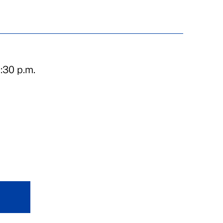
:30 p.m.