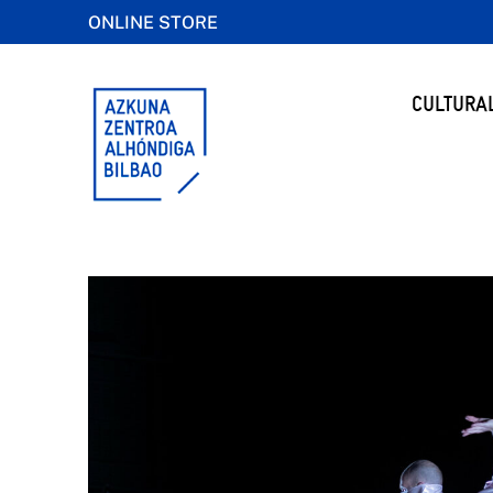
ONLINE STORE
CULTURA