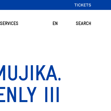
TICKETS
SERVICES
EN
SEARCH
UJIKA.
NLY III