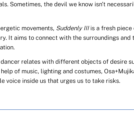
als. Sometimes, the devil we know isn’t necessari
nergetic movements,
Suddenly III
is a fresh piece 
ery. It aims to connect with the surroundings and 
ation.
dancer relates with different objects of desire s
e help of music, lighting and costumes, Osa+Mujik
tle voice inside us that urges us to take risks.