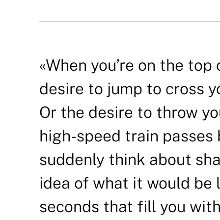
«When you’re on the top of
desire to jump to cross y
Or the desire to throw yo
high-speed train passes 
suddenly think about sha
idea of what it would be 
seconds that fill you wit