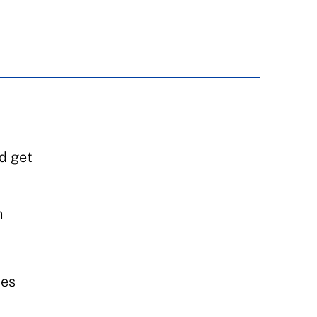
d get
n
mes