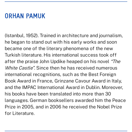
ORHAN PAMUK
(Istanbul, 1952). Trained in architecture and journalism,
he began to stand out with his early works and soon
became one of the literary phenomena of the new
Turkish literature. His international success took off
after the praise John Updike heaped on his novel
“The
White Castle”
. Since then he has received numerous
international recognitions, such as the Best Foreign
Book Award in France, Grinzane Cavour Award in Italy,
and the IMPAC International Award in Dublin. Moreover,
his books have been translated into more than 30
languages. German booksellers awarded him the Peace
Prize in 2005, and in 2006 he received the Nobel Prize
for Literature.