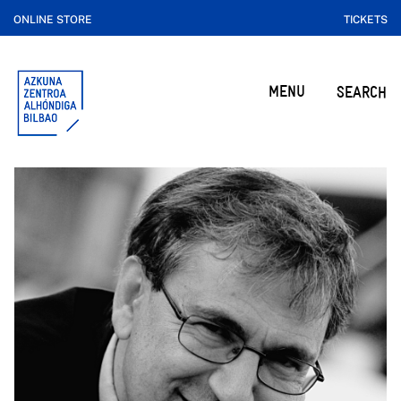
ONLINE STORE
TICKETS
MENU
SEARCH