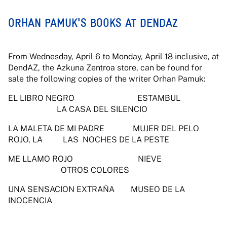
ORHAN PAMUK'S BOOKS AT DENDAZ
From Wednesday, April 6 to Monday, April 18 inclusive, at
DendAZ, the Azkuna Zentroa store, can be found for
sale the following copies of the writer Orhan Pamuk:
EL LIBRO NEGRO ESTAMBUL
LA CASA DEL SILENCIO
LA MALETA DE MI PADRE MUJER DEL PELO
ROJO, LA LAS NOCHES DE LA PESTE
ME LLAMO ROJO NIEVE
OTROS COLORES
UNA SENSACION EXTRAÑA MUSEO DE LA
INOCENCIA