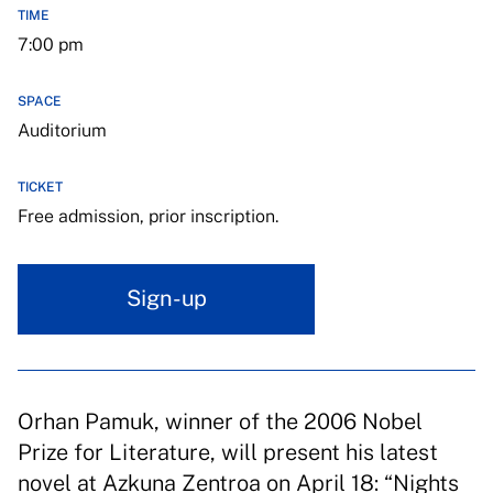
TIME
7:00 pm
SPACE
Auditorium
TICKET
Free admission, prior inscription.
Sign-up
Orhan Pamuk, winner of the 2006 Nobel
Prize for Literature, will present his latest
novel at Azkuna Zentroa on April 18: “Nights