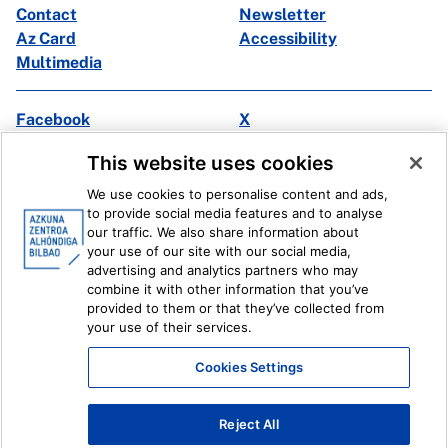
Contact
Newsletter
Az Card
Accessibility
Multimedia
Facebook
X
Instagram
Youtube
This website uses cookies
Linkedin
Ivoox
We use cookies to personalise content and ads,
to provide social media features and to analyse
Legal information
Internal Reporting System
our traffic. We also share information about
your use of our site with our social media,
advertising and analytics partners who may
combine it with other information that you’ve
provided to them or that they’ve collected from
your use of their services.
Cookies Settings
Reject All