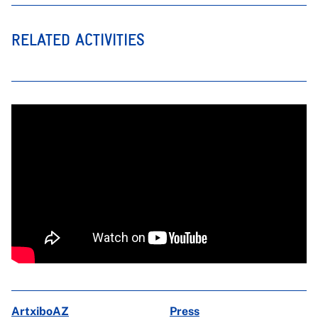
RELATED ACTIVITIES
ArtxiboAZ
Press