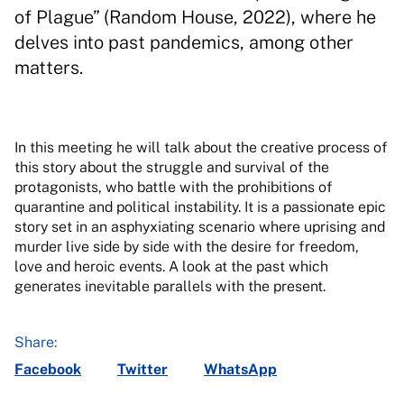
of Plague” (Random House, 2022), where he
delves into past pandemics, among other
matters.
In this meeting he will talk about the creative process of
this story about the struggle and survival of the
protagonists, who battle with the prohibitions of
quarantine and political instability. It is a passionate epic
story set in an asphyxiating scenario where uprising and
murder live side by side with the desire for freedom,
love and heroic events. A look at the past which
generates inevitable parallels with the present.
Share:
Facebook
Twitter
WhatsApp