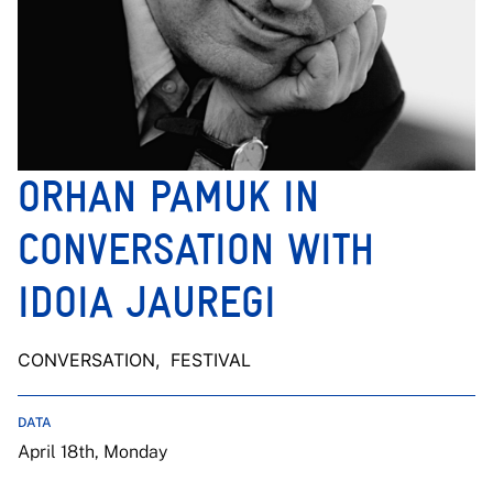
ORHAN PAMUK IN
CONVERSATION WITH
IDOIA JAUREGI
CONVERSATION
, FESTIVAL
DATA
April 18th, Monday