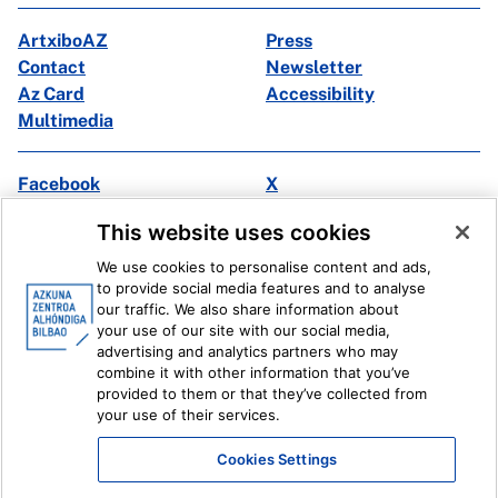
ArtxiboAZ
Press
Contact
Newsletter
Az Card
Accessibility
Multimedia
Facebook
X
Instagram
Youtube
This website uses cookies
Linkedin
Ivoox
We use cookies to personalise content and ads,
to provide social media features and to analyse
Legal information
Internal Reporting System
our traffic. We also share information about
your use of our site with our social media,
advertising and analytics partners who may
combine it with other information that you’ve
provided to them or that they’ve collected from
your use of their services.
Cookies Settings