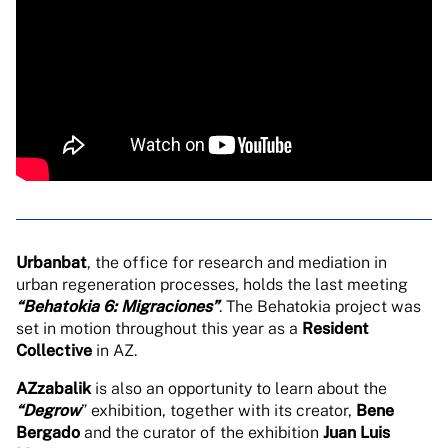
Urbanbat
, the office for research and mediation in
urban regeneration processes, holds the last meeting
“Behatokia 6: Migraciones”
. The Behatokia project was
set in motion throughout this year as a
Resident
Collective
in AZ.
AZzabalik
is also an opportunity to learn about the
“Degrow
” exhibition, together with its creator,
Bene
Bergado
and the curator of the exhibition
Juan Luis