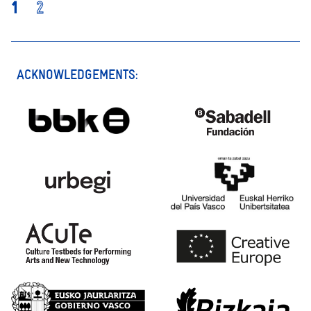
1
2
ACKNOWLEDGEMENTS: