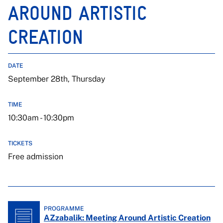
AROUND ARTISTIC
CREATION
DATE
September 28th, Thursday
TIME
10:30am - 10:30pm
TICKETS
Free admission
PROGRAMME
AZzabalik: Meeting Around Artistic Creation