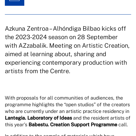
Azkuna Zentroa – Alhóndiga Bilbao kicks off
the 2023-2024 season on 28 September
with AZzabalik. Meeting on Artistic Creation,
aimed at learning about, sharing and
experiencing contemporary production with
artists from the Centre.
With proposals for all communities of audiences, the
programme highlights the “open studios” of the creators
who are currently under an artistic practice residency in
Lantegia. Laboratory of Ideas
and the resident artists of
this year’s
Babestu. Creation Support Programme
call.