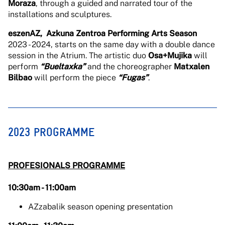
Moraza
, through a guided and narrated tour of the
installations and sculptures.
eszenAZ, Azkuna Zentroa Performing Arts Season
2023 - 2024, starts on the same day with a double dance
session in the Atrium. The artistic duo
Osa+Mujika
will
perform
“Bueltaxka”
and the choreographer
Matxalen
Bilbao
will perform the piece
“Fugas”
.
2023 PROGRAMME
PROFESIONALS PROGRAMME
10:30am - 11:00am
AZzabalik season opening presentation