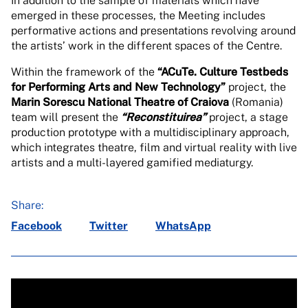
In addition to the sample of materials which have
emerged in these processes, the Meeting includes
performative actions and presentations revolving around
the artists’ work in the different spaces of the Centre.
Within the framework of the
“ACuTe. Culture Testbeds
for Performing Arts and New Technology”
project, the
Marin Sorescu National Theatre of Craiova
(Romania)
team will present the
“Reconstituirea”
project, a stage
production prototype with a multidisciplinary approach,
which integrates theatre, film and virtual reality with live
artists and a multi-layered gamified mediaturgy.
Share:
Facebook
Twitter
WhatsApp