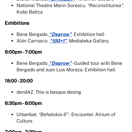
National Theatre Marin Sorescu.
“Reconstituirea”
.
Kubo Baltza
Exhibitions
Bene Bergado.
“Degrow”
. Exhibition hall
Alán Carrasco.
“100+1”
. Mediateka Gallery
6:00pm - 7:00pm
Bene Bergado.
“Degrow”
-
Guided tour with Bene
Bergado and Juan Luis Moraza. Exhibition hall
18:00 - 20:00
dendAZ. This is basque desing
6:30pm - 8:00pm
Urbanbat.
“Behatokia 6” -
Encounter. Atrium of
Culture