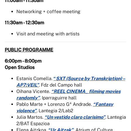
11:00am - 11:30am
Networking + coffee meeting
11:30am - 12:30am
Visit and meeting with artists
PUBLIC PROGRAMME
6:00pm - 8:00pm
Open Studios
Estanis Comella.
“
SXT (Source by Transkription) –
AP7:VEIL”
.
Fdz del Campo hall
Oihana Vicente.
“REEL CINEMA_ filming movies
randomly”
. Iparraguirre hall
Pablo Marte + Lorenzo Gª Andrade.
“Fantasy
violence”
. Lantegia 2/Lab2
Julia Martos.
“Un vestido claro clarísimo”
. Lantegia
2/BAT Espazioa
Elena Aitzkoa.
“Ur Aitzak”
. Atrium of Culture