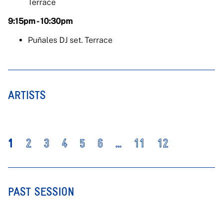
Terrace
9:15pm - 10:30pm
Puñales DJ set. Terrace
ARTISTS
1
2
3
4
5
6
...
11
12
PAST SESSION