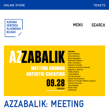
ONLINE STORE
TICKETS
MENU
SEARCH
AZZABALIK: MEETING