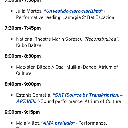
7:00pm - 7:30pm
Julia Martos.
“Un vestido claro clarísimo”
-
Performative reading. Lantegia 2/ Bat Espazioa
7:30pm - 7:45pm
National Theatre Marin Sorescu.
“Reconstituirea”
.
Kubo Baltza
8:00pm - 8:30pm
Matxalen Bilbao // Osa+Mujika - Dance. Atrium of
Culture
8:40pm - 9:00pm
Estanis Comella.
“SXT (Source by Transkription) –
AP7:VEIL”
-
Sound performance. Atrium of Culture
9:00pm - 9:15pm
Maia Villot.
“AMA
preludio
“
-
Performance.