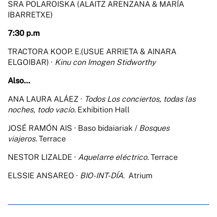
SRA POLAROISKA (ALAITZ ARENZANA & MARÍA
IBARRETXE)
7:30 p.m
TRACTORA KOOP. E.(USUE ARRIETA & AINARA
ELGOIBAR) ·
Kinu con Imogen Stidworthy
Also…
ANA LAURA ALÁEZ ·
Todos Los conciertos, todas las
noches, todo vacío.
Exhibition Hall
JOSÉ RAMÓN AIS · Baso bidaiariak /
Bosques
viajeros.
Terrace
NESTOR LIZALDE ·
Aquelarre eléctrico.
Terrace
ELSSIE ANSAREO ·
BIO-INT-DÍA.
Atrium