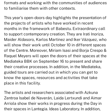
formats and working with the communities of audiences
to familiarise them with other contexts.
This year’s open-doors day highlights the presentation of
the projects of artists who have worked in recent
months in the framework of Babestu. Extraordinary call
to support contemporary creation. They are Irati Inoriza,
Maider Aldasoro, Karlos Martinez and Iker Vázquez, who
will show their work until October 10 in different spaces
of the Centre. Moreover, Miriam Isasi and Borja Crespo &
Raquel Meyers will open the doors of their spaces at the
Mediateka BBK on September 16 to present and share
their creative processes. In addition, in the Mediateka,
guided tours are carried out in which you can get to
know the spaces, resources and activities that take
place in this facility.
The artists and researchers associated with Azkuna
Zentroa Isabel de Naverán, Laida Lertxundi and Aimar
Arriola show their works in progress during the Day in
their spaces in Lantegia. Ideas Laboratory. In addition,