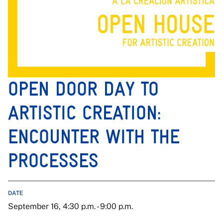
OPEN DOOR DAY TO
ARTISTIC CREATION:
ENCOUNTER WITH THE
PROCESSES
DATE
September 16, 4:30 p.m. - 9:00 p.m.