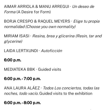
AIMAR ARRIOLA & MANU ARREGUI ·
Un deseo de
Forma
(A Desire for Form)
BORJA CRESPO & RAQUEL MEYERS ·
Elige tu propia
normalidad (Choose you own normality)
MIRIAM ISASI ·
Resina, brea y glicerina (Resin, tar and
glycerine)
LAIDA LERTXUNDI ·
Autoficción
6:00 p.m.
MEDIATEKA BBK · Guided visits
6:00 p.m. - 7:00 p.m.
ANA LAURA ALÁEZ ·
Todos Los conciertos, todas las
noches, todo vacío.
Guided visits to the exhibition
6:00 p.m. - 8:00 p.m.