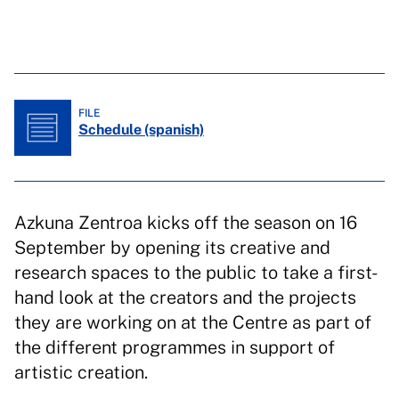
FILE
Schedule (spanish)
Azkuna Zentroa kicks off the season on 16
September by opening its creative and
research spaces to the public to take a first-
hand look at the creators and the projects
they are working on at the Centre as part of
the different programmes in support of
artistic creation.