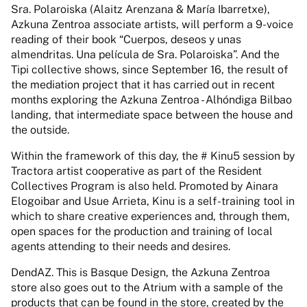
Sra. Polaroiska (Alaitz Arenzana & María Ibarretxe),
Azkuna Zentroa associate artists, will perform a 9-voice
reading of their book “Cuerpos, deseos y unas
almendritas. Una película de Sra. Polaroiska”. And the
Tipi collective shows, since September 16, the result of
the mediation project that it has carried out in recent
months exploring the Azkuna Zentroa - Alhóndiga Bilbao
landing, that intermediate space between the house and
the outside.
Within the framework of this day, the # Kinu5 session by
Tractora artist cooperative as part of the Resident
Collectives Program is also held. Promoted by Ainara
Elogoibar and Usue Arrieta, Kinu is a self-training tool in
which to share creative experiences and, through them,
open spaces for the production and training of local
agents attending to their needs and desires.
DendAZ. This is Basque Design, the Azkuna Zentroa
store also goes out to the Atrium with a sample of the
products that can be found in the store, created by the