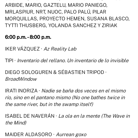
ARBIDE, MARIO, GAZTELU, MARIO PANIEGO,
MRLASPIUR, NRT, NUOC, PALO PALÚ, PILAR
MORQUILLAS, PROYECTO HEMEN, SUSANA BLASCO,
TYTTI THUSBERG, YOLANDA SANCHEZ Y ZIRIAK
6:00 p.m. - 8:00 p.m.
IKER VÁZQUEZ ·
Az Reality Lab
TIPI ·
Inventario del rellano. Un inventario de lo invisible
DIEGO SOLOGUREN & SÉBASTIEN TRIPOD ·
BroadWindow
IRATI INORIZA ·
Nadie se baña dos veces en el mismo
río, sino en el pantano mismo (No one bathes twice in
the same river, but in the swamp itself)
ISABEL DE NAVERÁN ·
La ola en la mente (The Wave in
the Mind)
MAIDER ALDASORO ·
Aurrean goxo