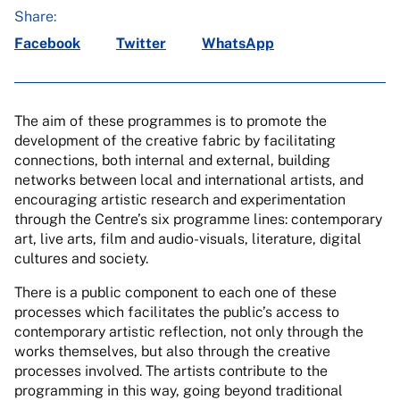
Share:
Facebook
Twitter
WhatsApp
The aim of these programmes is to promote the
development of the creative fabric by facilitating
connections, both internal and external, building
networks between local and international artists, and
encouraging artistic research and experimentation
through the Centre’s six programme lines: contemporary
art, live arts, film and audio-visuals, literature, digital
cultures and society.
There is a public component to each one of these
processes which facilitates the public’s access to
contemporary artistic reflection, not only through the
works themselves, but also through the creative
processes involved. The artists contribute to the
programming in this way, going beyond traditional