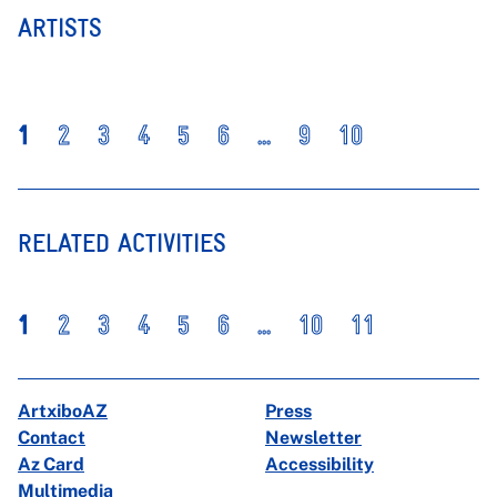
ARTISTS
1
2
3
4
5
6
...
9
10
RELATED ACTIVITIES
1
2
3
4
5
6
...
10
11
ArtxiboAZ
Press
Contact
Newsletter
Az Card
Accessibility
Multimedia