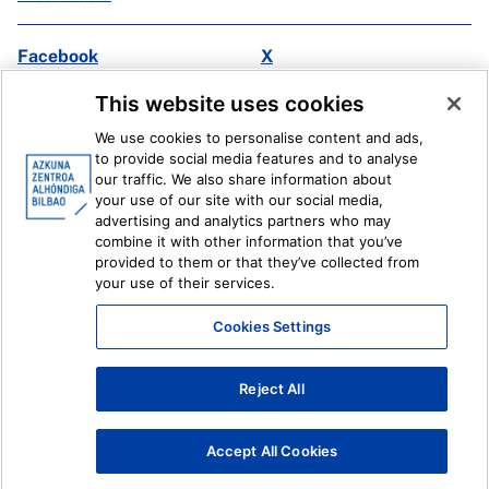
Facebook
X
Instagram
Youtube
This website uses cookies
Linkedin
Ivoox
We use cookies to personalise content and ads,
to provide social media features and to analyse
Legal information
Internal Reporting System
our traffic. We also share information about
your use of our site with our social media,
advertising and analytics partners who may
combine it with other information that you’ve
provided to them or that they’ve collected from
your use of their services.
Cookies Settings
Reject All
Accept All Cookies