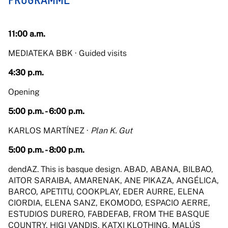
PROGRAMME
11:00 a.m.
MEDIATEKA BBK · Guided visits
4:30 p.m.
Opening
5:00 p.m. - 6:00 p.m.
KARLOS MARTÍNEZ ·
Plan K. Gut
5:00 p.m. - 8:00 p.m.
dendAZ. This is basque design. ABAD, ABANA, BILBAO,
AITOR SARAIBA, AMARENAK, ANE PIKAZA, ANGÉLICA,
BARCO, APETITU, COOKPLAY, EDER AURRE, ELENA
CIORDIA, ELENA SANZ, EKOMODO, ESPACIO AERRE,
ESTUDIOS DURERO, FABDEFAB, FROM THE BASQUE
COUNTRY, HIGI VANDIS, KATXI KLOTHING, MALÚS