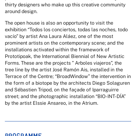
thirty designers who make up this creative community
around design.
The open house is also an opportunity to visit the
exhibition “Todos los conciertos, todas las noches, todo
vacío” by artist Ana Laura Aláez, one of the most
prominent artists on the contemporary scene; and the
installations activated within the framework of
Prototipoak, the International Biennial of New Artistic
Forms. These are the projects ” Arboles viajeros”, the
tree line by the artist José Ramón Ais, installed in the
Terrace of the Centre; “BroadWindow” the intervention in
the form of a biotope by the architects Diego Solaguren
and Sébastien Tripod, on the façade of Iparraguirre
street; and the photographic installation “BIO-INT-DÍA”
by the artist Elssie Ansareo, in the Atrium.