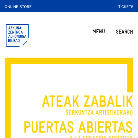
ONLINE STORE
TICKETS
MENU
SEARCH