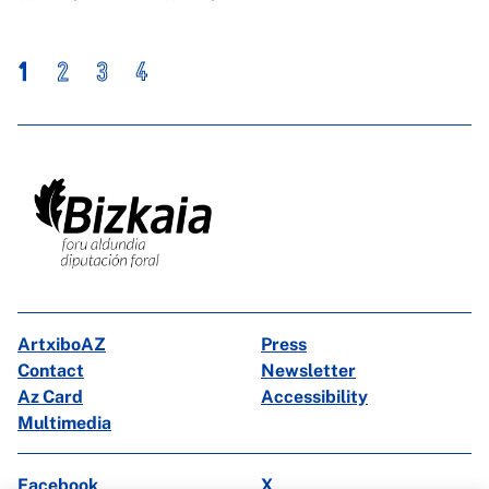
1
2
3
4
ArtxiboAZ
Press
Contact
Newsletter
Az Card
Accessibility
Multimedia
Facebook
X