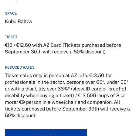
SPACE
Kubo Baltza
TICKET
€18 / €12,60 with AZ Card (Tickets purchased before
September 30th will receive a 50% discount)
REDUCED RATES
Ticket sales only in person at AZ Info: €13,50 for
professionals in the sector, persons over 65*, under 30*
or with a disability over 33%* (show ID card or proof of
disability when buying a ticket) / €13,50Groups of 8 or
more/ €9 person in a wheelchair and companion. All
tickets purchased before September 30th will receive a
50% discount.