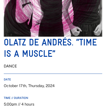
OLATZ DE ANDRÉS. “TIME
IS A MUSCLE”
DANCE
DATE
October 17th, Thursday, 2024
TIME // DURATION
5:00pm // 4 hours