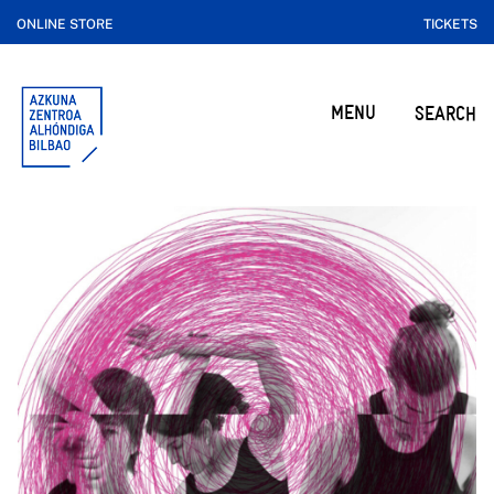
ONLINE STORE
TICKETS
MENU
SEARCH