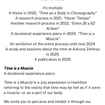
It’s multiple
A thesis in 2020,
“Time as a Body in Choreography”
A research process in 2021,
“Hacer Tiempo”
Another research process in 2022,
“Entre 26 y 62
Artean”
A durational experience piece in 2024,
“Time is a
Muscle”
An exhibition of the entire process until now 2024
A study and sessions about the time at Azkuna Zentroa
in 2025
A publication in 2025
Time is a Muscle
A durational experience piece
Time is a Muscle
is a July expression in Hamilton
referring to the reality that time may be felt as if it were
a muscle, i.e. as a part of our body.
We invite you to perceive and inhabit it through our