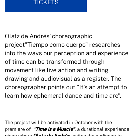
TICKETS
Olatz de Andrés’ choreographic
project"Tiempo como cuerpo" researches
into the ways our perception and experience
of time can be transformed through
movement like live action and writing,
drawing and audiovisual as a register. The
choreographer points out “It’s an attempt to
learn how ephemeral dance and time are”.
The project will be activated in October with the
premiere of
“
Time is a Muscle”
, a durational experience
piece where
Olatz de Andrés
invites the audience to