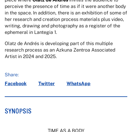
perceive the presence of time as if it were another body
in the space. In addition, there is an exhibition of some of
her research and creation process materials plus video,
writing, drawing and photography as a register of the
ephemeral in Lantegia 1.
Olatz de Andrés is developing part of this multiple
research process as an Azkuna Zentroa Associated
Artist in 2024 and 2025.
Share:
Facebook
Twitter
WhatsApp
SYNOPSIS
TIME AS A BODY