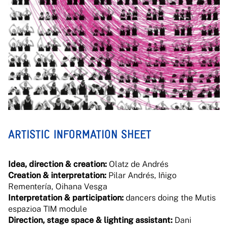
ARTISTIC INFORMATION SHEET
Idea, direction & creation:
Olatz de Andrés
Creation & interpretation:
Pilar Andrés, Iñigo
Rementería, Oihana Vesga
Interpretation & participation:
dancers doing the Mutis
espazioa TIM module
Direction, stage space & lighting assistant:
Dani