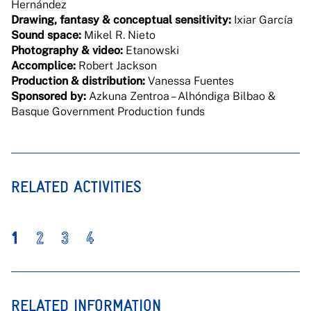
Hernández
Drawing, fantasy & conceptual sensitivity:
Ixiar García
Sound space:
Mikel R. Nieto
Photography & video:
Etanowski
Accomplice:
Robert Jackson
Production & distribution:
Vanessa Fuentes
Sponsored by:
Azkuna Zentroa – Alhóndiga Bilbao &
Basque Government Production funds
RELATED ACTIVITIES
1
2
3
4
RELATED INFORMATION