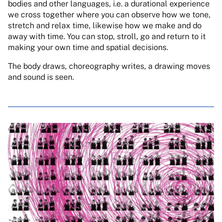
bodies and other languages, i.e. a durational experience
we cross together where you can observe how we tone,
stretch and relax time, likewise how we make and do
away with time. You can stop, stroll, go and return to it
making your own time and spatial decisions.
The body draws, choreography writes, a drawing moves
and sound is seen.