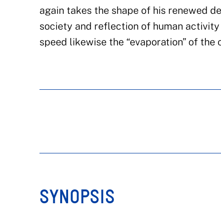
again takes the shape of his renewed de
society and reflection of human activity 
speed likewise the “evaporation” of the 
SYNOPSIS