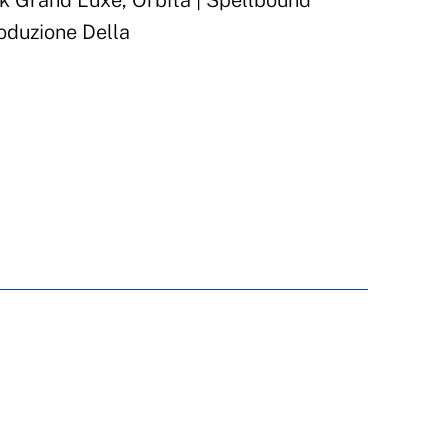
 Grand Luxe, Orbita | Spellbound
oduzione Della