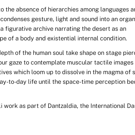
to the absence of hierarchies among languages a
condenses gesture, light and sound into an organ
a figurative archive narrating the desert as an
e of a body and existential internal condition.
 depth of the human soul take shape on stage pie
g our gaze to contemplate muscular tactile images
ctives which loom up to dissolve in the magma of 
ay-to-day life until the space-time perception b
i work as part of Dantzaldia, the International D