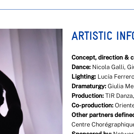
ARTISTIC IN
Concept, direction & 
Dance:
Nicola Galli, Gi
Lighting:
Lucía Ferrer
Dramaturgy:
Giulia Me
Production:
TIR Danza
Co-production:
Orient
Other partners defined
Centre Chorégraphique