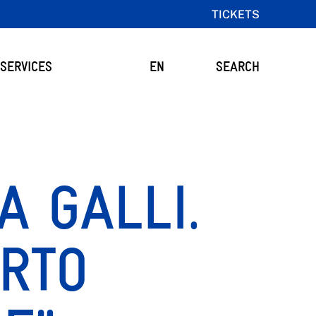
TICKETS
SERVICES
EN
SEARCH
A GALLI.
RTO