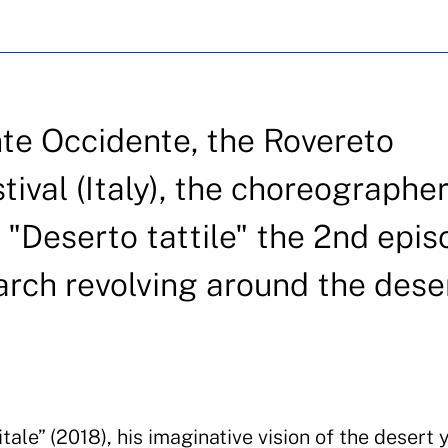
nte Occidente, the Rovereto
val (Italy), the choreographe
g "Deserto tattile" the 2nd epi
arch revolving around the dese
tale” (2018), his imaginative vision of the desert 