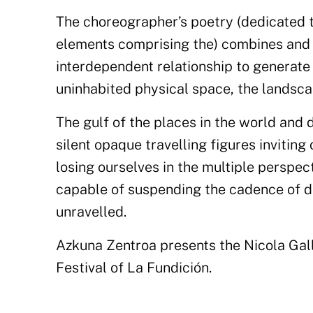
The choreographer’s poetry (dedicated 
elements comprising the) combines and 
interdependent relationship to generate 
uninhabited physical space, the landscap
The gulf of the places in the world and
silent opaque travelling figures invitin
losing ourselves in the multiple perspe
capable of suspending the cadence of d
unravelled.
Azkuna Zentroa presents the Nicola Gall
Festival of La Fundición.