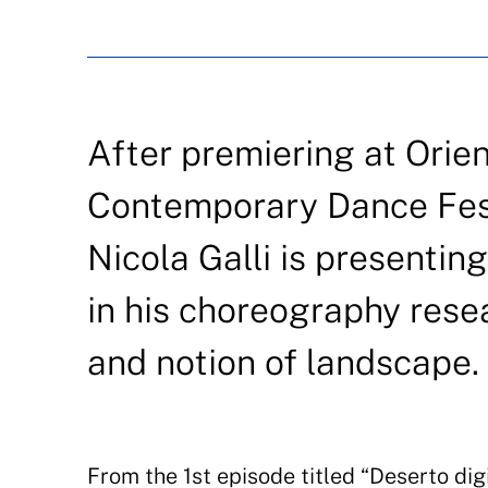
After premiering at Orie
Contemporary Dance Festi
Nicola Galli is presentin
in his choreography rese
and notion of landscape.
From the 1st episode titled “Deserto digi