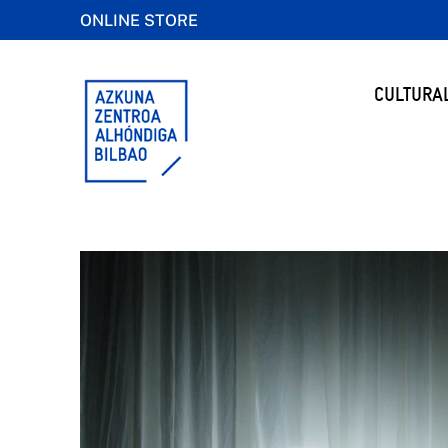
ONLINE STORE
CULTURA