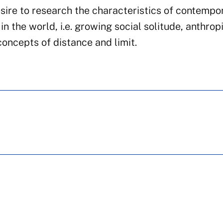
sire to research the characteristics of contempo
in the world, i.e. growing social solitude, anthrop
concepts of distance and limit.