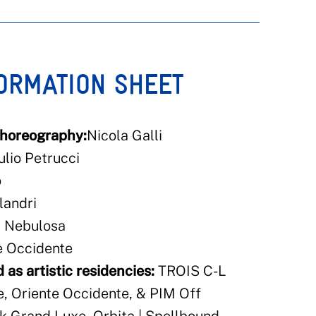
FORMATION SHEET
choreography:
Nicola Galli
ulio Petrucci
o
landri
, Nebulosa
e Occidente
 as artistic residencies:
TROIS C-L
, Oriente Occidente, & PIM Off