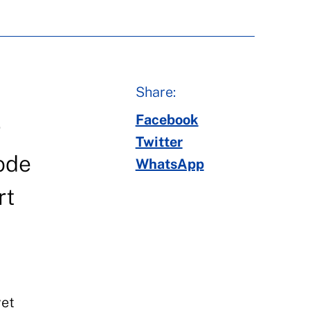
Share:
Facebook
r
Twitter
sode
WhatsApp
rt
yet