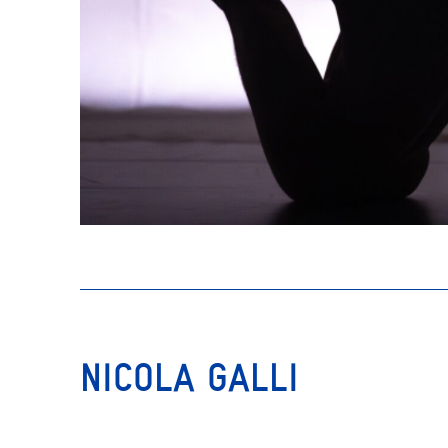
NICOLA GALLI