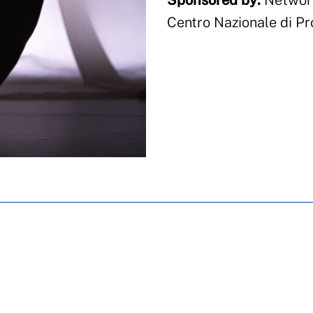
Sponsored by:
Network
Centro Nazionale di Pr