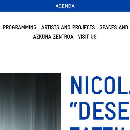
AGENDA
L PROGRAMMING
ARTISTS AND PROJECTS
SPACES AND 
AZKUNA ZENTROA
VISIT US
NICOL
“DESE