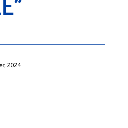
LE”
er, 2024