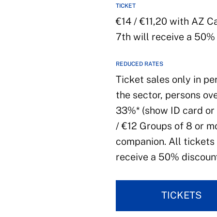
TICKET
€14 / €11,20 with AZ 
7th will receive a 50%
REDUCED RATES
Ticket sales only in pe
the sector, persons ove
33%* (show ID card or 
/ €12 Groups of 8 or m
companion. All tickets
receive a 50% discount
TICKETS