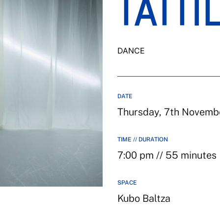
TATTI
DANCE
DATE
Thursday, 7th Novemb
TIME // DURATION
7:00 pm // 55 minutes
SPACE
Kubo Baltza