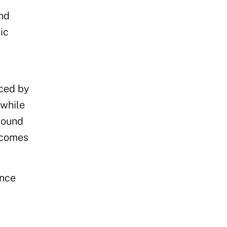
nd
ic
rced by
 while
sound
ecomes
ance