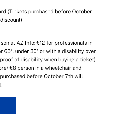
Card (Tickets purchased before October
 discount)
rson at AZ Info: €12 for professionals in
r 65*, under 30* or with a disability over
proof of disability when buying a ticket)
ore/ €8 person in a wheelchair and
 purchased before October 7th will
.