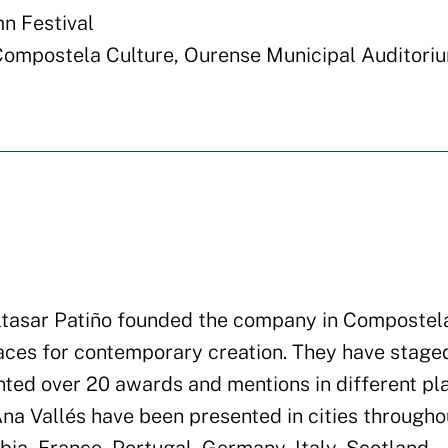
n Festival
Compostela Culture, Ourense Municipal Auditori
altasar Patiño founded the company in Compostela
aces for contemporary creation. They have stage
ted over 20 awards and mentions in different pla
na Vallés have been presented in cities througho