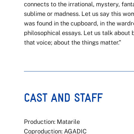
connects to the irrational, mystery, fant
sublime or madness. Let us say this wo
was found in the cupboard, in the wardro
philosophical essays. Let us talk about 
that voice; about the things matter.”
CAST AND STAFF
Production: Matarile
Coproduction: AGADIC