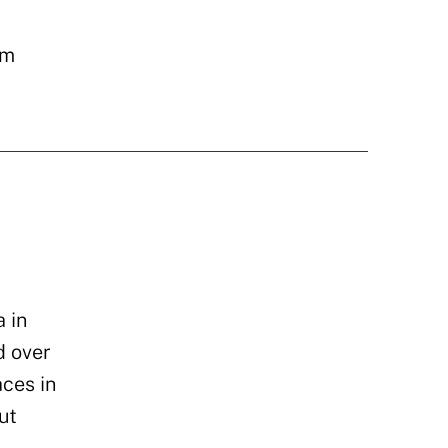
um
 in
d over
ces in
ut