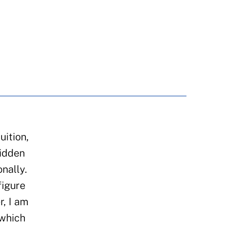
uition,
hidden
nally.
figure
r, I am
 which