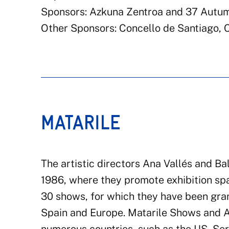
Sponsors: Azkuna Zentroa and 37 Autum
Other Sponsors: Concello de Santiago, 
MATARILE
The artistic directors Ana Vallés and B
1986, where they promote exhibition sp
30 shows, for which they have been gran
Spain and Europe. Matarile Shows and A