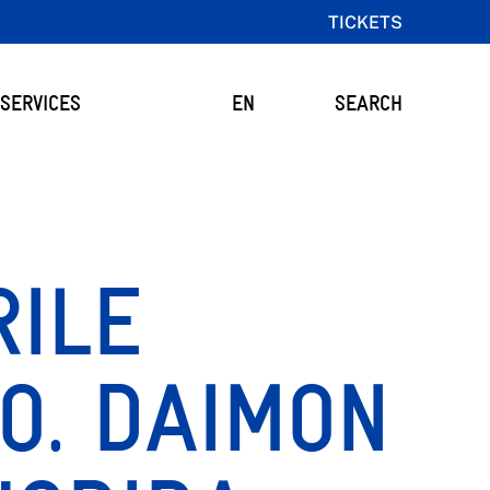
TICKETS
SERVICES
EN
SEARCH
RILE
O. DAIMON