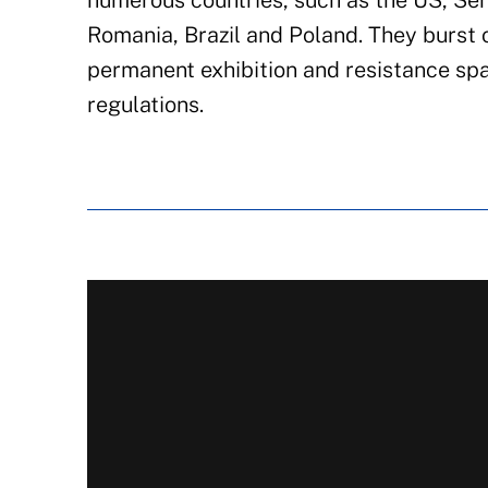
numerous countries, such as the US, Ser
Romania, Brazil and Poland. They burst o
permanent exhibition and resistance spa
regulations.