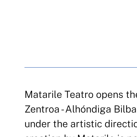
Matarile Teatro opens t
Zentroa - Alhóndiga Bilb
under the artistic directi