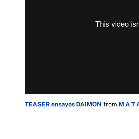
TEASER ensayos DAIMON
from
M A T A