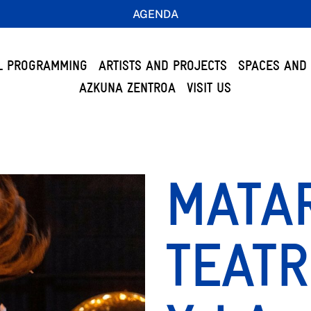
AGENDA
L PROGRAMMING
ARTISTS AND PROJECTS
SPACES AND 
AZKUNA ZENTROA
VISIT US
MATA
TEATR