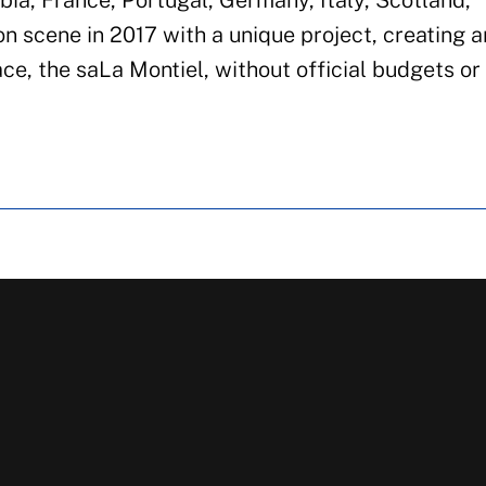
bia, France, Portugal, Germany, Italy, Scotland,
n scene in 2017 with a unique project, creating an
ce, the saLa Montiel, without official budgets or