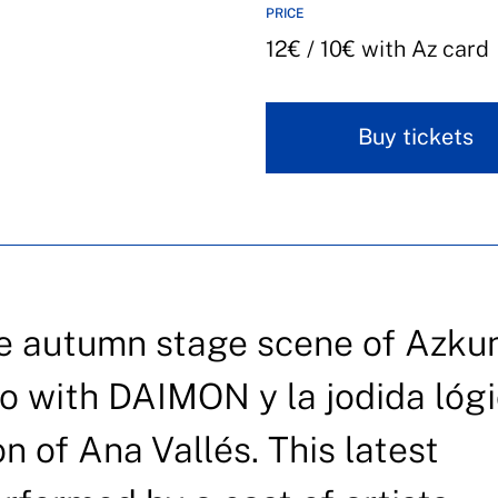
PRICE
12€ / 10€ with Az card
Buy tickets
he autumn stage scene of Azku
ao with DAIMON y la jodida lógi
on of Ana Vallés. This latest