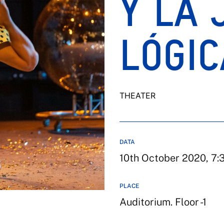
Y LA 
LÓGIC
THEATER
DATA
10th October 2020, 7:3
PLACE
Auditorium. Floor -1