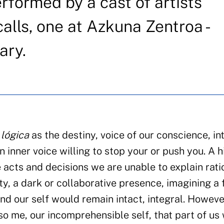
erformed by a cast of artists
alls, one at Azkuna Zentroa -
ary.
 lógica
as the destiny, voice of our conscience, int
 inner voice willing to stop your or push you. A 
acts and decisions we are unable to explain ratio
ty, a dark or collaborative presence, imagining a 
nd our self would remain intact, integral. Howeve
so me, our incomprehensible self, that part of us