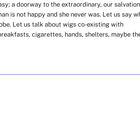
asy; a doorway to the extraordinary, our salvation
man is not happy and she never was. Let us say w
be. Let us talk about wigs co-existing with
breakfasts, cigarettes, hands, shelters, maybe the