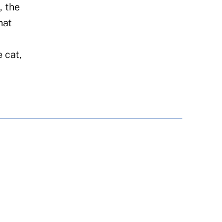
, the
hat
 cat,