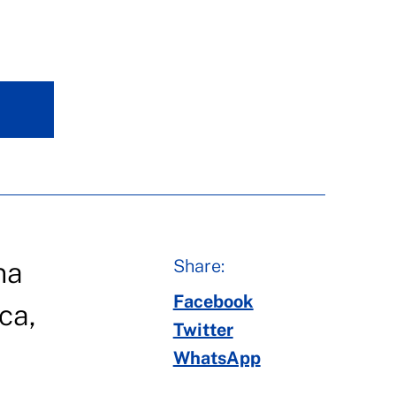
Share:
na
Facebook
ca,
Twitter
WhatsApp