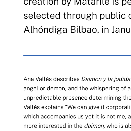
creation by Matarile is p
selected through public c
Alhóndiga Bilbao, in Janu
Ana Vallés describes
Daimon y la jodida
angel or demon, and the whispering of an
unpredictable presence determining the 
Vallés explains “We can give it corporali
which accompanies us yet it is not me, a
more interested in the
daimon,
who is al