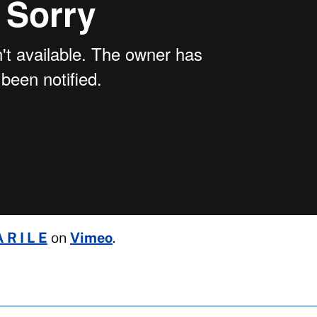
 R I L E
on
Vimeo
.