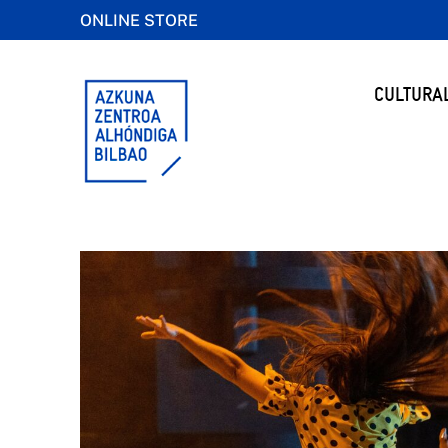
ONLINE STORE
CULTURA