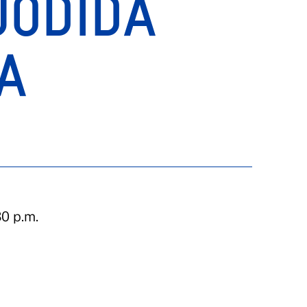
JODIDA
A
0 p.m.