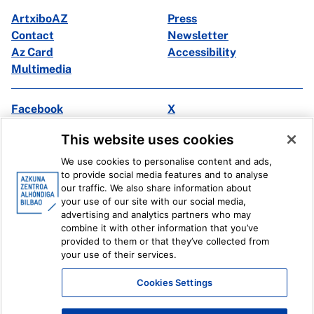
ArtxiboAZ
Press
Contact
Newsletter
Az Card
Accessibility
Multimedia
Facebook
X
Instagram
Youtube
This website uses cookies
Linkedin
Ivoox
We use cookies to personalise content and ads,
to provide social media features and to analyse
Legal information
Internal Reporting System
our traffic. We also share information about
your use of our site with our social media,
advertising and analytics partners who may
combine it with other information that you’ve
provided to them or that they’ve collected from
your use of their services.
Cookies Settings