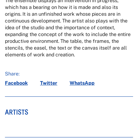
The ensemble displays an intervention in progress,
which has a bearing on how it is made and also its
origins. It is an unfinished work whose pieces are in
continuous development. The artist also plays with the
idea of the studio and the importance of context,
expanding the concept of the work to include the entire
productive environment. The table, the frames, the
stencils, the easel, the text or the canvas itself are all
elements of work and creation.
Share:
Facebook
Twitter
WhatsApp
ARTISTS