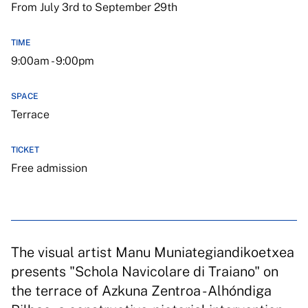
From July 3rd to September 29th
TIME
9:00am - 9:00pm
SPACE
Terrace
TICKET
Free admission
The visual artist Manu Muniategiandikoetxea
presents "Schola Navicolare di Traiano" on
the terrace of Azkuna Zentroa - Alhóndiga