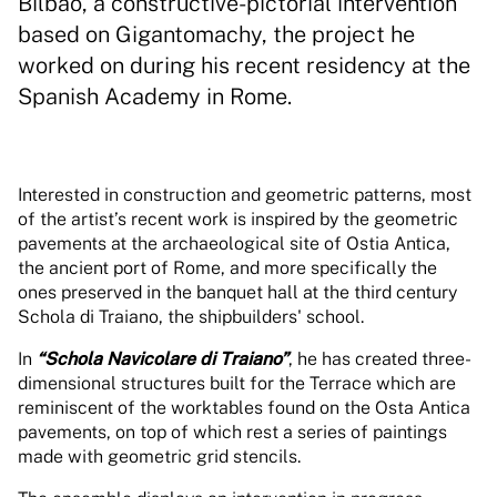
Bilbao, a constructive-pictorial intervention
based on Gigantomachy, the project he
worked on during his recent residency at the
Spanish Academy in Rome.
Interested in construction and geometric patterns, most
of the artist’s recent work is inspired by the geometric
pavements at the archaeological site of Ostia Antica,
the ancient port of Rome, and more specifically the
ones preserved in the banquet hall at the third century
Schola di Traiano, the shipbuilders' school.
In
“Schola Navicolare di Traiano”
, he has created three-
dimensional structures built for the Terrace which are
reminiscent of the worktables found on the Osta Antica
pavements, on top of which rest a series of paintings
made with geometric grid stencils.