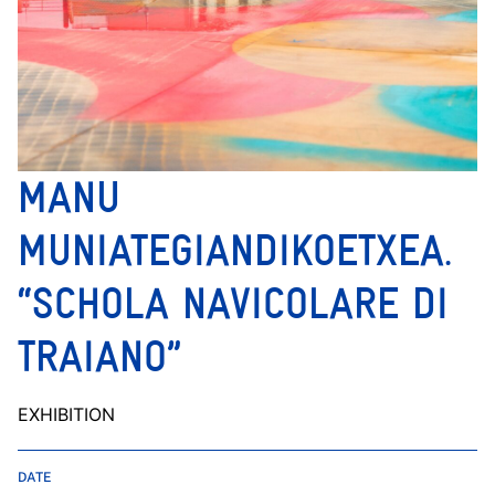
MANU
MUNIATEGIANDIKOETXEA.
“SCHOLA NAVICOLARE DI
TRAIANO”
EXHIBITION
DATE