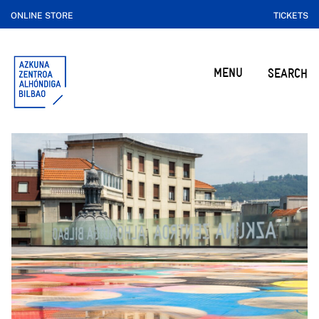
ONLINE STORE
TICKETS
MENU
SEARCH