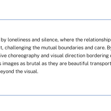
y loneliness and silence, where the relationship
st, challenging the mutual boundaries and care. B
tive choreography and visual direction bordering 
 images as brutal as they are beautiful transpor
eyond the visual.