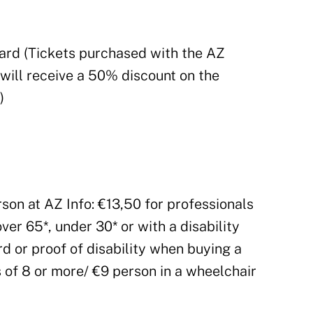
ard (Tickets purchased with the AZ
 will receive a 50% discount on the
)
rson at AZ Info: €13,50 for professionals
over 65*, under 30* or with a disability
d or proof of disability when buying a
s of 8 or more/ €9 person in a wheelchair