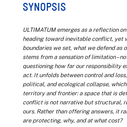
SYNOPSIS
ULTIMATUM emerges as a reflection on h
heading toward inevitable conflict, yet w
boundaries we set, what we defend as our
stems from a sensation of limitation – no
questioning how far our responsibility 
act. It unfolds between control and loss
political, and ecological collapse, whic
territory and frontier: a space that is d
conflict is not narrative but structural
ours. Rather than offering answers, it r
are protecting, why, and at what cost?