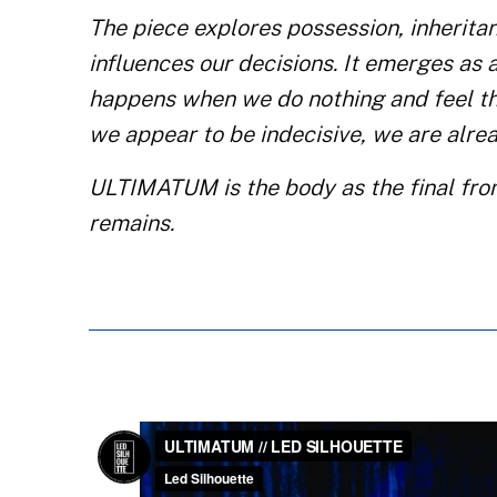
The piece explores possession, inheritan
influences our decisions. It emerges as 
happens when we do nothing and feel th
we appear to be indecisive, we are alrea
ULTIMATUM is the body as the final front
remains.