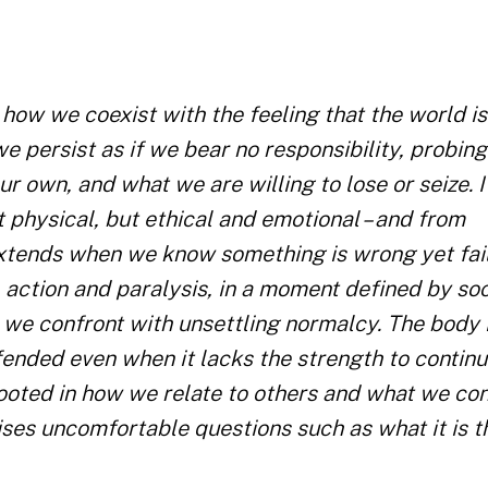
ow we coexist with the feeling that the world is
e persist as if we bear no responsibility, probing
 own, and what we are willing to lose or seize. I
t physical, but ethical and emotional – and from
extends when we know something is wrong yet fail
, action and paralysis, in a moment defined by soc
h we confront with unsettling normalcy. The body 
efended even when it lacks the strength to continu
, rooted in how we relate to others and what we co
aises uncomfortable questions such as what it is 