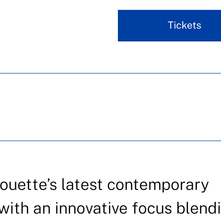
Tickets
ouette’s latest contemporary
with an innovative focus blend