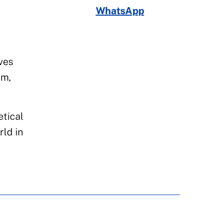
WhatsApp
ves
sm,
etical
rld in