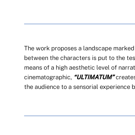
The work proposes a landscape marked b
between the characters is put to the te
means of a high aesthetic level of narra
cinematographic,
“ULTIMATUM”
creates
the audience to a sensorial experience b