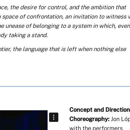
ce, the desire for control, and the ambition that
a space of confrontation, an invitation to witness
e unease of belonging to a system in which, eve
dy taking a stand.
ier, the language that is left when nothing else
Concept and Direction
Choreography:
Jon Lóp
with the performers