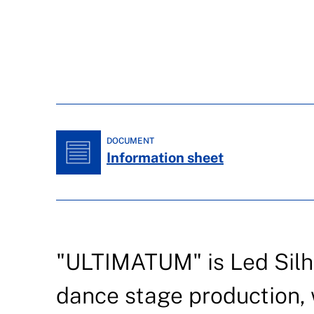
DOCUMENT
Information sheet
"ULTIMATUM" is Led Silh
dance stage production, 