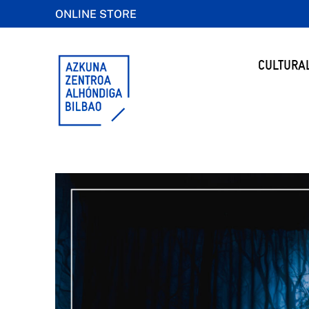
ONLINE STORE
CULTURA