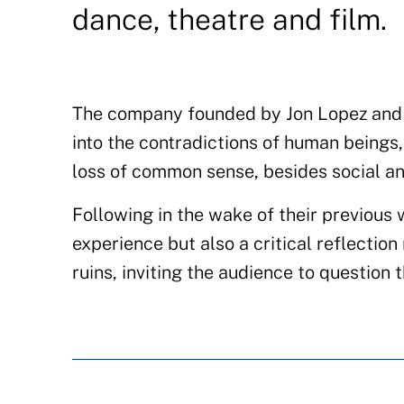
dance, theatre and film.
The company founded by Jon Lopez and 
into the contradictions of human beings,
loss of common sense, besides social 
Following in the wake of their previous 
experience but also a critical reflection
ruins, inviting the audience to question 