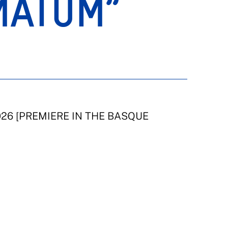
MATUM”
2026 [PREMIERE IN THE BASQUE