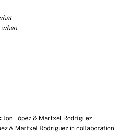
 what
n when
:
Jon López & Martxel Rodríguez
ez & Martxel Rodríguez in collaboration