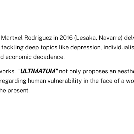
Martxel Rodriguez in 2016 (Lesaka, Navarre) del
 tackling deep topics like depression, individuali
and economic decadence.
works, “
ULTIMATUM”
not only proposes an aesth
 regarding human vulnerability in the face of a wo
the present.