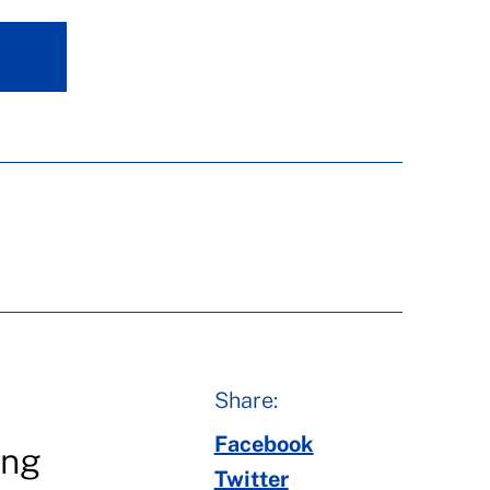
Share:
Facebook
ing
Twitter