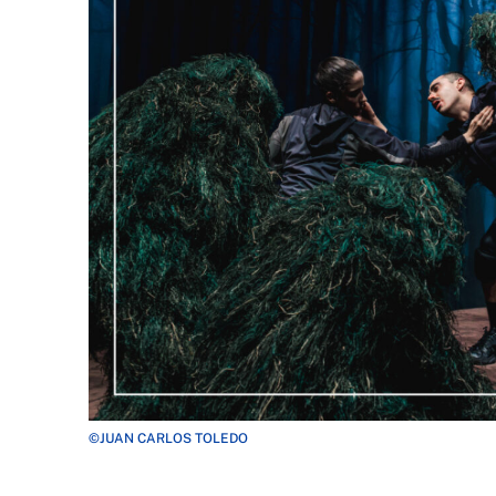
©JUAN CARLOS TOLEDO