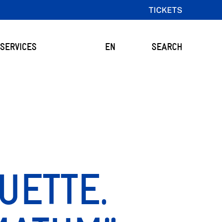
TICKETS
SERVICES
EN
SEARCH
UETTE.