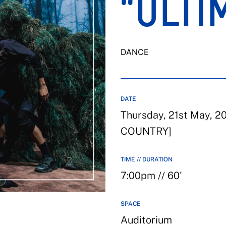
“ULTI
DANCE
DATE
Thursday, 21st May, 
COUNTRY]
TIME // DURATION
7:00pm // 60'
SPACE
Auditorium