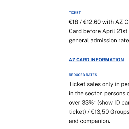
TICKET
€18 / €12,60 with AZ C
Card before April 21st
general admission rate
AZ CARD INFORMATION
REDUCED RATES
Ticket sales only in pe
in the sector, persons 
over 33%* (show ID car
ticket) / €13,50 Group
and companion.