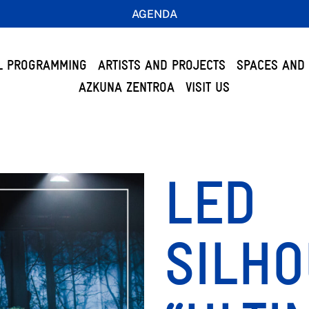
AGENDA
L PROGRAMMING
ARTISTS AND PROJECTS
SPACES AND 
AZKUNA ZENTROA
VISIT US
LED
SILHO