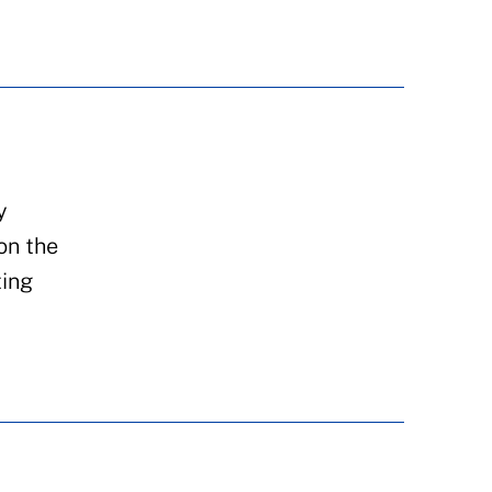
y
on the
ting