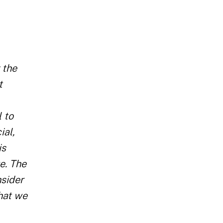
 the
t
 to
ial,
is
e. The
nsider
that we