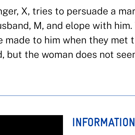
nger, X, tries to persuade a ma
usband, M, and elope with him.
he made to him when they met 
d, but the woman does not see
INFORMATIO