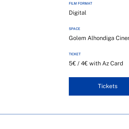
FILM FORMAT
Digital
SPACE
Golem Alhondiga Cin
TICKET
5€ / 4€ with Az Card
Tickets