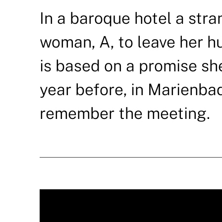
In a baroque hotel a stra
woman, A, to leave her h
is based on a promise s
year before, in Marienba
remember the meeting.