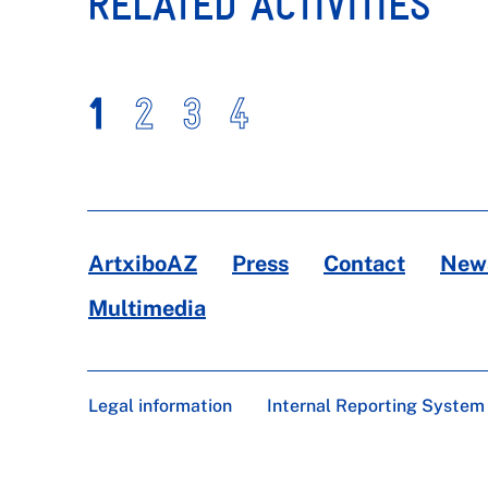
RELATED ACTIVITIES
1
2
3
4
ArtxiboAZ
Press
Contact
News
Multimedia
Legal information
Internal Reporting System