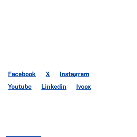
Facebook
X
Instagram
Youtube
Linkedin
Ivoox