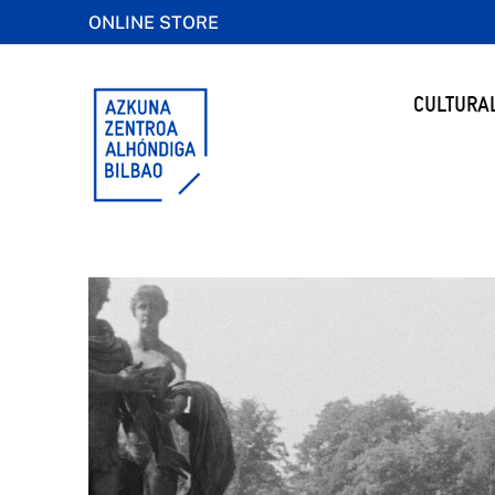
ONLINE STORE
CULTURA