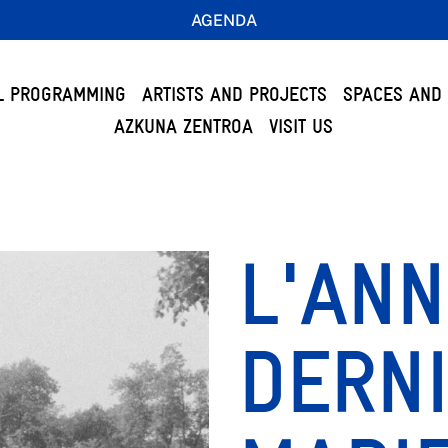
AGENDA
L PROGRAMMING
ARTISTS AND PROJECTS
SPACES AND 
AZKUNA ZENTROA
VISIT US
L'AN
DERNI