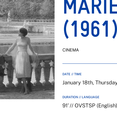
MARI
(1961
CINEMA
DATE // TIME
January 18th, Thursda
DURATION // LANGUAGE
91’ // OVSTSP (English