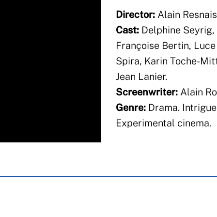
Director:
Alain Resnais
Cast:
Delphine Seyrig, 
Françoise Bertin, Luce
Spira, Karin Toche-Mit
Jean Lanier.
Screenwriter:
Alain Ro
Genre:
Drama. Intrigue
Experimental cinema.