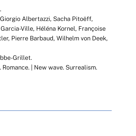
.
Giorgio Albertazzi, Sacha Pitoëff,
 Garcia-Ville, Héléna Kornel, Françoise
tler, Pierre Barbaud, Wilhelm von Deek,
bbe-Grillet.
. Romance. | New wave. Surrealism.