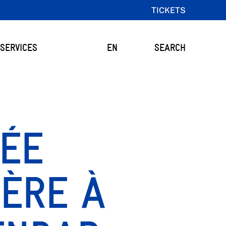
TICKETS
SERVICES
EN
SEARCH
NÉE
ÈRE À