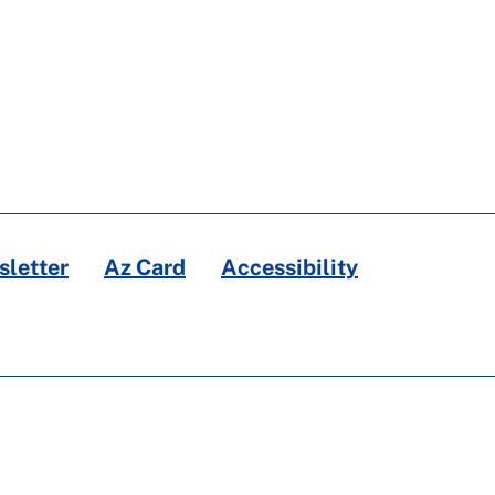
letter
Az Card
Accessibility