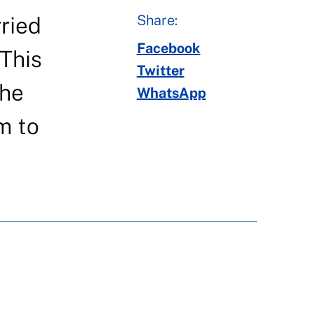
Share:
rried
Facebook
 This
Twitter
the
WhatsApp
m to
N