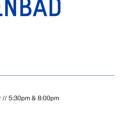
ENBAD
)
y // 5:30pm & 8:00pm
)