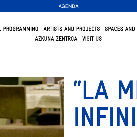
AGENDA
L PROGRAMMING
ARTISTS AND PROJECTS
SPACES AND 
AZKUNA ZENTROA
VISIT US
“LA 
INFIN