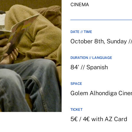
CINEMA
DATE // TIME
October 8th, Sunday /
DURATION // LANGUAGE
84' // Spanish
SPACE
Golem Alhondiga Cin
TICKET
5€ / 4€ with AZ Card