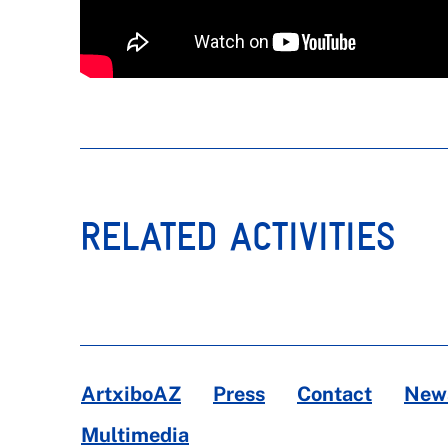
RELATED ACTIVITIES
ArtxiboAZ
Press
Contact
News
Multimedia