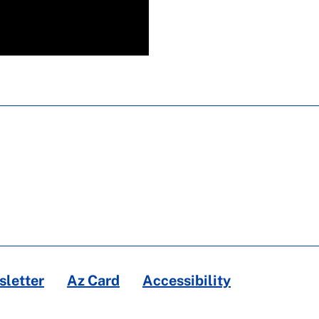
letter
Az Card
Accessibility