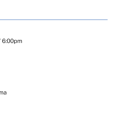
/ 6:00pm
ema