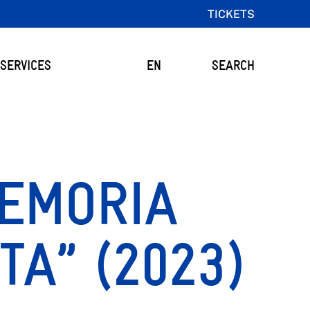
TICKETS
SERVICES
EN
SEARCH
MEMORIA
ITA” (2023)