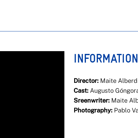
INFORMATIO
Director:
Maite Alberdi
Cast:
Augusto Góngora,
Sreenwriter:
Maite Alb
Photography:
Pablo Va