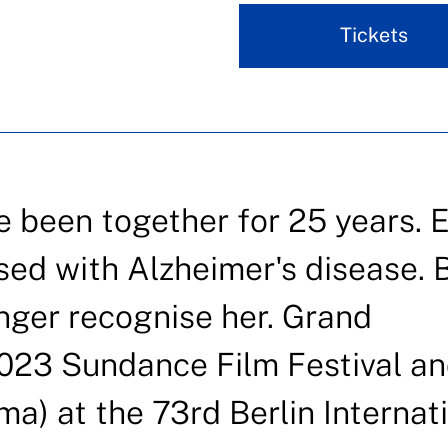
Tickets
 been together for 25 years. E
ed with Alzheimer's disease. 
onger recognise her. Grand
023 Sundance Film Festival a
) at the 73rd Berlin Internat