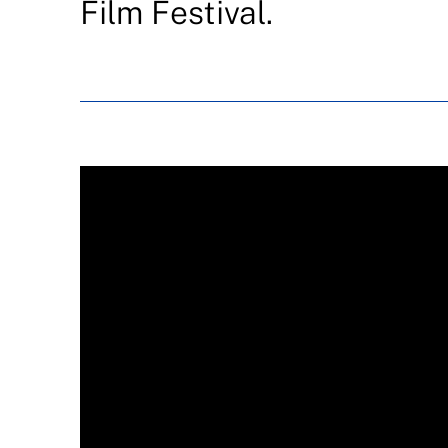
Film Festival.