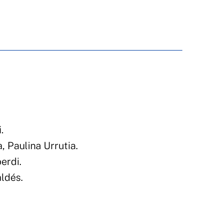
N
.
 Paulina Urrutia.
erdi.
ldés.