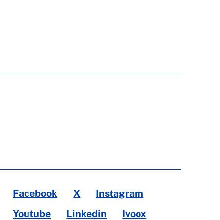
Facebook
X
Instagram
Youtube
Linkedin
Ivoox