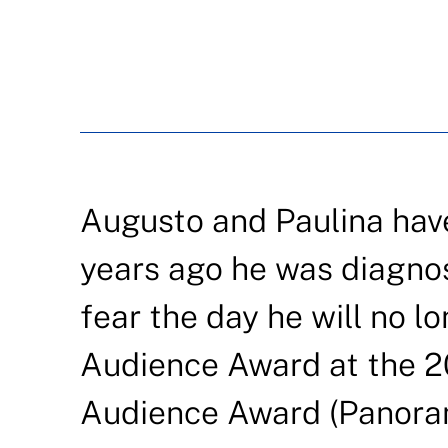
Augusto and Paulina have
years ago he was diagnos
fear the day he will no l
Audience Award at the 2
Audience Award (Panorama