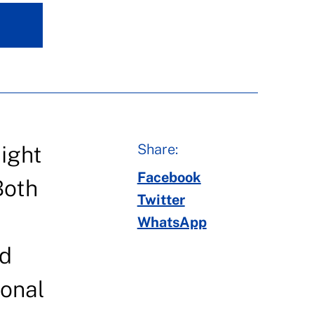
Share:
ight
Facebook
Both
Twitter
WhatsApp
nd
ional