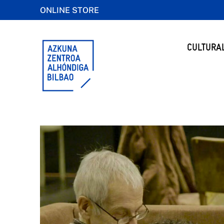
ONLINE STORE
CULTURA