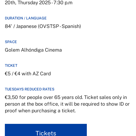
20th, Thursday 2025 - 7:30 p.m
DURATION / LANGUAGE
84' / Japanese (OVSTSP - Spanish)
SPACE
Golem Alhóndiga Cinema
TICKET
€5 / €4 with AZ Card
TUESDAYS REDUCED RATES
€3,50 for people over 65 years old. Ticket sales only in
person at the box office, it will be required to show ID or
proof when purchasing a ticket.
Tickets