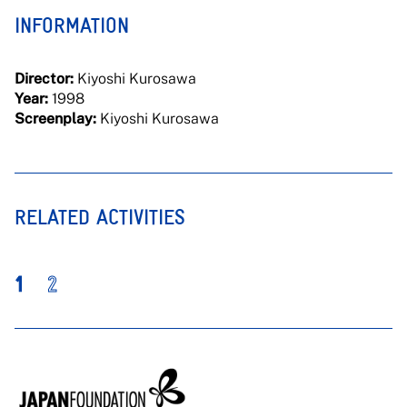
INFORMATION
Director:
Kiyoshi Kurosawa
Year:
1998
Screenplay:
Kiyoshi Kurosawa
RELATED ACTIVITIES
1
2