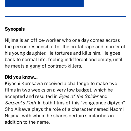
Synopsis
Nijima is an office-worker who one day comes across
the person responsible for the brutal rape and murder of
his young daughter. He tortures and kills him. He goes
back to normal life, feeling indifferent and empty, until
he meets a gang of contract-killers.
Did you know…
Kiyoshi Kurosawa received a challenge to make two
films in two weeks on a very low budget, which he
accepted and resulted in
Eyes of the Spider
and
Serpent's Path
. In both films of this “vengeance diptych”
Sho Aikawa plays the role of a character named Naomi
Niijima, with whom he shares certain similarities in
addition to the name.