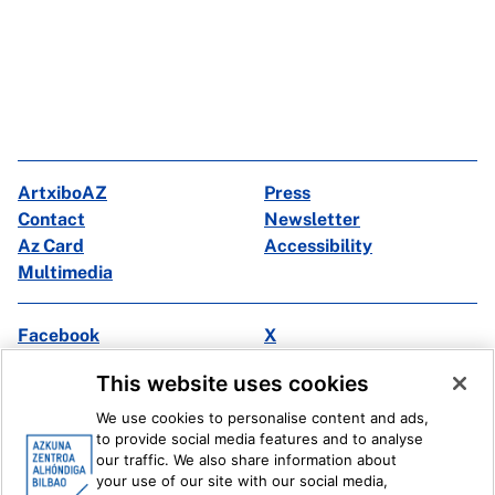
ArtxiboAZ
Press
Contact
Newsletter
Az Card
Accessibility
Multimedia
Facebook
X
Instagram
Youtube
This website uses cookies
Linkedin
Ivoox
We use cookies to personalise content and ads,
to provide social media features and to analyse
Legal information
Internal Reporting System
our traffic. We also share information about
your use of our site with our social media,