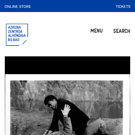
ONLINE STORE
TICKETS
MENU
SEARCH