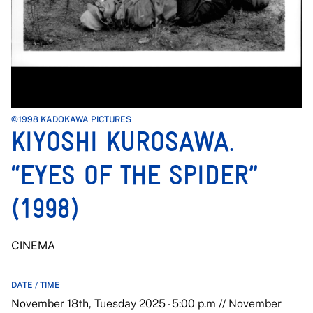
©1998 KADOKAWA PICTURES
KIYOSHI KUROSAWA.
“EYES OF THE SPIDER”
(1998)
CINEMA
DATE / TIME
November 18th, Tuesday 2025 - 5:00 p.m // November