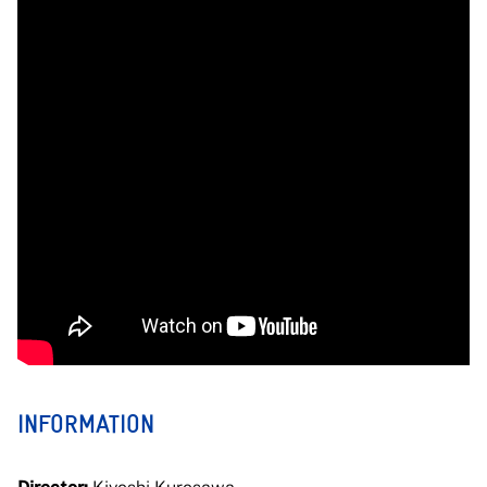
INFORMATION