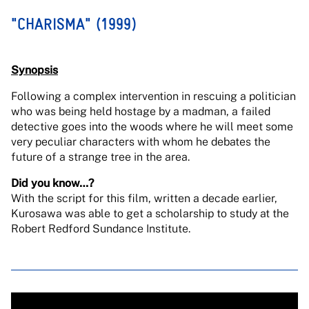
"CHARISMA" (1999)
Synopsis
Following a complex intervention in rescuing a politician
who was being held hostage by a madman, a failed
detective goes into the woods where he will meet some
very peculiar characters with whom he debates the
future of a strange tree in the area.
Did you know…?
With the script for this film, written a decade earlier,
Kurosawa was able to get a scholarship to study at the
Robert Redford Sundance Institute.