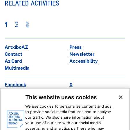
RELATED ACTIVITIES
1
2
3
ArtxiboAZ
Press
Contact
Newsletter
Az Card
Accessibility
Multimedia
Facebook
X
Instagram
Youtube
This website uses cookies
Linkedin
Ivoox
We use cookies to personalise content and ads,
to provide social media features and to analyse
Legal information
Internal Reporting System
our traffic. We also share information about
your use of our site with our social media,
advertising and analytics partners who may