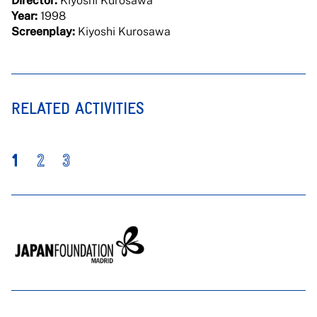
Director:
Kiyoshi Kurosawa
Year:
1998
Screenplay:
Kiyoshi Kurosawa
RELATED ACTIVITIES
1
2
3