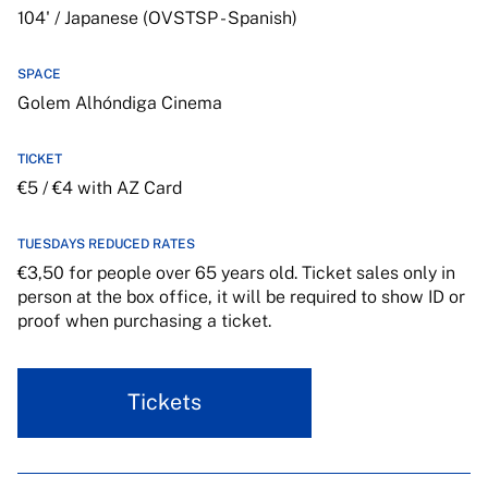
104' / Japanese (OVSTSP - Spanish)
SPACE
Golem Alhóndiga Cinema
TICKET
€5 / €4 with AZ Card
TUESDAYS REDUCED RATES
€3,50 for people over 65 years old. Ticket sales only in
person at the box office, it will be required to show ID or
proof when purchasing a ticket.
Tickets