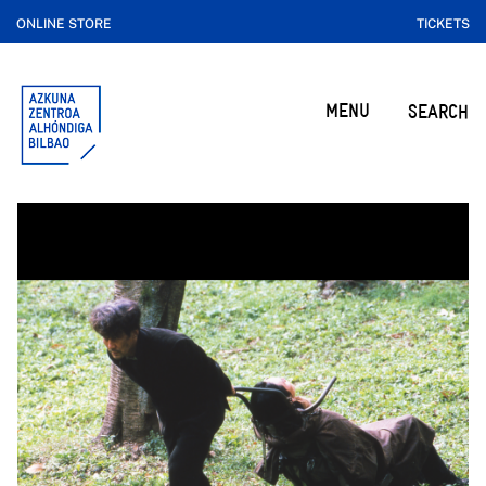
ONLINE STORE
TICKETS
MENU
SEARCH