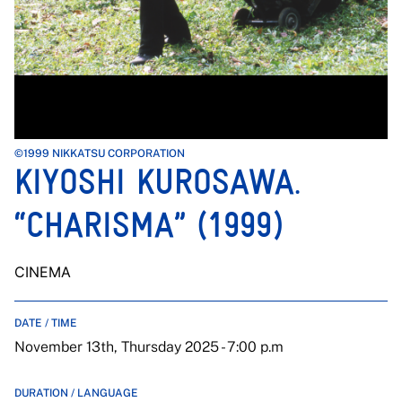
©1999 NIKKATSU CORPORATION
KIYOSHI KUROSAWA.
“CHARISMA” (1999)
CINEMA
DATE / TIME
November 13th, Thursday 2025 - 7:00 p.m
DURATION / LANGUAGE