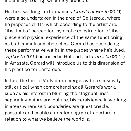
machinery “seeing” what they produce.
His first walking performances
Intravía or Route
(2011)
were also undertaken in the area of Collserola, where
he proposes drifts, which according to the artist are:
“the limit of perception, symbolic construction of the
place and physical experience of the same functioning
as both stimuli and obstacles”. Gerard has been doing
these performative walks in the places where he’s lived.
Vijfhoek
(2015) occurred in Holland and
Trabeska
(2015)
in Arrasate. Gerard will introduce us to this dimension of
his practice for Lantaldea.
In fact the link to Vallvidrera merges with a sensitivity
still critical when comprehending all Gerard’s work,
such as his interest in blurring the stagnant lines
separating nature and culture, his persistence in working
in areas where said boundaries are questionable,
passable and enable a greater degree of aperture in
relation to what we believe the world is.