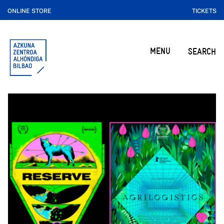
ONLINE STORE
TICKETS
MENU
SEARCH