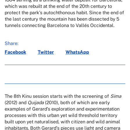
which was rebuilt at the end of the 20th century to
protect the park’s autochthonous habit. Since the end of
the last century the mountain has been dissected by 5
tunnels connecting Barcelona to Vallés Occidental.
Share:
Facebook
Twitter
WhatsApp
The 8th Kinu session starts with the screening of
Sima
(2012) and
Quijada
(2010), both of which are early
examples of Gerard’s exploration and experimentation
processes with this urban yet wild threshold territory
built upon yet naturalised, with citizen and wild animal
inhabitants. Both Gerard’s pieces use light and camera