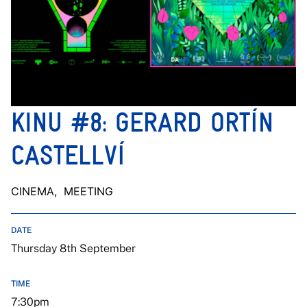
KINU #8: GERARD ORTÍN
CASTELLVÍ
CINEMA
, MEETING
DATE
Thursday 8th September
TIME
7:30pm