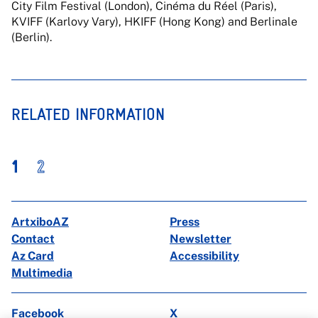
City Film Festival (London), Cinéma du Réel (Paris),
KVIFF (Karlovy Vary), HKIFF (Hong Kong) and Berlinale
(Berlin).
RELATED INFORMATION
1
2
ArtxiboAZ
Press
Contact
Newsletter
Az Card
Accessibility
Multimedia
Facebook
X