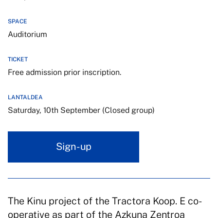
SPACE
Auditorium
TICKET
Free admission prior inscription.
LANTALDEA
Saturday, 10th September (Closed group)
Sign-up
The Kinu project of the Tractora Koop. E co-
operative as part of the Azkuna Zentroa