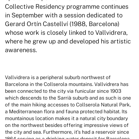
Collective Residency programme continues
in September with a session dedicated to
Gerard Ortín Castellví (1988, Barcelona)
whose work is closely linked to Vallvidrera,
where he grew up and developed his artistic
awareness.
Vallvidrera is a peripheral suburb northwest of
Barcelona in the Collserola mountains. Vallvidrera has
been connected to the city via funicular since 1903
which descends to the Sarrià suburb and as such is one
of the main hiking accesses to Collserola Natural Park,
a Mediterranean flora and fauna protected habitat. Its
mountainous location makes it a natural city boundary
on the northwest besides offering impressive views of
the city and sea. Furthermore, it’s had a reservoir since
1864 serving as a drinking water deposit for Barcelona,