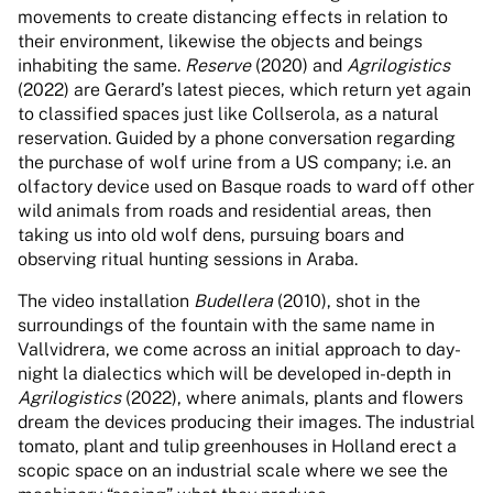
movements to create distancing effects in relation to
their environment, likewise the objects and beings
inhabiting the same.
Reserve
(2020) and
Agrilogistics
(2022) are Gerard’s latest pieces, which return yet again
to classified spaces just like Collserola, as a natural
reservation. Guided by a phone conversation regarding
the purchase of wolf urine from a US company; i.e. an
olfactory device used on Basque roads to ward off other
wild animals from roads and residential areas, then
taking us into old wolf dens, pursuing boars and
observing ritual hunting sessions in Araba.
The video installation
Budellera
(2010), shot in the
surroundings of the fountain with the same name in
Vallvidrera, we come across an initial approach to day-
night la dialectics which will be developed in-depth in
Agrilogistics
(2022), where animals, plants and flowers
dream the devices producing their images. The industrial
tomato, plant and tulip greenhouses in Holland erect a
scopic space on an industrial scale where we see the