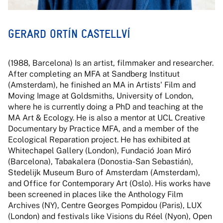
GERARD ORTÍN CASTELLVÍ
(1988, Barcelona) Is an artist, filmmaker and researcher.
After completing an MFA at Sandberg Instituut
(Amsterdam), he finished an MA in Artists' Film and
Moving Image at Goldsmiths, University of London,
where he is currently doing a PhD and teaching at the
MA Art & Ecology. He is also a mentor at UCL Creative
Documentary by Practice MFA, and a member of the
Ecological Reparation project. He has exhibited at
Whitechapel Gallery (London), Fundació Joan Miró
(Barcelona), Tabakalera (Donostia-San Sebastián),
Stedelijk Museum Buro of Amsterdam (Amsterdam),
and Office for Contemporary Art (Oslo). His works have
been screened in places like the Anthology Film
Archives (NY), Centre Georges Pompidou (Paris), LUX
(London) and festivals like Visions du Réel (Nyon), Open