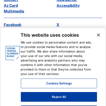
Az Card
Accessibility
Multimedia
Facebook
X
Instagram
Youtube
This website uses cookies
Linkedin
Ivoox
We use cookies to personalise content and ads,
to provide social media features and to analyse
Legal information
Internal Reporting System
our traffic. We also share information about
your use of our site with our social media,
advertising and analytics partners who may
combine it with other information that you’ve
provided to them or that they’ve collected from
your use of their services.
Cookies Settings
Reject All