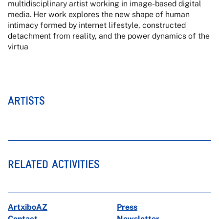
multidisciplinary artist working in image-based digital
media. Her work explores the new shape of human
intimacy formed by internet lifestyle, constructed
detachment from reality, and the power dynamics of the
virtua
ARTISTS
RELATED ACTIVITIES
ArtxiboAZ
Press
Contact
Newsletter