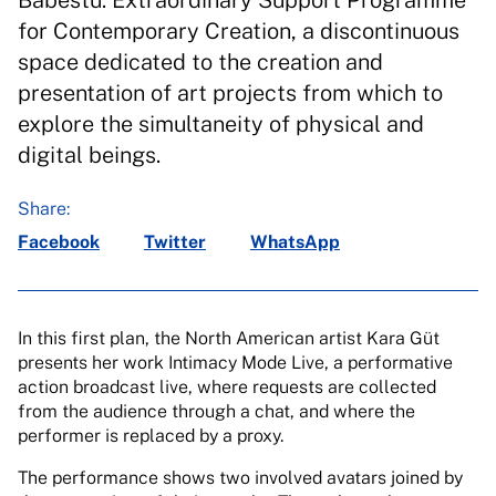
Babestu. Extraordinary Support Programme
for Contemporary Creation, a discontinuous
space dedicated to the creation and
presentation of art projects from which to
explore the simultaneity of physical and
digital beings.
Share:
Facebook
Twitter
WhatsApp
In this first plan, the North American artist Kara Güt
presents her work Intimacy Mode Live, a performative
action broadcast live, where requests are collected
from the audience through a chat, and where the
performer is replaced by a proxy.
The performance shows two involved avatars joined by