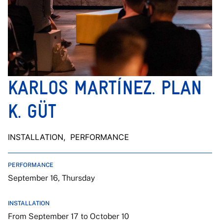
KARLOS MARTÍNEZ. PLAN
K. GÜT
INSTALLATION
, PERFORMANCE
PERFORMANCE
September 16, Thursday
INSTALLATION
From September 17 to October 10