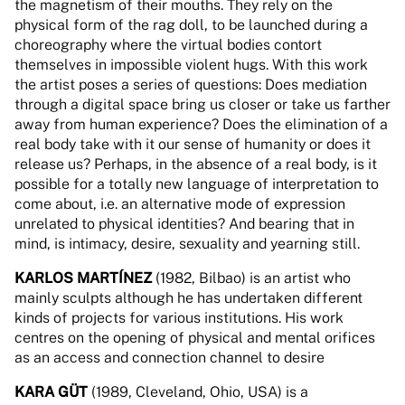
the magnetism of their mouths. They rely on the
physical form of the rag doll, to be launched during a
choreography where the virtual bodies contort
themselves in impossible violent hugs. With this work
the artist poses a series of questions: Does mediation
through a digital space bring us closer or take us farther
away from human experience? Does the elimination of a
real body take with it our sense of humanity or does it
release us? Perhaps, in the absence of a real body, is it
possible for a totally new language of interpretation to
come about, i.e. an alternative mode of expression
unrelated to physical identities? And bearing that in
mind, is intimacy, desire, sexuality and yearning still.
KARLOS MARTÍNEZ
(1982, Bilbao) is an artist who
mainly sculpts although he has undertaken different
kinds of projects for various institutions. His work
centres on the opening of physical and mental orifices
as an access and connection channel to desire
KARA GÜT
(1989, Cleveland, Ohio, USA) is a