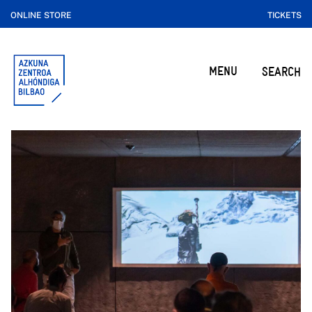
ONLINE STORE
TICKETS
MENU
SEARCH