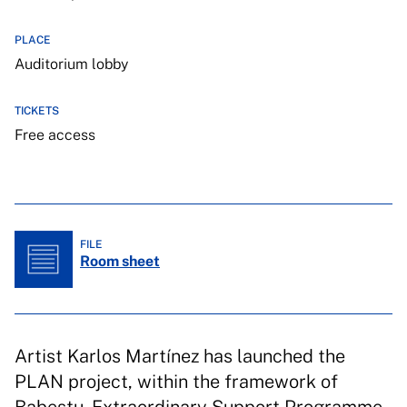
PLACE
Auditorium lobby
TICKETS
Free access
FILE
Room sheet
Artist Karlos Martínez has launched the
PLAN project, within the framework of