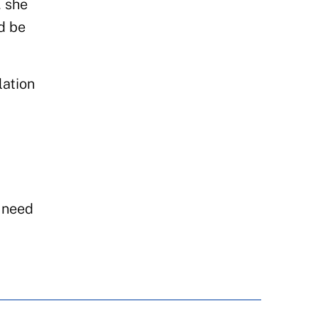
, she
d be
lation
e need