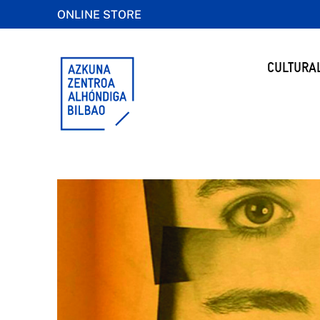
ONLINE STORE
CULTURA