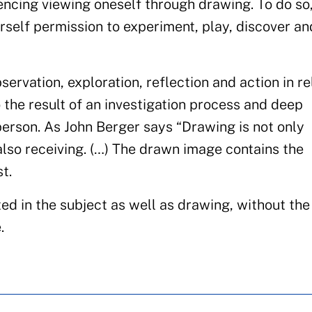
ncing viewing oneself through drawing. To do so
urself permission to experiment, play, discover an
bservation, exploration, reflection and action in re
lso the result of an investigation process and deep
 person. As John Berger says “Drawing is not only
also receiving. (…) The drawn image contains the
t.
ed in the subject as well as drawing, without th
.