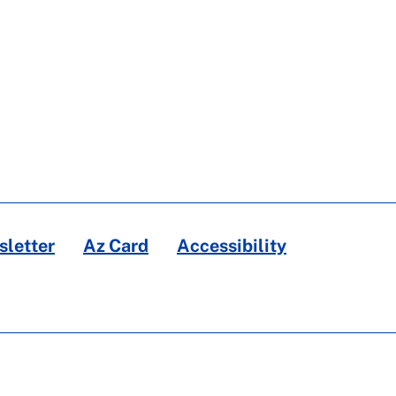
letter
Az Card
Accessibility