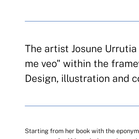
The artist Josune Urrutia
me veo" within the frame
Design, illustration and 
Starting from her book with the eponymo