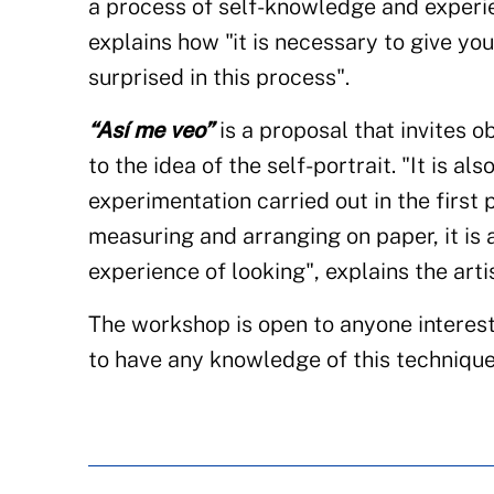
a process of self-knowledge and experie
explains how "it is necessary to give yo
surprised in this process".
“Así me veo”
is a proposal that invites o
to the idea of the self-portrait. "It is a
experimentation carried out in the first
measuring and arranging on paper, it is 
experience of looking", explains the artis
The workshop is open to anyone interest
to have any knowledge of this technique