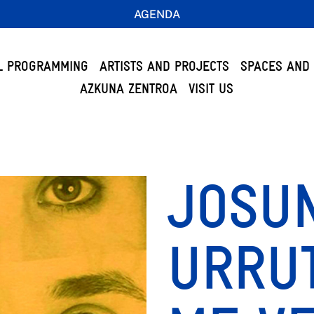
AGENDA
L PROGRAMMING
ARTISTS AND PROJECTS
SPACES AND 
AZKUNA ZENTROA
VISIT US
JOSU
URRUT