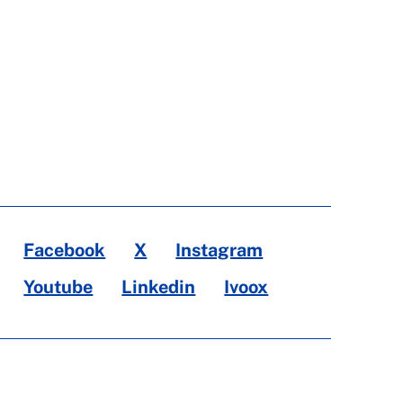
Facebook
X
Instagram
Youtube
Linkedin
Ivoox