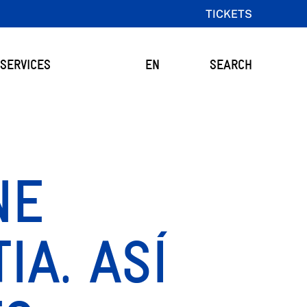
TICKETS
SERVICES
EN
SEARCH
NE
IA. ASÍ