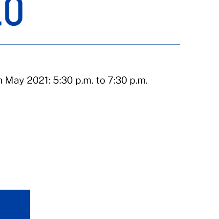
EO
May 2021: 5:30 p.m. to 7:30 p.m.
d