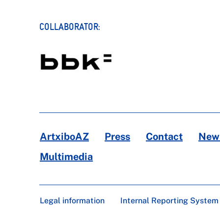
COLLABORATOR:
ArtxiboAZ
Press
Contact
News
Multimedia
Legal information
Internal Reporting System