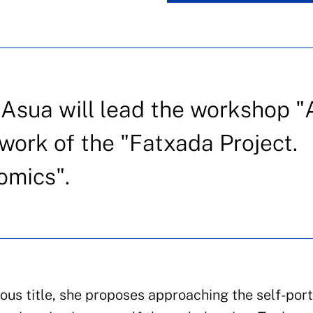
 Asua will lead the workshop "
work of the "Fatxada Project.
comics".
us title, she proposes approaching the self-port