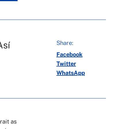
Share:
Así
Facebook
Twitter
WhatsApp
rait as