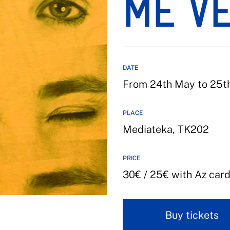
ME V
DATE
From 24th May to 25th 
PLACE
Mediateka, TK202
PRICE
30€ / 25€ with Az car
Buy tickets