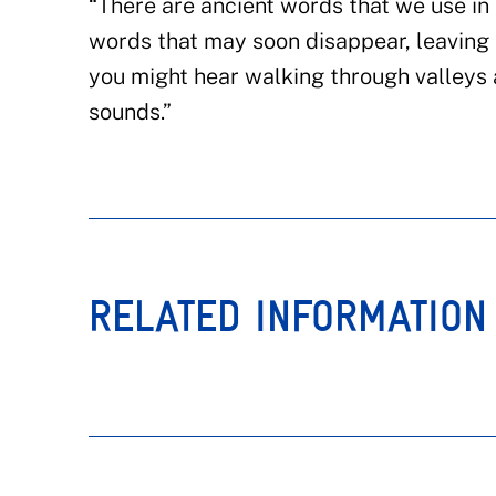
“There are ancient words that we use i
words that may soon disappear, leaving
you might hear walking through valleys 
sounds.”
RELATED INFORMATION