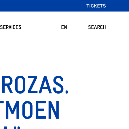
TICKETS
SERVICES
EN
SEARCH
 ROZAS.
ITMOEN