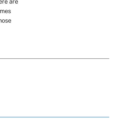
ere are
emes
those