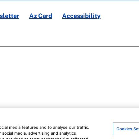
letter
Az Card
Accessibility
ial media features and to analyse our traffic.
Cookies Se
 social media, advertising and analytics