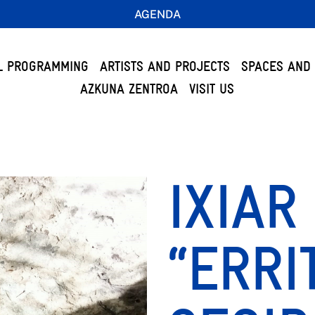
AGENDA
L PROGRAMMING
ARTISTS AND PROJECTS
SPACES AND 
AZKUNA ZENTROA
VISIT US
IXIAR
“ERR