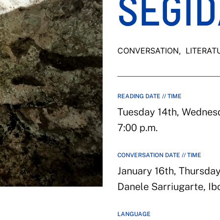
SEGID
CONVERSATION
, LITERAT
READING DATE // TIME
Tuesday 14th, Wednesda
7:00 p.m.
CONVERSATION DATE // TIME
January 16th, Thursday
Danele Sarriugarte, Ib
LANGUAGE