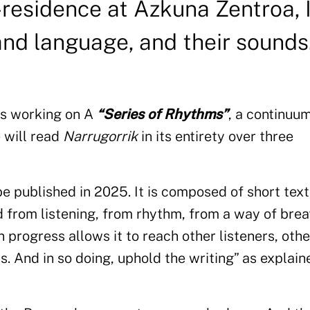
-residence at Azkuna Zentroa, I
and language, and their sounds
 is working on A
“Series of Rhythms”
, a continuum
e will read
Narrugorrik
in its entirety over three
be published in 2025. It is composed of short text
 from listening, from rhythm, from a way of brea
in progress allows it to reach other listeners, othe
s. And in so doing, uphold the writing” as explain