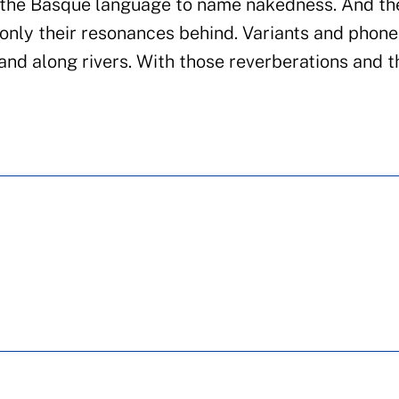
n the Basque language to name nakedness. And th
 only their resonances behind. Variants and phon
and along rivers. With those reverberations and 