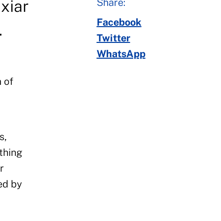
Share:
xiar
Facebook
.
Twitter
WhatsApp
 of
s,
thing
r
ed by