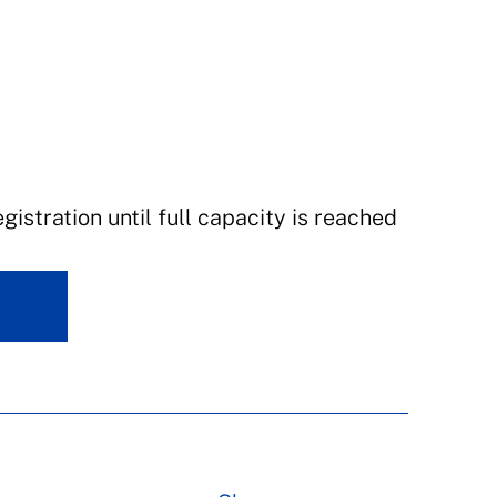
istration until full capacity is reached