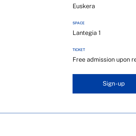
Euskera
SPACE
Lantegia 1
TICKET
Free admission upon reg
Sign-up