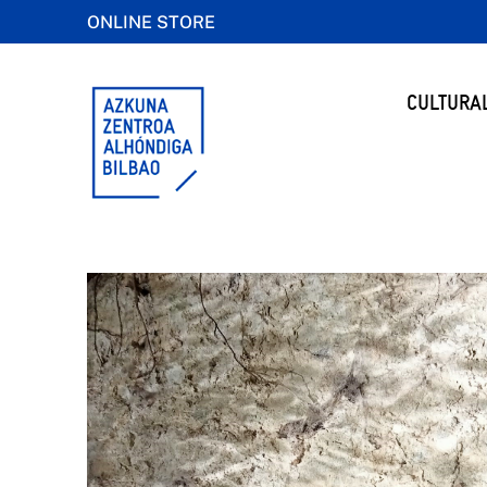
ONLINE STORE
CULTURA