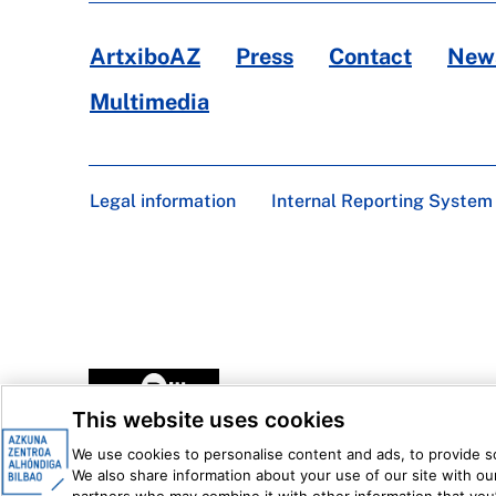
ArtxiboAZ
Press
Contact
News
Multimedia
Legal information
Internal Reporting System
This website uses cookies
We use cookies to personalise content and ads, to provide soc
We also share information about your use of our site with our