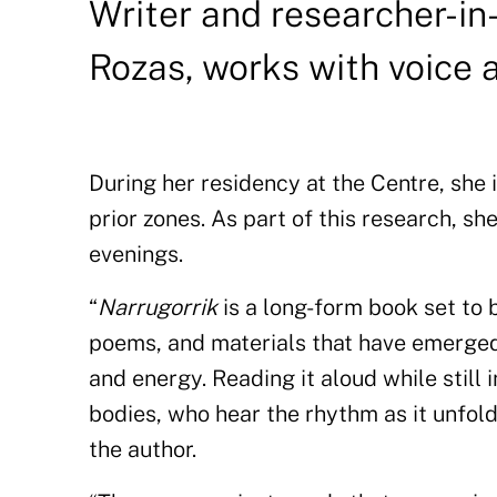
Writer and researcher-in
Rozas, works with voice 
During her residency at the Centre, she
prior zones. As part of this research, sh
evenings.
“
Narrugorrik
is a long-form book set to 
poems, and materials that have emerged
and energy. Reading it aloud while still 
bodies, who hear the rhythm as it unfold
the author.