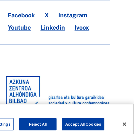
Facebook
X
Instagram
Youtube
Linkedin
Ivoox
ttings
Reject All
Accept All Cookies