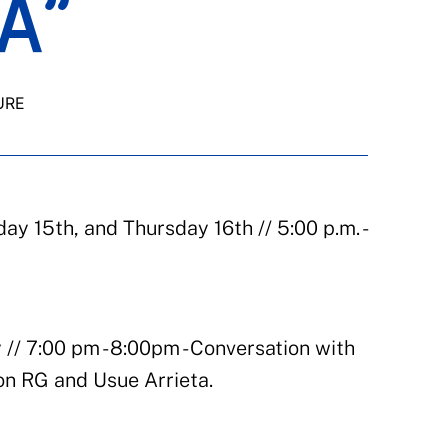
A”
URE
y 15th, and Thursday 16th // 5:00 p.m. -
 // 7:00 pm - 8:00pm - Conversation with
on RG and Usue Arrieta.