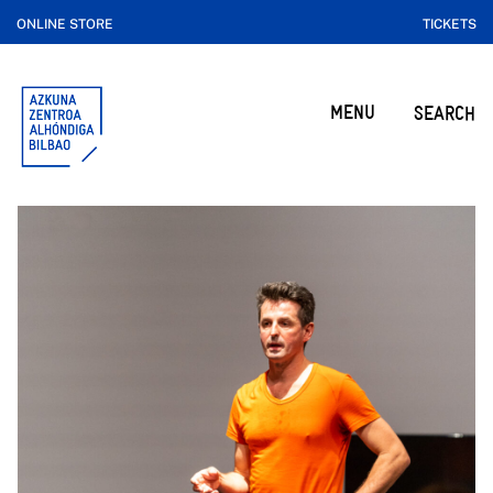
ONLINE STORE
TICKETS
MENU
SEARCH