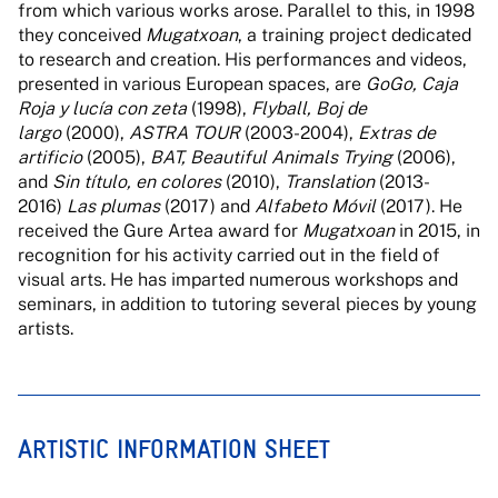
from which various works arose. Parallel to this, in 1998
they conceived
Mugatxoan
, a training project dedicated
to research and creation. His performances and videos,
presented in various European spaces, are
GoGo, Caja
Roja y lucía con zeta
(1998),
Flyball, Boj de
largo
(2000),
ASTRA TOUR
(2003-2004),
Extras de
artificio
(2005),
BAT, Beautiful Animals Trying
(2006),
and
Sin título, en colores
(2010),
Translation
(2013-
2016)
Las plumas
(2017) and
Alfabeto Móvil
(2017). He
received the Gure Artea award for
Mugatxoan
in 2015, in
recognition for his activity carried out in the field of
visual arts. He has imparted numerous workshops and
seminars, in addition to tutoring several pieces by young
artists.
ARTISTIC INFORMATION SHEET