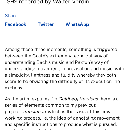
1992 recorded by Walter Verdín.
Share:
Facebook
Twitter
WhatsApp
Among these three moments, something is triggered
between the Gould´s extremely technical way of
understanding Bach’s music and Paxton´s way of
understanding movement, improvisation and music, with
a simplicity, lightness and fluidity whereby they both
seem to be obviating the difficulty of its execution” he
explains.
As the artist explains: “In
Goldberg Versions
there is a
series of elements common to my previous
project,
Translation
, which is the basis of this new
working process, i.e. the idea of annotating movement
and specific instructions to produce what is pursued,