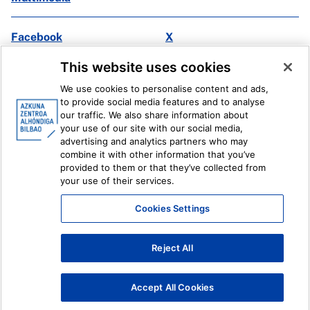
Facebook
X
Instagram
Youtube
This website uses cookies
Linkedin
Ivoox
We use cookies to personalise content and ads,
to provide social media features and to analyse
Legal information
Internal Reporting System
our traffic. We also share information about
your use of our site with our social media,
advertising and analytics partners who may
combine it with other information that you’ve
provided to them or that they’ve collected from
your use of their services.
Cookies Settings
Reject All
Accept All Cookies