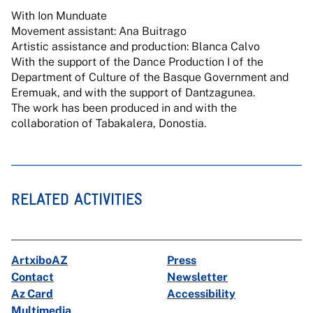
With Ion Munduate
Movement assistant: Ana Buitrago
Artistic assistance and production: Blanca Calvo
With the support of the Dance Production I of the
Department of Culture of the Basque Government and
Eremuak, and with the support of Dantzagunea.
The work has been produced in and with the
collaboration of Tabakalera, Donostia.
RELATED ACTIVITIES
ArtxiboAZ
Press
Contact
Newsletter
Az Card
Accessibility
Multimedia