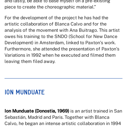
and lastly, be able to base myself on a pre-existing
piece to create the choreographic material.”
For the development of the project he has had the
artistic collaboration of Blanca Calvo and for the
analysis of the movement with Ana Buitrago. This artist
owes his training to the SNDO (School for New Dance
Development) in Amsterdam, linked to Paxton’s work.
Furthermore, she attended the presentation of Paxton’s
Variations in 1992 when he executed and filmed them
leaving them filed away.
ION MUNDUATE
Ion Munduate (Donostia, 1969)
is an artist trained in San
Sebastián, Madrid and Paris. Together with Blanca
Calvo, he began an intense artistic collaboration in 1994