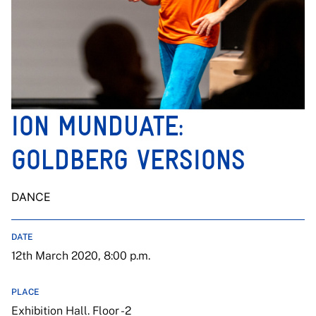
ION MUNDUATE:
GOLDBERG VERSIONS
DANCE
DATE
12th March 2020, 8:00 p.m.
PLACE
Exhibition Hall. Floor -2