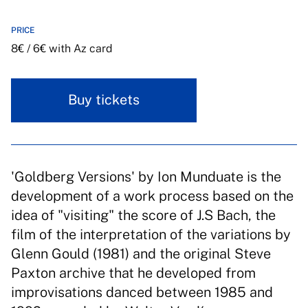
PRICE
8€ / 6€ with Az card
Buy tickets
'Goldberg Versions' by Ion Munduate is the
development of a work process based on the
idea of "visiting" the score of J.S Bach, the
film of the interpretation of the variations by
Glenn Gould (1981) and the original Steve
Paxton archive that he developed from
improvisations danced between 1985 and