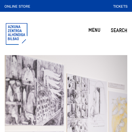
ONLINE STORE
TICKETS
MENU
SEARCH