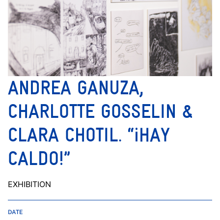
ANDREA GANUZA,
CHARLOTTE GOSSELIN &
CLARA CHOTIL. “¡HAY
CALDO!”
EXHIBITION
DATE