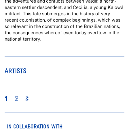
the adventures and conflicts between Valdir, a north-
eastern settler descendent, and Cecilia, a young Kaiowá
militant. This tale submerges in the history of very
recent colonisation, of complex beginnings, which was
so relevant in the construction of the Brazilian nations,
the consequences whereof even today overflow in the
national territory.
ARTISTS
1
2
3
IN COLLABORATION WITH: