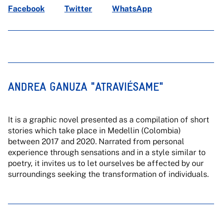
Facebook
Twitter
WhatsApp
ANDREA GANUZA "ATRAVIÉSAME"
It is a graphic novel presented as a compilation of short
stories which take place in Medellin (Colombia)
between 2017 and 2020. Narrated from personal
experience through sensations and in a style similar to
poetry, it invites us to let ourselves be affected by our
surroundings seeking the transformation of individuals.