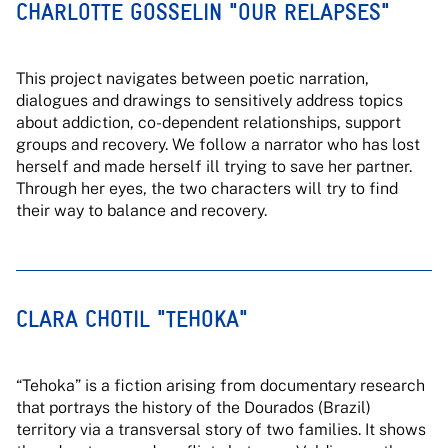
CHARLOTTE GOSSELIN "OUR RELAPSES"
This project navigates between poetic narration,
dialogues and drawings to sensitively address topics
about addiction, co-dependent relationships, support
groups and recovery. We follow a narrator who has lost
herself and made herself ill trying to save her partner.
Through her eyes, the two characters will try to find
their way to balance and recovery.
CLARA CHOTIL "TEHOKA"
“Tehoka” is a fiction arising from documentary research
that portrays the history of the Dourados (Brazil)
territory via a transversal story of two families. It shows