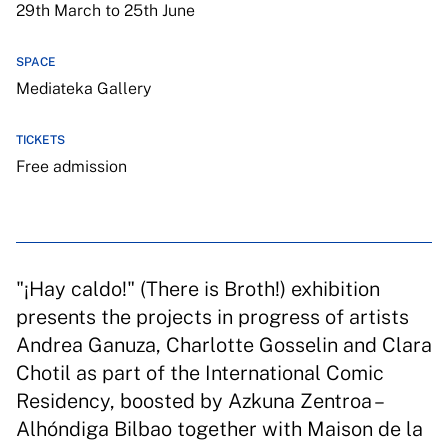
29th March to 25th June
SPACE
Mediateka Gallery
TICKETS
Free admission
"¡Hay caldo!" (There is Broth!) exhibition
presents the projects in progress of artists
Andrea Ganuza, Charlotte Gosselin and Clara
Chotil as part of the International Comic
Residency, boosted by Azkuna Zentroa –
Alhóndiga Bilbao together with Maison de la