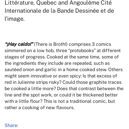
Littérature, Quebec and Angoulême Cité
Internationale de la Bande Dessinée et de
l’image.
“¡Hay caldo!”
(There is Broth!) comprises 3 comics
simmered on a low hob, three “protobooks” at different
stages of progress. Cooked at the same time, some of
the ingredients they include are repeated, such as
sautéed onion and garlic in a home cooked stew. Others
might seem innovative or even spicy: Is that excess of
red in Julienne strips risky? Could those graphite traces
be cooked a little more? Does that contrast between the
line and the spot work, or could it be thickened better
with a little flour? This is not a traditional comic, but
rather a cooking of new flavours.
Share: