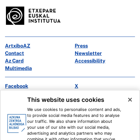
ArtxiboAZ
Press
Contact
Newsletter
Az Card
Accessibility
Multimedia
Facebook
X
Instagram
Youtube
This website uses cookies
Linkedin
Ivoox
We use cookies to personalise content and ads,
to provide social media features and to analyse
Legal information
Internal Reporting System
our traffic. We also share information about
your use of our site with our social media,
advertising and analytics partners who may
combine it with other information that you’ve