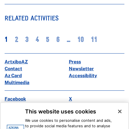
RELATED ACTIVITIES
1
2
3
4
5
6
...
10
11
ArtxiboAZ
Press
Contact
Newsletter
Az Card
Accessibility
Multimedia
Facebook
X
Instagram
Youtube
This website uses cookies
Linkedin
Ivoox
We use cookies to personalise content and ads,
to provide social media features and to analyse
Legal information
Internal Reporting System