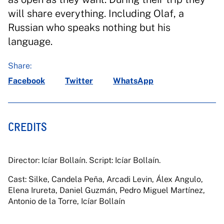
will share everything. Including Olaf, a
Russian who speaks nothing but his
language.
Share:
Facebook
Twitter
WhatsApp
CREDITS
Director: Icíar Bollaín. Script: Icíar Bollaín.
Cast: Silke, Candela Peña, Arcadi Levin, Álex Angulo,
Elena Irureta, Daniel Guzmán, Pedro Miguel Martínez,
Antonio de la Torre, Icíar Bollaín