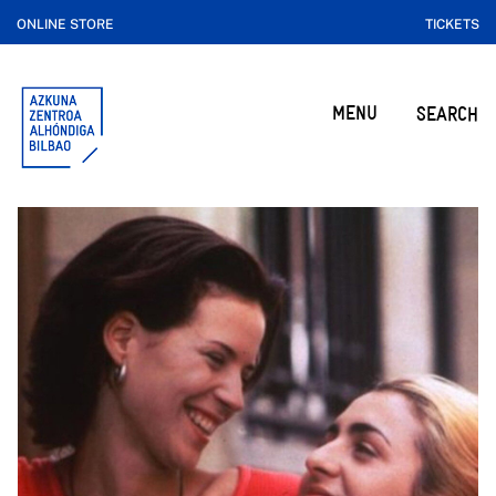
ONLINE STORE
TICKETS
MENU
SEARCH