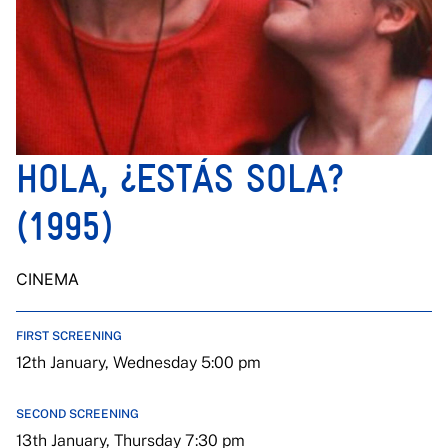
HOLA, ¿ESTÁS SOLA?
(1995)
CINEMA
FIRST SCREENING
12th January, Wednesday 5:00 pm
SECOND SCREENING
13th January, Thursday 7:30 pm