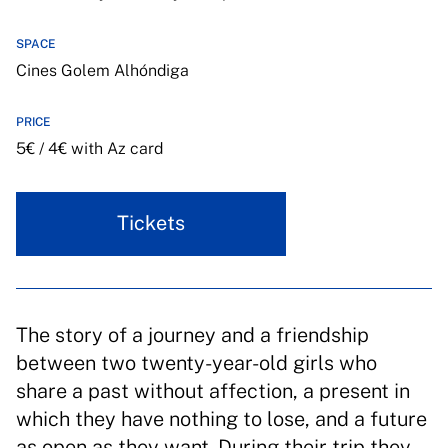
SPACE
Cines Golem Alhóndiga
PRICE
5€ / 4€ with Az card
Tickets
The story of a journey and a friendship
between two twenty-year-old girls who
share a past without affection, a present in
which they have nothing to lose, and a future
as open as they want. During their trip they