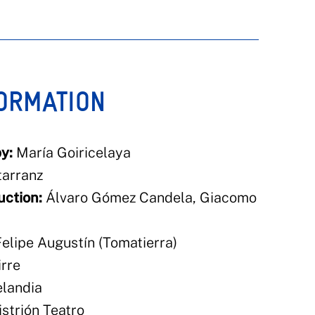
FORMATION
y:
María Goiricelaya
arranz
uction:
Álvaro Gómez Candela, Giacomo
elipe Augustín (Tomatierra)
rre
landia
strión Teatro