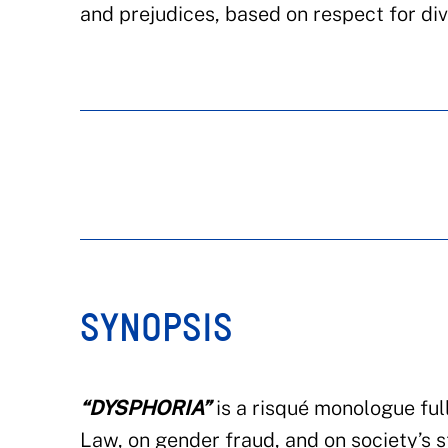
and prejudices, based on respect for div
SYNOPSIS
“DYSPHORIA”
is a risqué monologue full
Law, on gender fraud, and on society’s st