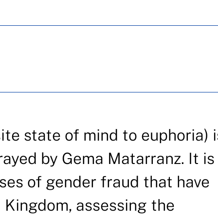
e state of mind to euphoria) i
rayed by Gema Matarranz. It is
ses of gender fraud that have
d Kingdom, assessing the