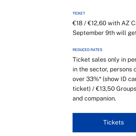
TICKET
€18 / €12,60 with AZ 
September 9th will get
REDUCED RATES
Ticket sales only in pe
in the sector, persons 
over 33%* (show ID car
ticket) / €13,50 Group
and companion.
Tickets