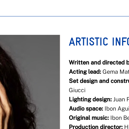
ARTISTIC IN
Written and directed b
Acting lead:
Gema Mat
Set design and constr
Giucci
Lighting design:
Juan F
Audio space:
Ibon Agui
Original music:
Ibon Be
Production director:
Hi