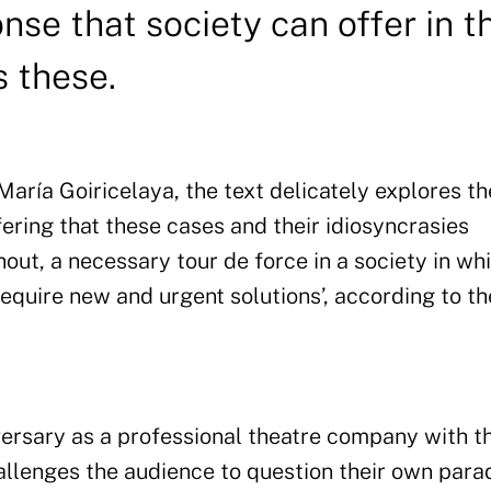
se that society can offer in t
s these.
aría Goiricelaya, the text delicately explores th
ering that these cases and their idiosyncrasies
shout, a necessary tour de force in a society in wh
equire new and urgent solutions’, according to th
iversary as a professional theatre company with t
allenges the audience to question their own par