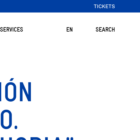
TICKETS
SERVICES
EN
SEARCH
IÓN
O.