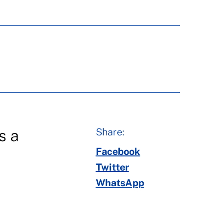
Share:
s a
Facebook
Twitter
WhatsApp