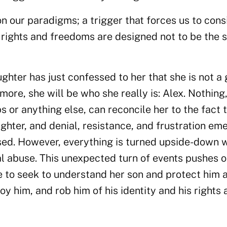
on our paradigms; a trigger that forces us to cons
h rights and freedoms are designed not to be the
ghter has just confessed to her that she is not a g
more, she will be who she really is: Alex. Nothing
 or anything else, can reconcile her to the fact 
ghter, and denial, resistance, and frustration em
used. However, everything is turned upside-down
al abuse. This unexpected turn of events pushes o
e to seek to understand her son and protect him 
oy him, and rob him of his identity and his rights 