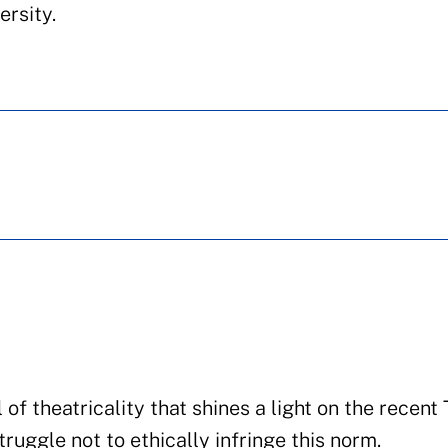
ersity.
 of theatricality that shines a light on the recent
ruggle not to ethically infringe this norm.