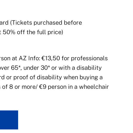
Card (Tickets purchased before
 50% off the full price)
rson at AZ Info: €13,50 for professionals
over 65*, under 30* or with a disability
d or proof of disability when buying a
s of 8 or more/ €9 person in a wheelchair