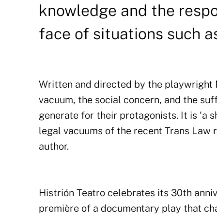
knowledge and the respon
face of situations such a
Written and directed by the playwright M
vacuum, the social concern, and the suff
generate for their protagonists. It is ‘a 
legal vacuums of the recent Trans Law r
author.
Histrión Teatro celebrates its 30th ann
première of a documentary play that ch