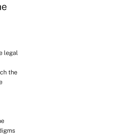
he
e legal
ich the
e
he
adigms