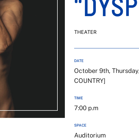
“DYSP
THEATER
DATE
October 9th, Thursda
COUNTRY]
TIME
7:00 p.m
SPACE
Auditorium