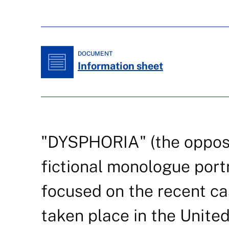
DOCUMENT
Information sheet
"DYSPHORIA" (the opposit
fictional monologue port
focused on the recent ca
taken place in the Unite