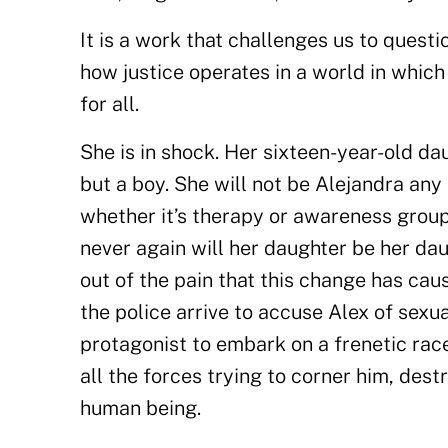
It is a work that challenges us to questi
how justice operates in a world in whic
for all.
She is in shock. Her sixteen-year-old dau
but a boy. She will not be Alejandra any 
whether it’s therapy or awareness groups
never again will her daughter be her dau
out of the pain that this change has ca
the police arrive to accuse Alex of sexu
protagonist to embark on a frenetic rac
all the forces trying to corner him, destr
human being.