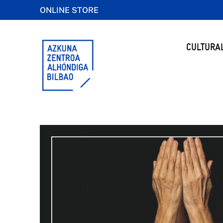
ONLINE STORE
CULTURA