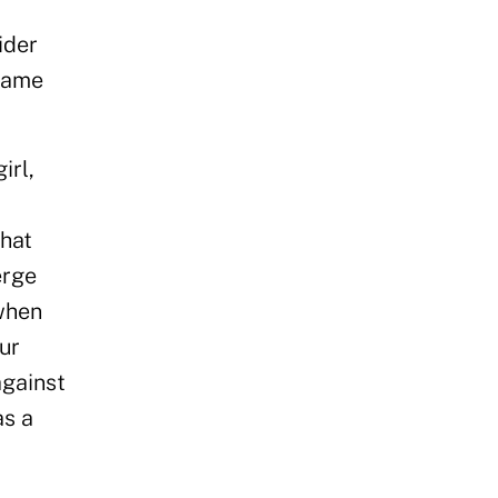
ider
 same
irl,
,
that
erge
 when
ur
against
as a