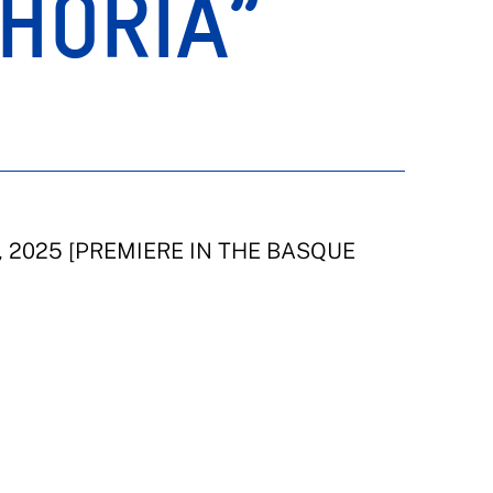
HORIA”
y, 2025 [PREMIERE IN THE BASQUE