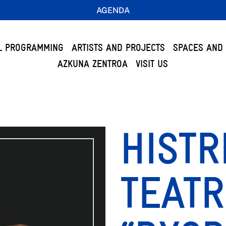
AGENDA
L PROGRAMMING
ARTISTS AND PROJECTS
SPACES AND 
AZKUNA ZENTROA
VISIT US
HISTR
TEATR