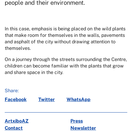
people and their environment.
In this case, emphasis is being placed on the wild plants
that make room for themselves in the walls, pavements
and asphalt of the city without drawing attention to
themselves.
On a journey through the streets surrounding the Centre,
children can become familiar with the plants that grow
and share space in the city.
Share:
Facebook
Twitter
WhatsApp
ArtxiboAZ
Press
Contact
Newsletter