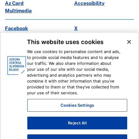
Az Card
Accessibility
Multimedia
Facebook
X
Instagram
Youtube
This website uses cookies
Linkedin
Ivoox
We use cookies to personalise content and ads,
to provide social media features and to analyse
Legal information
Internal Reporting System
our traffic. We also share information about
your use of our site with our social media,
advertising and analytics partners who may
combine it with other information that you’ve
provided to them or that they’ve collected from
your use of their services.
Cookies Settings
Reject All