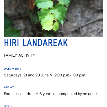
HIRI LANDAREAK
FAMILY ACTIVITY
DATE // TIME
Saturdays, 21 and 28 June // 12:00 p.m.-1:00 p.m.
AIM AT
Families: children 4-6 years accompanied by an adult
SPACE