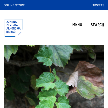
ONLINE STORE
TICKETS
MENU
SEARCH