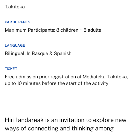
Txikiteka
PARTICIPANTS
Maximum Participants: 8 children + 8 adults
LANGUAGE
Bilingual. In Basque & Spanish
TICKET
Free admission prior registration at Mediateka Txikiteka,
up to 10 minutes before the start of the activity
Hiri landareak is an invitation to explore new
ways of connecting and thinking among