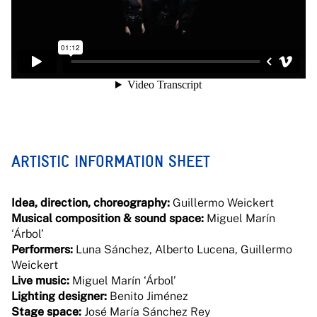
ARTISTIC INFORMATION SHEET
Idea, direction, choreography:
Guillermo Weickert
Musical composition & sound space:
Miguel Marín
‘Árbol’
Performers:
Luna Sánchez, Alberto Lucena, Guillermo
Weickert
Live music:
Miguel Marín ‘Árbol’
Lighting designer:
Benito Jiménez
Stage space:
José María Sánchez Rey