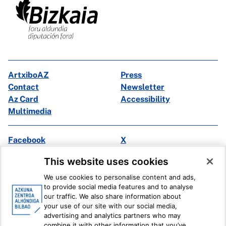
ArtxiboAZ
Press
Contact
Newsletter
Az Card
Accessibility
Multimedia
Facebook
X
Instagram
Youtube
This website uses cookies
Linkedin
Ivoox
We use cookies to personalise content and ads,
to provide social media features and to analyse
Legal information
Internal Reporting System
our traffic. We also share information about
your use of our site with our social media,
advertising and analytics partners who may
combine it with other information that you’ve