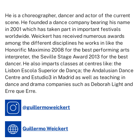
He is a choreographer, dancer and actor of the current
scene. He founded a dance company bearing his name
in 2001 which has taken part in important festivals
worldwide. Weickert has received numerous awards
among the different disciplines he works in like the
Honorific Maximino 2008 for the best performing arts
interpreter, the Seville Stage Award 2013 for the best
dancer. He also imparts classes at centres like: the
Lisbon Escola Superior de Dança; the Andalusian Dance
Centre and Estudio3 in Madrid as well as teaching in
dance and drama companies such as Deborah Light and
Erre que Erre.
@guillermoweickert
Guillermo Weickert