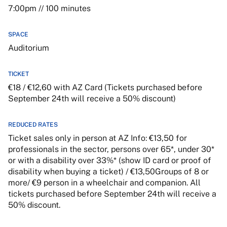
7:00pm // 100 minutes
SPACE
Auditorium
TICKET
€18 / €12,60 with AZ Card (Tickets purchased before
September 24th will receive a 50% discount)
REDUCED RATES
Ticket sales only in person at AZ Info: €13,50 for
professionals in the sector, persons over 65*, under 30*
or with a disability over 33%* (show ID card or proof of
disability when buying a ticket) / €13,50Groups of 8 or
more/ €9 person in a wheelchair and companion. All
tickets purchased before September 24th will receive a
50% discount.