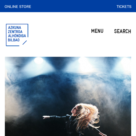
ONLINE STORE
TICKETS
MENU
SEARCH