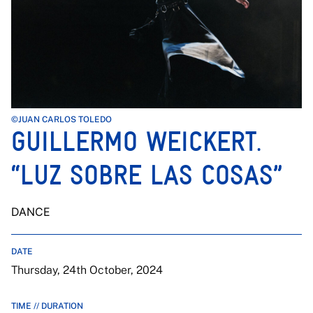
©JUAN CARLOS TOLEDO
GUILLERMO WEICKERT.
“LUZ SOBRE LAS COSAS”
DANCE
DATE
Thursday, 24th October, 2024
TIME // DURATION