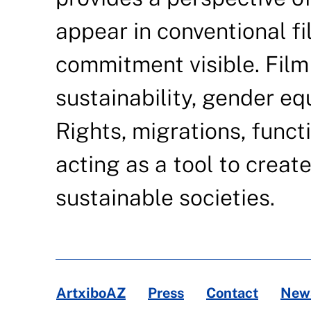
appear in conventional fi
commitment visible. Film
sustainability, gender eq
Rights, migrations, functi
acting as a tool to creat
sustainable societies.
ArtxiboAZ
Press
Contact
News