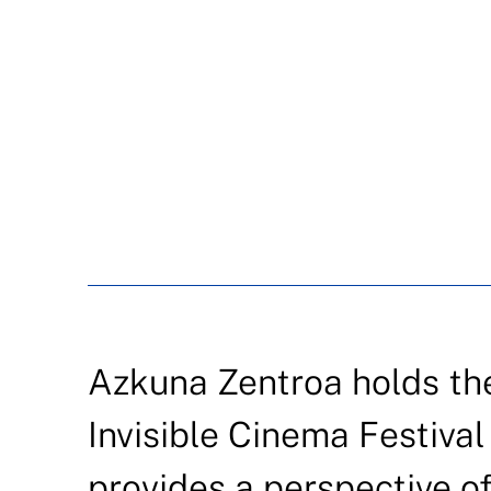
Azkuna Zentroa holds the 
Invisible Cinema Festival 
provides a perspective of