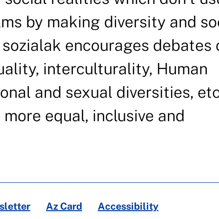
lms by making diversity and so
 sozialak encourages debates 
uality, interculturality, Human
onal and sexual diversities, etc
e more equal, inclusive and
letter
Az Card
Accessibility