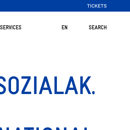
TICKETS
SERVICES
EN
SEARCH
SOZIALAK.