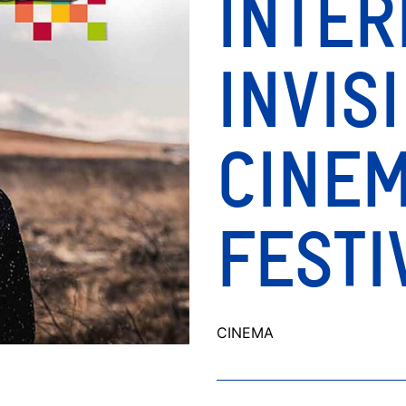
INTER
INVIS
CINE
FESTI
CINEMA