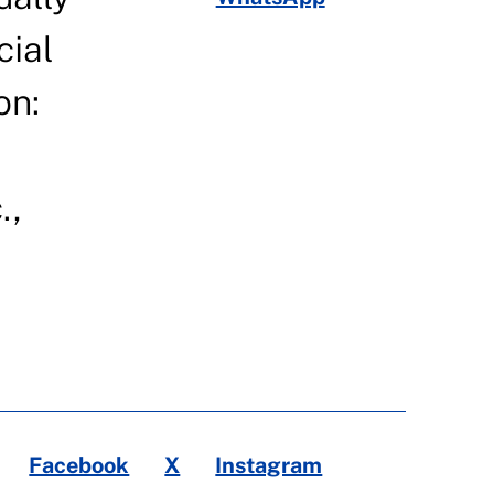
cial
on:
.,
Facebook
X
Instagram