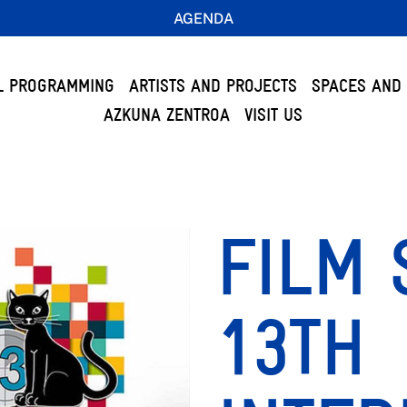
AGENDA
L PROGRAMMING
ARTISTS AND PROJECTS
SPACES AND 
AZKUNA ZENTROA
VISIT US
FILM 
13TH