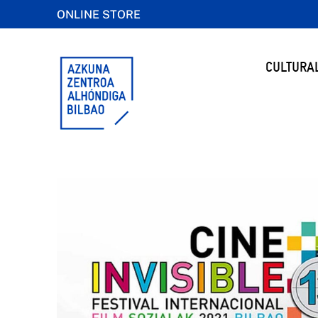
ONLINE STORE
CULTURA