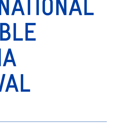
NATIONAL
IBLE
MA
VAL