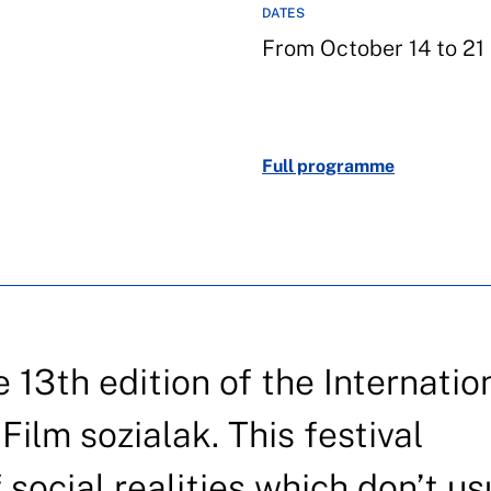
DATES
From October 14 to 21
Full programme
13th edition of the Internatio
Film sozialak. This festival
 social realities which don’t us