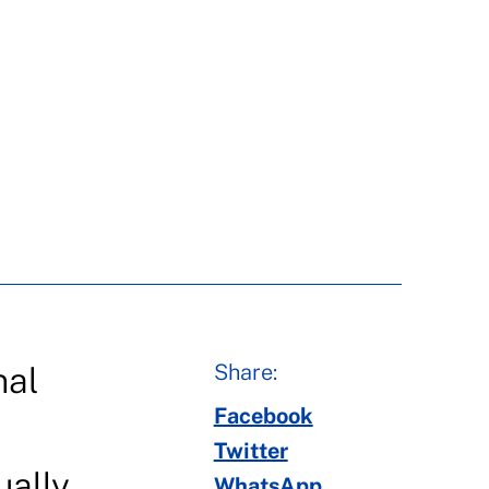
Share:
nal
Facebook
Twitter
ually
WhatsApp