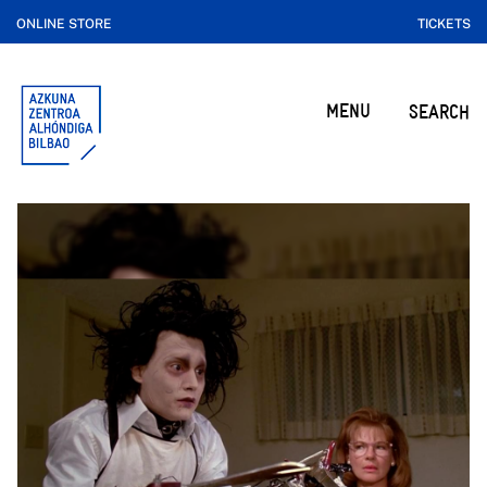
ONLINE STORE
TICKETS
MENU
SEARCH