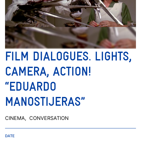
FILM DIALOGUES. LIGHTS,
CAMERA, ACTION!
“EDUARDO
MANOSTIJERAS”
CINEMA
, CONVERSATION
DATE