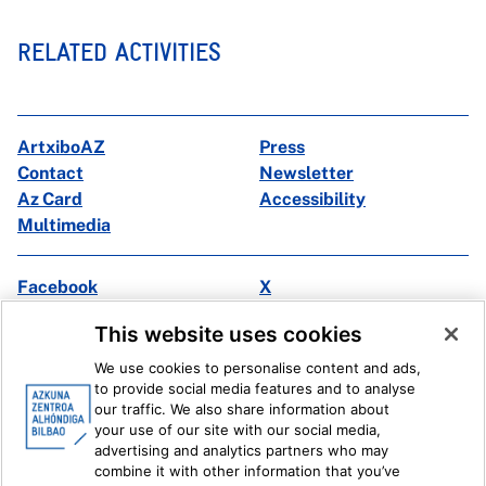
RELATED ACTIVITIES
ArtxiboAZ
Press
Contact
Newsletter
Az Card
Accessibility
Multimedia
Facebook
X
Instagram
Youtube
This website uses cookies
Linkedin
Ivoox
We use cookies to personalise content and ads,
to provide social media features and to analyse
Legal information
Internal Reporting System
our traffic. We also share information about
your use of our site with our social media,
advertising and analytics partners who may
combine it with other information that you’ve