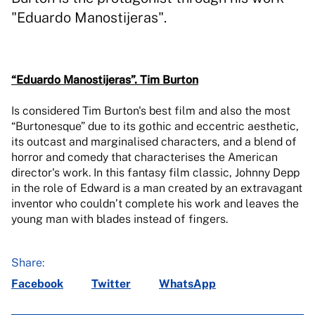
"Eduardo Manostijeras".
“Eduardo Manostijeras”.
Tim Burton
Is considered Tim Burton's best film and also the most
“Burtonesque” due to its gothic and eccentric aesthetic,
its outcast and marginalised characters, and a blend of
horror and comedy that characterises the American
director's work. In this fantasy film classic, Johnny Depp
in the role of Edward is a man created by an extravagant
inventor who couldn’t complete his work and leaves the
young man with blades instead of fingers.
Share:
Facebook
Twitter
WhatsApp