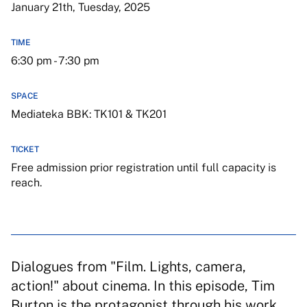
January 21th, Tuesday, 2025
TIME
6:30 pm - 7:30 pm
SPACE
Mediateka BBK: TK101 & TK201
TICKET
Free admission prior registration until full capacity is
reach.
Dialogues from "Film. Lights, camera,
action!" about cinema. In this episode, Tim
Burton is the protagonist through his work