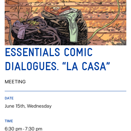
ESSENTIALS COMIC
DIALOGUES. “LA CASA”
MEETING
DATE
June 15th, Wednesday
TIME
6:30 pm - 7:30 pm