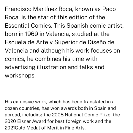
Francisco Martínez Roca, known as Paco
Roca, is the star of this edition of the
Essential Comics. This Spanish comic artist,
born in 1969 in Valencia, studied at the
Escuela de Arte y Superior de Diseño de
Valencia and although his work focuses on
comics, he combines his time with
advertising illustration and talks and
workshops.
His extensive work, which has been translated in a
dozen countries, has won awards both in Spain and
abroad, including the 2008 National Comic Prize, the
2020 Eisner Award for best foreign work and the
2021Gold Medal of Merit in Fine Arts.