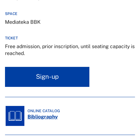
SPACE
Mediateka BBK
TICKET
Free admission, prior inscription, until seating capacity is
reached.
Sign-up
ONLINE CATALOG
Bibliography