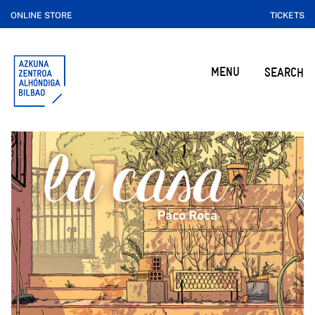
ONLINE STORE
TICKETS
MENU
SEARCH