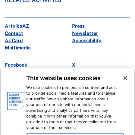
ArtxiboAZ
Press
Contact
Newsletter
Az Card
Accessibility
Multimedia
Facebook
X
Instagram
Youtube
This website uses cookies
Linkedin
Ivoox
We use cookies to personalise content and ads,
to provide social media features and to analyse
Legal information
Internal Reporting System
our traffic. We also share information about
your use of our site with our social media,
advertising and analytics partners who may
combine it with other information that you’ve
provided to them or that they’ve collected from
your use of their services.