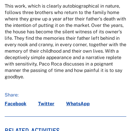
This work, which is clearly autobiographical in nature,
follows three brothers who return to the family home
where they grew up a year after their father's death with
the intention of putting it on the market. Over the years,
the house has become the silent witness of its owner's
life. They find the memories their father left behind in
every nook and cranny, in every corner, together with the
memory of their childhood and their own lives. With a
deceptively simple appearance and a narrative replete
with sensitivity, Paco Roca discusses in a poignant
manner the passing of time and how painful it is to say
goodbye.
Share:
Facebook
Twitter
WhatsApp
RELATED ACTIVITIES