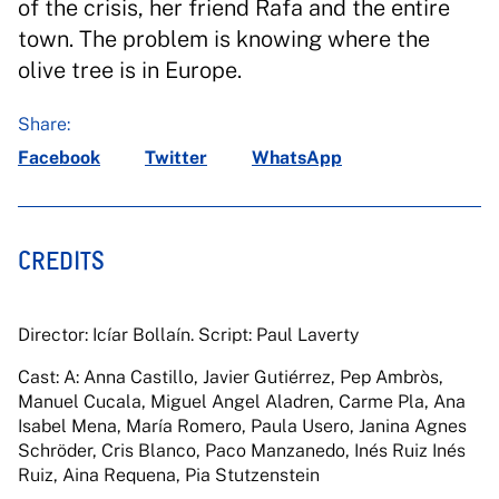
of the crisis, her friend Rafa and the entire
town. The problem is knowing where the
olive tree is in Europe.
Share:
Facebook
Twitter
WhatsApp
CREDITS
Director: Icíar Bollaín. Script: Paul Laverty
Cast: A: Anna Castillo, Javier Gutiérrez, Pep Ambròs,
Manuel Cucala, Miguel Angel Aladren, Carme Pla, Ana
Isabel Mena, María Romero, Paula Usero, Janina Agnes
Schröder, Cris Blanco, Paco Manzanedo, Inés Ruiz Inés
Ruiz, Aina Requena, Pia Stutzenstein