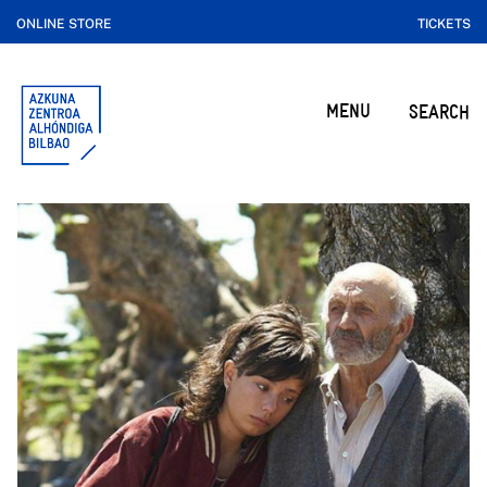
ONLINE STORE
TICKETS
MENU
SEARCH