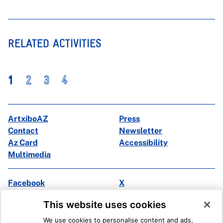
RELATED ACTIVITIES
1
2
3
4
ArtxiboAZ
Press
Contact
Newsletter
Az Card
Accessibility
Multimedia
Facebook
X
Instagram
Youtube
This website uses cookies
Linkedin
Ivoox
We use cookies to personalise content and ads,