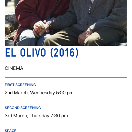
EL OLIVO (2016)
CINEMA
FIRST SCREENING
2nd March, Wednesday 5:00 pm
SECOND SCREENING
3rd March, Thursday 7:30 pm
SPACE