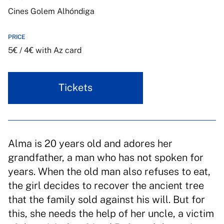
Cines Golem Alhóndiga
PRICE
5€ / 4€ with Az card
Tickets
Alma is 20 years old and adores her
grandfather, a man who has not spoken for
years. When the old man also refuses to eat,
the girl decides to recover the ancient tree
that the family sold against his will. But for
this, she needs the help of her uncle, a victim