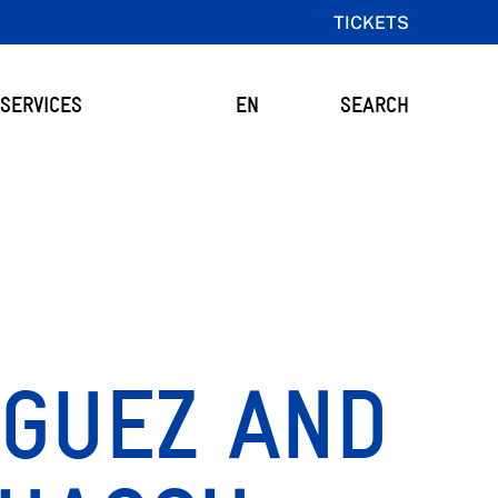
TICKETS
SERVICES
EN
SEARCH
IGUEZ AND