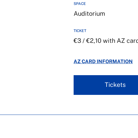
SPACE
Auditorium
TICKET
€3 / €2,10 with AZ car
AZ CARD INFORMATION
Tickets