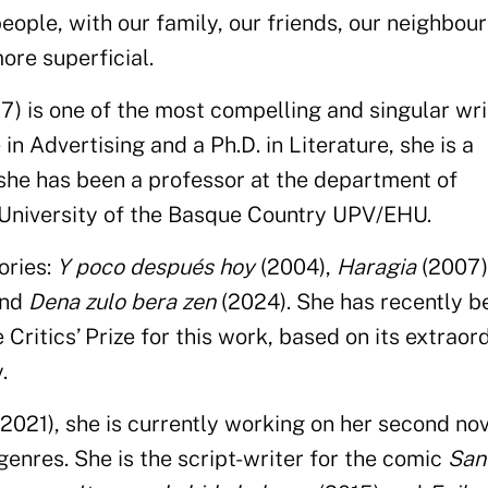
people, with our family, our friends, our neighbou
re superficial.
7) is one of the most compelling and singular wri
in Advertising and a Ph.D. in Literature, she is a
 she has been a professor at the department of
 University of the Basque Country UPV/EHU.
ories:
Y poco después hoy
(2004),
Haragia
(2007)
and
Dena zulo bera zen
(2024). She has recently b
ritics’ Prize for this work, based on its extraor
.
2021), she is currently working on her second nov
enres. She is the script-writer for the comic
San