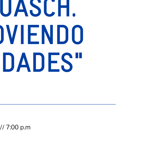
UASCH.
OVIENDO
IDADES"
// 7:00 p.m