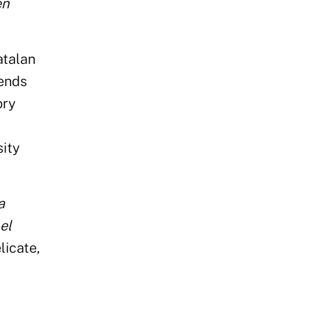
en
atalan
lends
ory
sity
a
el
licate,