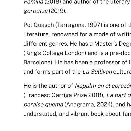
Familia
(2018) and author of the literar
gorputza
(2019).
Pol Guasch (Tarragona, 1997) is one of 
literature, renowned for a mode of writ
different genres. He has a Master’s Deg
(King’s College London) and is a pre-doc
Barcelona). He has been a professor of li
and forms part of the
La Sullivan
cultur
He is the author of
Napalm en el corazó
(Francesc Garriga Prize 2018),
La part d
paraíso quema
(Anagrama, 2024), and h
understated, and vibrant book about fami