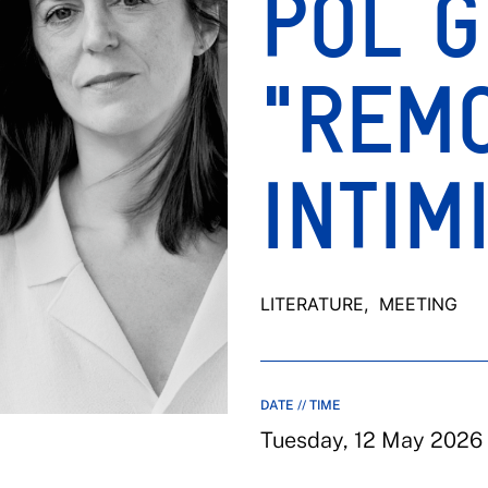
POL G
"REM
INTIM
LITERATURE
, MEETING
DATE // TIME
Tuesday, 12 May 2026 