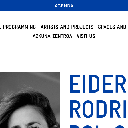
AGENDA
L PROGRAMMING
ARTISTS AND PROJECTS
SPACES AND 
AZKUNA ZENTROA
VISIT US
EIDER
RODR