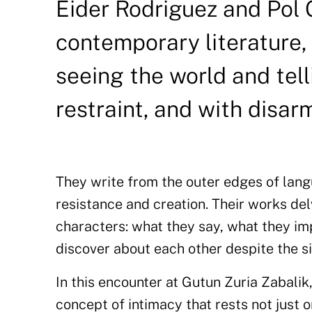
Eider Rodriguez and Pol 
contemporary literature,
seeing the world and tell
restraint, and with disar
They write from the outer edges of lan
resistance and creation. Their works de
characters: what they say, what they im
discover about each other despite the si
In this encounter at Gutun Zuria Zabali
concept of intimacy that rests not just 