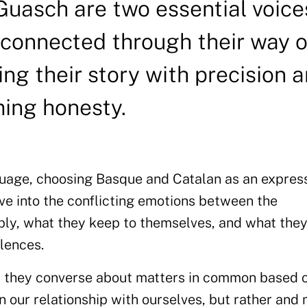
Guasch are two essential voice
 connected through their way o
ing their story with precision 
ming honesty.
guage, choosing Basque and Catalan as an express
lve into the conflicting emotions between the
ply, what they keep to themselves, and what the
lences.
k, they converse about matters in common based 
on our relationship with ourselves, but rather and