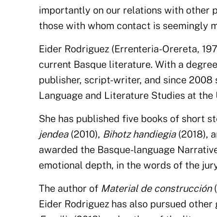
importantly on our relations with other 
those with whom contact is seemingly mo
Eider Rodriguez (Errenteria-Orereta, 197
current Basque literature. With a degree 
publisher, script-writer, and since 2008
Language and Literature Studies at the
She has published five books of short st
jendea
(2010),
Bihotz handiegia
(2018), 
awarded the Basque-language Narrative C
emotional depth, in the words of the jury
The author of
Material de construcción
(
Eider Rodriguez has also pursued other g