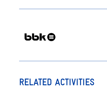
RELATED ACTIVITIES