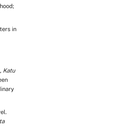
rhood;
ters in
,
Katu
een
dinary
el.
ta