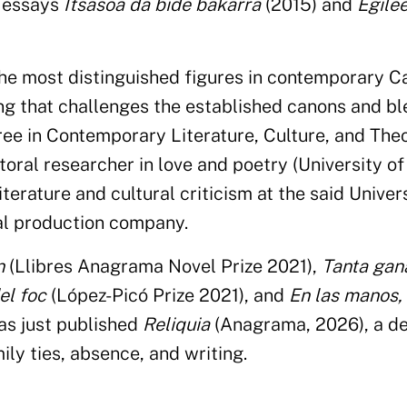
y essays
Itsasoa da bide bakarra
(2015) and
Egile
the most distinguished figures in contemporary C
ing that challenges the established canons and b
ree in Contemporary Literature, Culture, and The
toral researcher in love and poetry (University of
terature and cultural criticism at the said Univer
al production company.
n
(Llibres Anagrama Novel Prize 2021),
Tanta gan
el foc
(López-Picó Prize 2021), and
En las manos, 
as just published
Reliquia
(Anagrama, 2026), a de
ly ties, absence, and writing.