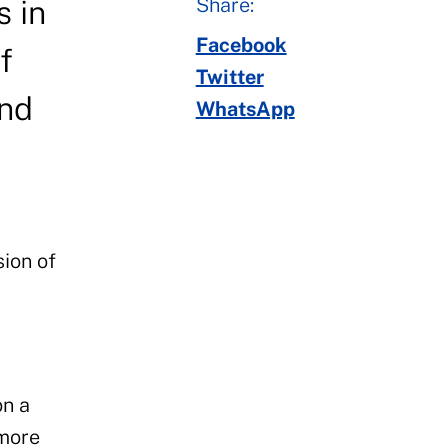
Share:
s in
Facebook
f
Twitter
and
WhatsApp
ion of
y
on a
 more