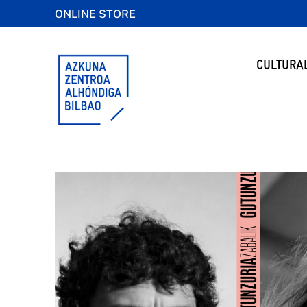
ONLINE STORE
CULTURA