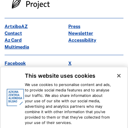
ArtxiboAZ
Press
Contact
Newsletter
Az Card
Accessibility
Multimedia
Facebook
X
Instagram
Youtube
This website uses cookies
Linkedin
Ivoox
We use cookies to personalise content and ads,
to provide social media features and to analyse
Legal information
Internal Reporting System
our traffic. We also share information about
your use of our site with our social media,
advertising and analytics partners who may
combine it with other information that you’ve
provided to them or that they’ve collected from
your use of their services.