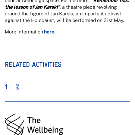
central Alhóndiga space. Furthermore,
“Remember this:
the lesson of Jan Karski”
, a theatre piece revolving
around the figure of Jan Karski, an important activist
against the Holocaust, will be performed on 31st May.
More information
here.
RELATED ACTIVITIES
1
2