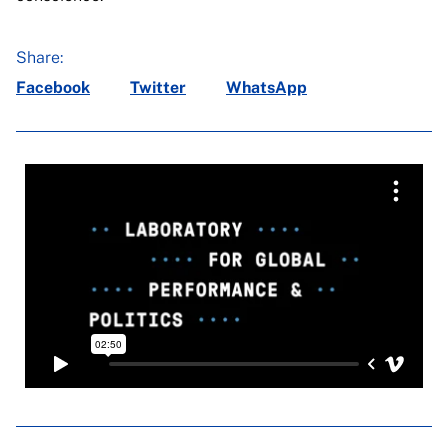
Share:
Facebook
Twitter
WhatsApp