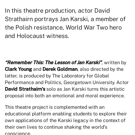
In this theatre production, actor David
Strathairn portrays Jan Karski, a member of
the Polish resistance, World War Two hero
and Holocaust witness.
“Remember This: The Lesson of Jan Karski”
, written by
Clark Young
and
Derek Goldman
, also directed by the
latter, is produced by The Laboratory for Global
Performance and Politics, Georgetown University. Actor
David Strathairn’s
solo as Jan Karski turns this artistic
proposal into both an emotional and moral experience.
This theatre project is complemented with an
educational platform enabling students to explore their
own applications of the Karski legacy in the context of
their own lives to continue shaking the world’s
conscience.