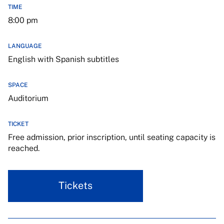
TIME
8:00 pm
LANGUAGE
English with Spanish subtitles
SPACE
Auditorium
TICKET
Free admission, prior inscription, until seating capacity is
reached.
Tickets