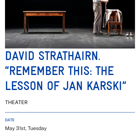
DAVID STRATHAIRN.
“REMEMBER THIS: THE
LESSON OF JAN KARSKI”
THEATER
DATE
May 31st, Tuesday