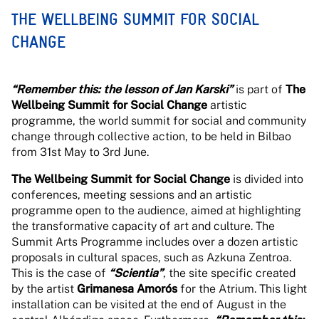
THE WELLBEING SUMMIT FOR SOCIAL
CHANGE
“Remember this: the lesson of Jan Karski”
is part of
The
Wellbeing Summit for Social Change
artistic
programme, the world summit for social and community
change through collective action, to be held in Bilbao
from 31st May to 3rd June.
The Wellbeing Summit for Social Change
is divided into
conferences, meeting sessions and an artistic
programme open to the audience, aimed at highlighting
the transformative capacity of art and culture. The
Summit Arts Programme includes over a dozen artistic
proposals in cultural spaces, such as Azkuna Zentroa.
This is the case of
“Scientia”
, the site specific created
by the artist
Grimanesa Amorós
for the Atrium. This light
installation can be visited at the end of August in the