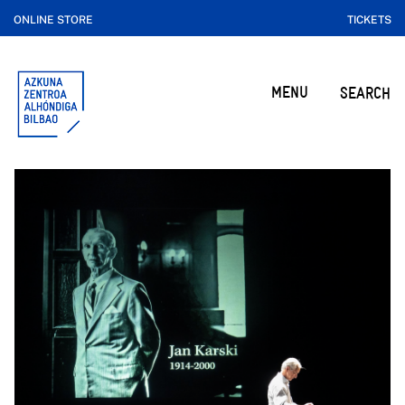
ONLINE STORE
TICKETS
MENU
SEARCH