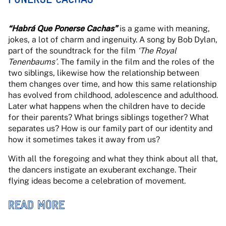
“Habrá Que Ponerse Cachas”
is a game with meaning,
jokes, a lot of charm and ingenuity. A song by Bob Dylan,
part of the soundtrack for the film
‘The Royal
Tenenbaums’
. The family in the film and the roles of the
two siblings, likewise how the relationship between
them changes over time, and how this same relationship
has evolved from childhood, adolescence and adulthood.
Later what happens when the children have to decide
for their parents? What brings siblings together? What
separates us? How is our family part of our identity and
how it sometimes takes it away from us?
With all the foregoing and what they think about all that,
the dancers instigate an exuberant exchange. Their
flying ideas become a celebration of movement.
READ MORE