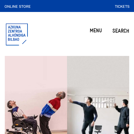
ONLINE STORE
TICKETS
MENU
SEARCH