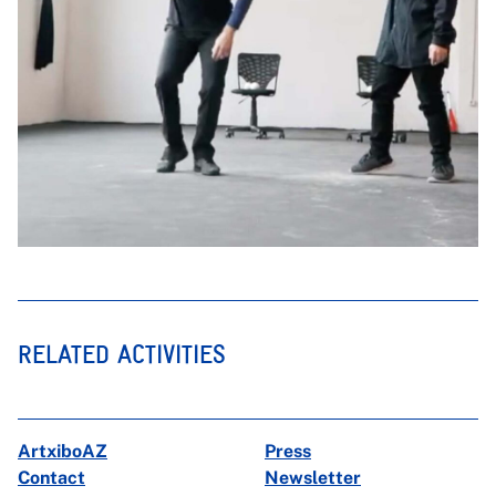
RELATED ACTIVITIES
ArtxiboAZ
Press
Contact
Newsletter