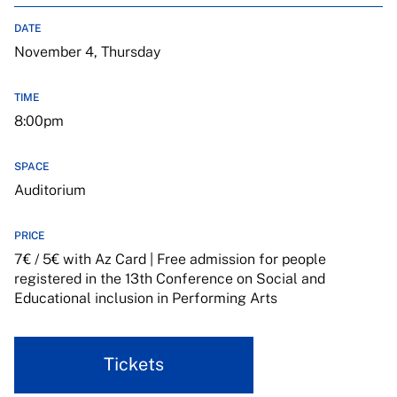
DATE
November 4, Thursday
TIME
8:00pm
SPACE
Auditorium
PRICE
7€ / 5€ with Az Card | Free admission for people
registered in the 13th Conference on Social and
Educational inclusion in Performing Arts
Tickets