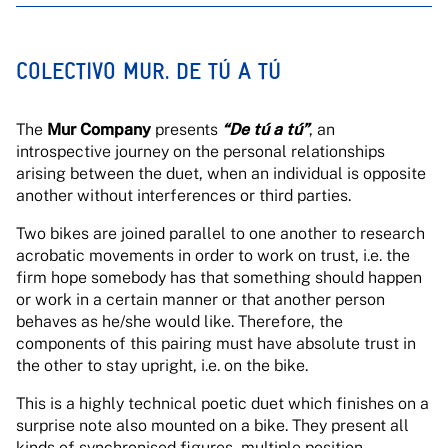
COLECTIVO MUR. DE TÚ A TÚ
The
Mur Company
presents
“
De tú a tú”
, an
introspective journey on the personal relationships
arising between the duet, when an individual is opposite
another without interferences or third parties.
Two bikes are joined parallel to one another to research
acrobatic movements in order to work on trust, i.e. the
firm hope somebody has that something should happen
or work in a certain manner or that another person
behaves as he/she would like. Therefore, the
components of this pairing must have absolute trust in
the other to stay upright, i.e. on the bike.
This is a highly technical poetic duet which finishes on a
surprise note also mounted on a bike. They present all
kinds of synchronised figures, multiple position