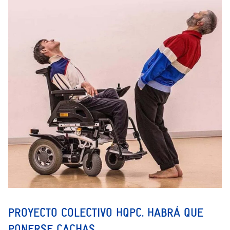
PROYECTO COLECTIVO HQPC. HABRÁ QUE
PONERSE CACHAS