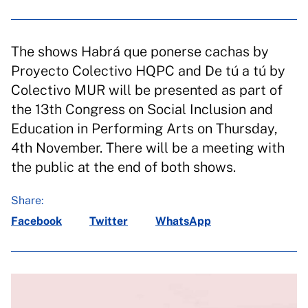
The shows Habrá que ponerse cachas by
Proyecto Colectivo HQPC and De tú a tú by
Colectivo MUR will be presented as part of
the 13th Congress on Social Inclusion and
Education in Performing Arts on Thursday,
4th November. There will be a meeting with
the public at the end of both shows.
Share:
Facebook
Twitter
WhatsApp