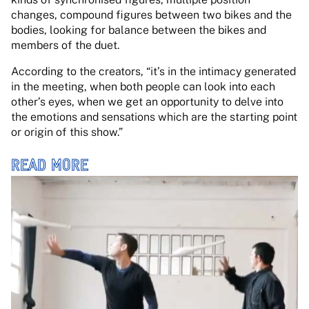
changes, compound figures between two bikes and the
bodies, looking for balance between the bikes and
members of the duet.
According to the creators, “it’s in the intimacy generated
in the meeting, when both people can look into each
other’s eyes, when we get an opportunity to delve into
the emotions and sensations which are the starting point
or origin of this show.”
READ MORE