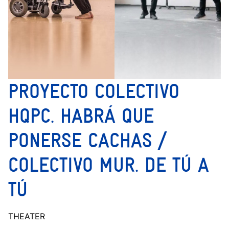
PROYECTO COLECTIVO
HQPC. HABRÁ QUE
PONERSE CACHAS /
COLECTIVO MUR. DE TÚ A
TÚ
THEATER