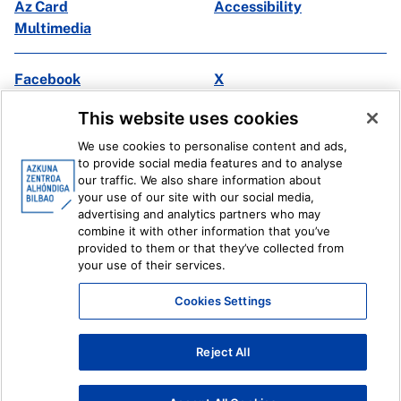
Az Card
Accessibility
Multimedia
Facebook
X
Instagram
Youtube
This website uses cookies
Linkedin
Ivoox
We use cookies to personalise content and ads,
to provide social media features and to analyse
Legal information
Internal Reporting System
our traffic. We also share information about
your use of our site with our social media,
advertising and analytics partners who may
combine it with other information that you’ve
provided to them or that they’ve collected from
your use of their services.
Cookies Settings
Reject All