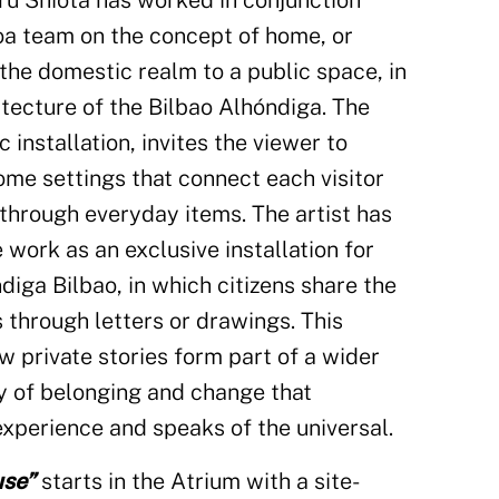
aru Shiota has worked in conjunction
oa team on the concept of home, or
the domestic realm to a public space, in
itecture of the Bilbao Alhóndiga. The
ic installation, invites the viewer to
ome settings that connect each visitor
through everyday items. The artist has
 work as an exclusive installation for
diga Bilbao, in which citizens share the
 through letters or drawings. This
ow private stories form part of a wider
ry of belonging and change that
experience and speaks of the universal.
use”
starts in the Atrium with a site-