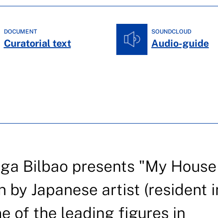
DOCUMENT
SOUNDCLOUD
Curatorial text
Audio-guide
iga Bilbao presents "My House 
n by Japanese artist (resident i
e of the leading figures in