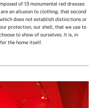
composed of 13 monumental red dresses
are an allusion to clothing, that second
which does not establish distinctions or
 our protection, our shell, that we use to
hoose to show of ourselves. It is, in
for the home itself.