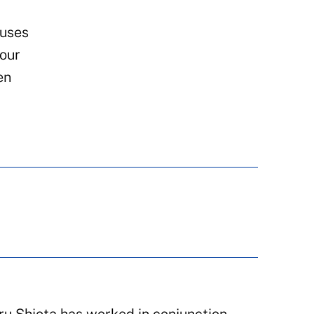
 uses
tour
en