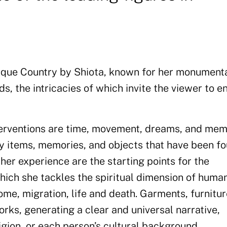
 Basque Country by Shiota, known for her monument
ds, the intricacies of which invite the viewer to 
nterventions are time, movement, dreams, and mem
y items, memories, and objects that have been fo
 her experience are the starting points for the
hich she tackles the spiritual dimension of huma
me, migration, life and death. Garments, furnitur
orks, generating a clear and universal narrative,
ligion, or each person’s cultural background.