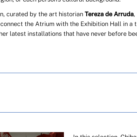
n, curated by the art historian
Tereza de Arruda
,
onnect the Atrium with the Exhibition Hall in a 
er latest installations that have never before be