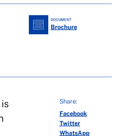
DOCUMENT
Brochure
Share:
is
Facebook
n
Twitter
WhatsApp