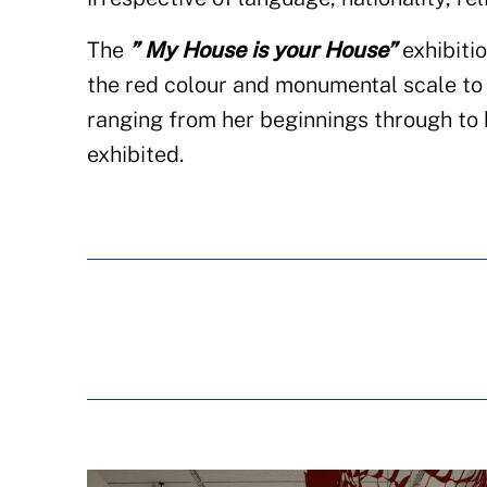
The
” My House is your House”
exhibitio
the red colour and monumental scale to c
ranging from her beginnings through to h
exhibited.