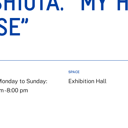
HIOTA. “MY 
SE”
SPACE
onday to Sunday:
Exhibition Hall
m - 8:00 pm