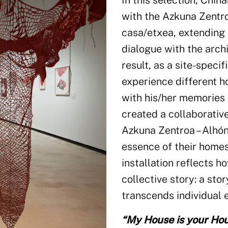
In this selection, Chih
with the Azkuna Zentr
casa/etxea, extending 
dialogue with the arch
result, as a site-specif
experience different h
with his/her memories 
created a collaborative
Azkuna Zentroa – Alhón
essence of their homes
installation reflects h
collective story: a sto
transcends individual 
“My House is your Ho