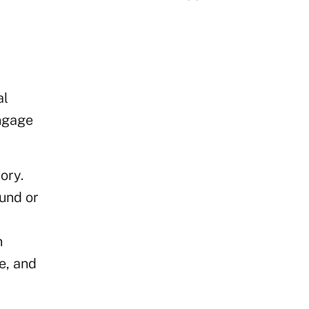
al
engage
ory.
und or
n
e, and