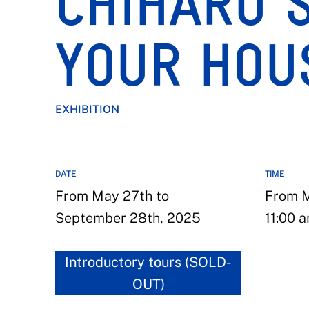
CHIHARU S
YOUR HOU
EXHIBITION
DATE
TIME
From May 27th to
From M
September 28th, 2025
11:00 a
Introductory tours (SOLD-
OUT)