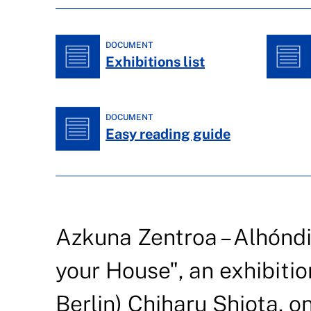
DOCUMENT
Exhibitions list
DOCUMENT
Easy reading guide
Azkuna Zentroa – Alhónd
your House", an exhibitio
Berlin) Chiharu Shiota, on