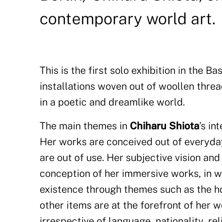
contemporary world art.
This is the first solo exhibition in the
installations woven out of woollen threa
in a poetic and dreamlike world.
The main themes in
Chiharu Shiota
’s i
Her works are conceived out of everyda
are out of use. Her subjective vision and
conception of her immersive works, in w
existence through themes such as the ho
other items are at the forefront of her w
irrespective of language, nationality, re