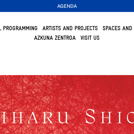
AGENDA
L PROGRAMMING
ARTISTS AND PROJECTS
SPACES AND 
AZKUNA ZENTROA
VISIT US