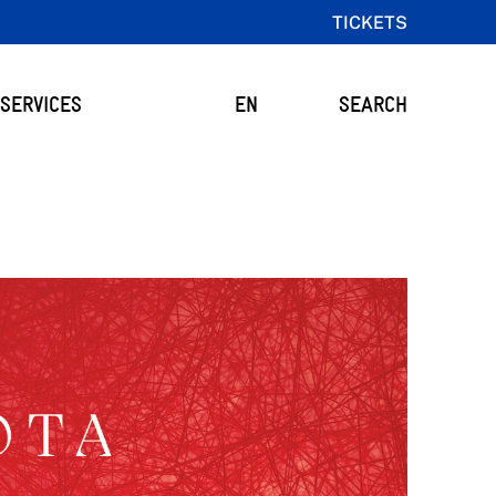
TICKETS
SERVICES
EN
SEARCH