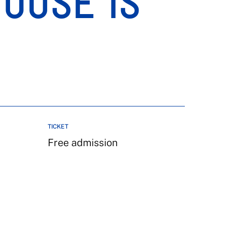
HOUSE IS
TICKET
Free admission