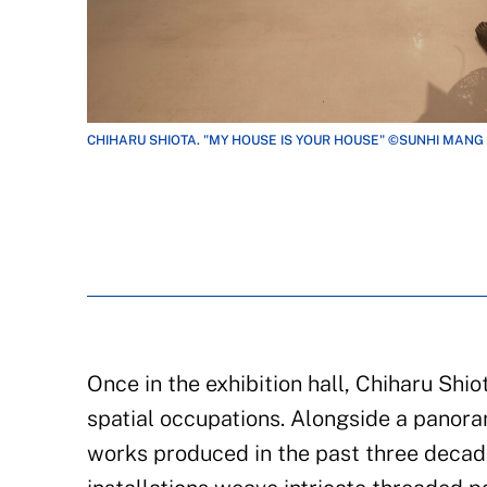
CHIHARU SHIOTA. "MY HOUSE IS YOUR HOUSE" ©SUNHI MANG
Once in the exhibition hall, Chiharu Shio
spatial occupations. Alongside a panora
works produced in the past three decade