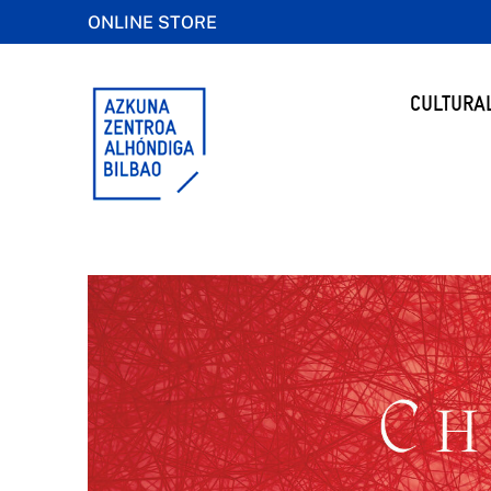
ONLINE STORE
CULTURA