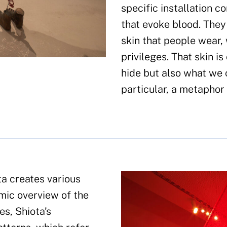
specific installation 
that evoke blood. They 
skin that people wear, 
privileges. That skin is
hide but also what we c
particular, a metaphor 
ta creates various
mic overview of the
s, Shiota’s