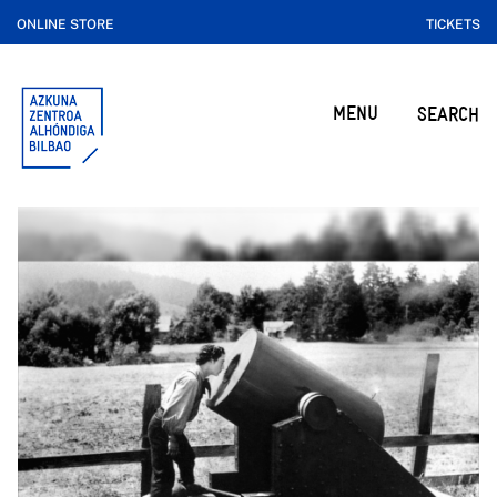
ONLINE STORE
TICKETS
MENU
SEARCH