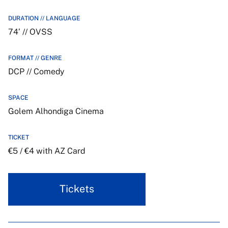
DURATION // LANGUAGE
74’ // OVSS
FORMAT // GENRE
DCP // Comedy
SPACE
Golem Alhondiga Cinema
TICKET
€5 / €4 with AZ Card
Tickets