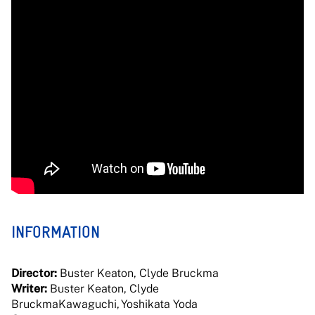
INFORMATION
Director:
Buster Keaton, Clyde Bruckma
Writer:
Buster Keaton, Clyde
BruckmaKawaguchi, Yoshikata Yoda