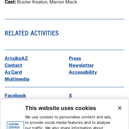
Cast:
Buster Keaton, Marion Mack
RELATED ACTIVITIES
ArtxiboAZ
Press
Contact
Newsletter
Az Card
Accessibility
Multimedia
Facebook
X
Instagram
Youtube
This website uses cookies
Linkedin
Ivoox
We use cookies to personalise content and ads,
to provide social media features and to analyse
Legal information
Internal Reporting System
our traffic. We also share information about