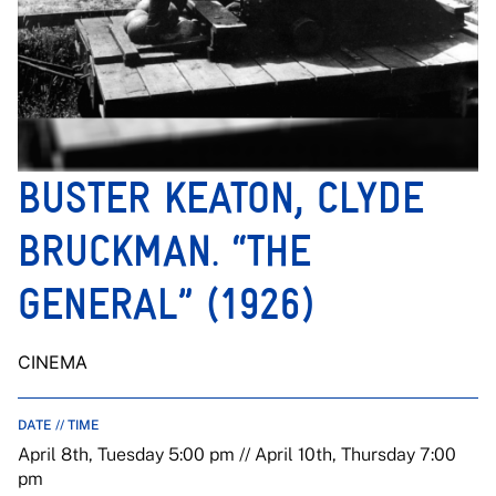
BUSTER KEATON, CLYDE
BRUCKMAN. “THE
GENERAL” (1926)
CINEMA
DATE // TIME
April 8th, Tuesday 5:00 pm // April 10th, Thursday 7:00
pm