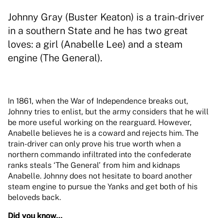
Johnny Gray (Buster Keaton) is a train-driver
in a southern State and he has two great
loves: a girl (Anabelle Lee) and a steam
engine (The General).
In 1861, when the War of Independence breaks out,
Johnny tries to enlist, but the army considers that he will
be more useful working on the rearguard. However,
Anabelle believes he is a coward and rejects him. The
train-driver can only prove his true worth when a
northern commando infiltrated into the confederate
ranks steals ‘The General’ from him and kidnaps
Anabelle. Johnny does not hesitate to board another
steam engine to pursue the Yanks and get both of his
beloveds back.
Did you know…