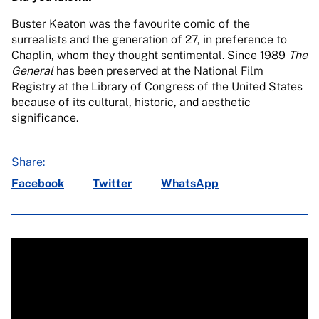
Buster Keaton was the favourite comic of the
surrealists and the generation of 27, in preference to
Chaplin, whom they thought sentimental. Since 1989
The
General
has been preserved at the National Film
Registry at the Library of Congress of the United States
because of its cultural, historic, and aesthetic
significance.
Share:
Facebook
Twitter
WhatsApp