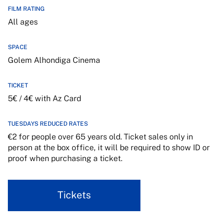
FILM RATING
All ages
SPACE
Golem Alhondiga Cinema
TICKET
5€ / 4€ with Az Card
TUESDAYS REDUCED RATES
€2 for people over 65 years old. Ticket sales only in
person at the box office, it will be required to show ID or
proof when purchasing a ticket.
Tickets