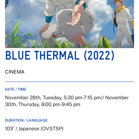
BLUE THERMAL (2022)
CINEMA
DATE / TIME
November 28th, Tuesday, 5:30 pm-7:15 pm// November
30th, Thursday, 8:00 pm-9:45 pm
DURATION / LANGUAGE
103' / Japanese (OVSTSP)