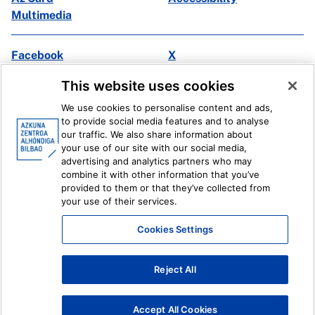
Multimedia
Facebook
X
Instagram
Youtube
This website uses cookies
Linkedin
Ivoox
We use cookies to personalise content and ads,
to provide social media features and to analyse
Legal information
Internal Reporting System
our traffic. We also share information about
your use of our site with our social media,
advertising and analytics partners who may
combine it with other information that you’ve
provided to them or that they’ve collected from
your use of their services.
Cookies Settings
Reject All
Accept All Cookies