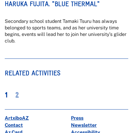
HARUKA FUJITA. "BLUE THERMAL"
Secondary school student Tamaki Tsuru has always
belonged to sports teams, and as her university time
begins, events will lead her to join her university’s glider
club.
RELATED ACTIVITIES
1
2
ArtxiboAZ
Press
Contact
Newsletter
Az Card
Accessibility