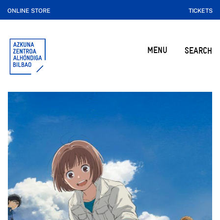
ONLINE STORE
TICKETS
MENU
SEARCH