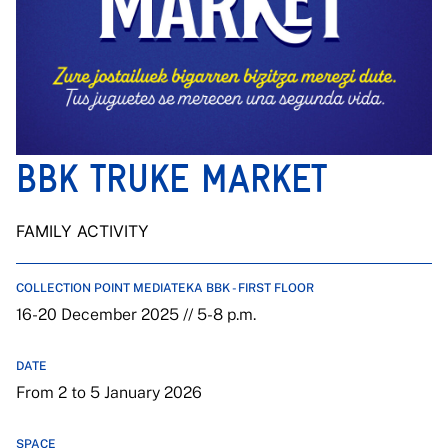
BBK TRUKE MARKET
FAMILY ACTIVITY
COLLECTION POINT MEDIATEKA BBK - FIRST FLOOR
16-20 December 2025 // 5-8 p.m.
DATE
From 2 to 5 January 2026
SPACE