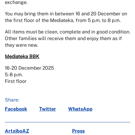
exchange.
You may bring them in between 16 and 20 December on
the first floor of the Mediateka, from 5 p.m. to 8 p.m.
All items must be clean, complete and in good condition.
Other families will receive them and enjoy them as if
they were new.
Mediateka BBK
16-20 December 2025
5-8 p.m.
First floor
Share:
Facebook
Twitter
WhatsApp
ArtxiboAZ
Press