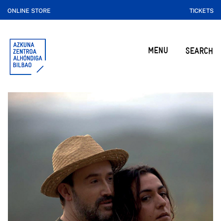
ONLINE STORE
TICKETS
MENU
SEARCH