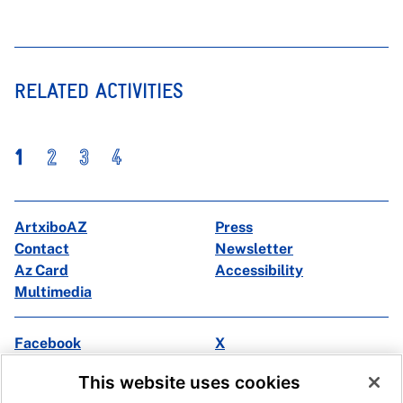
RELATED ACTIVITIES
1
2
3
4
ArtxiboAZ
Press
Contact
Newsletter
Az Card
Accessibility
Multimedia
Facebook
X
Instagram
Youtube
This website uses cookies
Linkedin
Ivoox