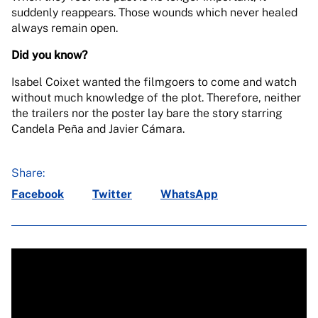
suddenly reappears. Those wounds which never healed
always remain open.
Did you know?
Isabel Coixet wanted the filmgoers to come and watch
without much knowledge of the plot. Therefore, neither
the trailers nor the poster lay bare the story starring
Candela Peña and Javier Cámara.
Share:
Facebook
Twitter
WhatsApp