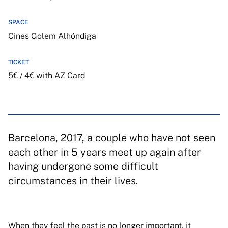
SPACE
Cines Golem Alhóndiga
TICKET
5€ / 4€ with AZ Card
Barcelona, 2017, a couple who have not seen
each other in 5 years meet up again after
having undergone some difficult
circumstances in their lives.
When they feel the past is no longer important, it