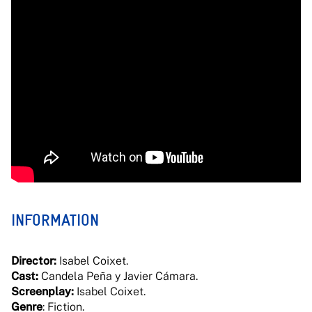
INFORMATION
Director:
Isabel Coixet.
Cast:
Candela Peña y Javier Cámara.
Screenplay:
Isabel Coixet.
Genre
: Fiction.