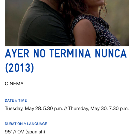
AYER NO TERMINA NUNCA
(2013)
CINEMA
DATE // TIME
Tuesday, May 28. 5:30 p.m. // Thursday, May 30. 7:30 p.m.
DURATION // LANGUAGE
95’ // OV (spanish)