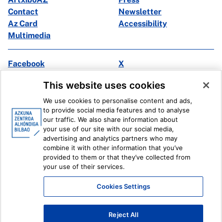
Contact
Newsletter
Az Card
Accessibility
Multimedia
Facebook
X
Instagram
Youtube
This website uses cookies
Linkedin
Ivoox
We use cookies to personalise content and ads,
to provide social media features and to analyse
Legal information
Internal Reporting System
our traffic. We also share information about
your use of our site with our social media,
advertising and analytics partners who may
combine it with other information that you’ve
provided to them or that they’ve collected from
your use of their services.
Cookies Settings
Reject All