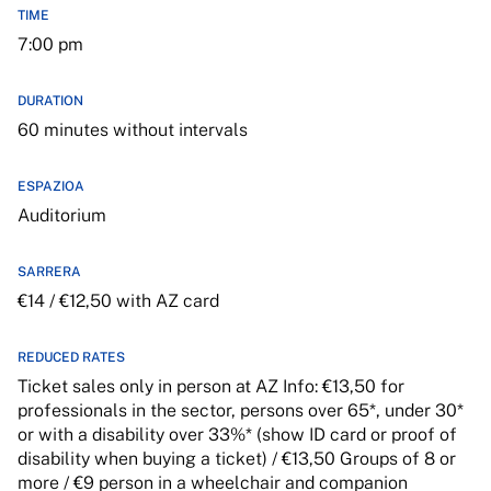
TIME
7:00 pm
DURATION
60 minutes without intervals
ESPAZIOA
Auditorium
SARRERA
€14 / €12,50 with AZ card
REDUCED RATES
Ticket sales only in person at AZ Info: €13,50 for
professionals in the sector, persons over 65*, under 30*
or with a disability over 33%* (show ID card or proof of
disability when buying a ticket) / €13,50 Groups of 8 or
more / €9 person in a wheelchair and companion