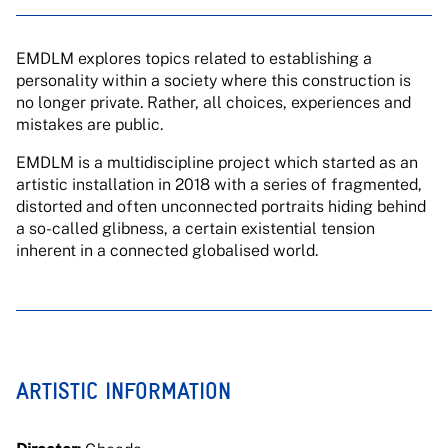
EMDLM explores topics related to establishing a
personality within a society where this construction is
no longer private. Rather, all choices, experiences and
mistakes are public.
EMDLM is a multidiscipline project which started as an
artistic installation in 2018 with a series of fragmented,
distorted and often unconnected portraits hiding behind
a so-called glibness, a certain existential tension
inherent in a connected globalised world.
ARTISTIC INFORMATION