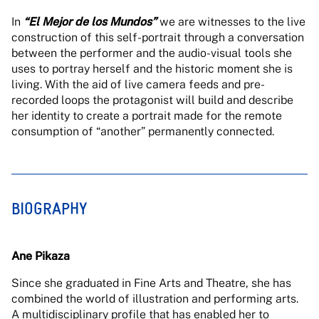
In
“El Mejor de los Mundos”
we are witnesses to the live
construction of this self-portrait through a conversation
between the performer and the audio-visual tools she
uses to portray herself and the historic moment she is
living. With the aid of live camera feeds and pre-
recorded loops the protagonist will build and describe
her identity to create a portrait made for the remote
consumption of “another” permanently connected.
BIOGRAPHY
Ane Pikaza
Since she graduated in Fine Arts and Theatre, she has
combined the world of illustration and performing arts.
A multidisciplinary profile that has enabled her to