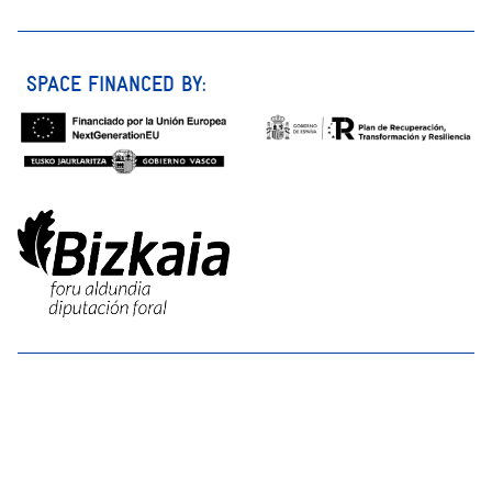
SPACE FINANCED BY: