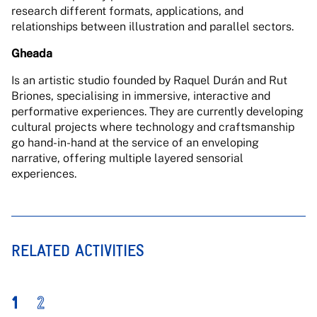
research different formats, applications, and
relationships between illustration and parallel sectors.
Gheada
Is an artistic studio founded by Raquel Durán and Rut
Briones, specialising in immersive, interactive and
performative experiences. They are currently developing
cultural projects where technology and craftsmanship
go hand-in-hand at the service of an enveloping
narrative, offering multiple layered sensorial
experiences.
RELATED ACTIVITIES
1
2