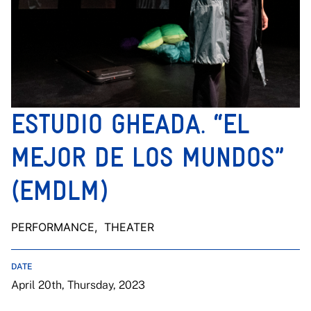
ESTUDIO GHEADA. “EL
MEJOR DE LOS MUNDOS”
(EMDLM)
PERFORMANCE
, THEATER
DATE
April 20th, Thursday, 2023