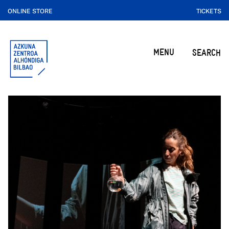
ONLINE STORE
TICKETS
MENU
SEARCH