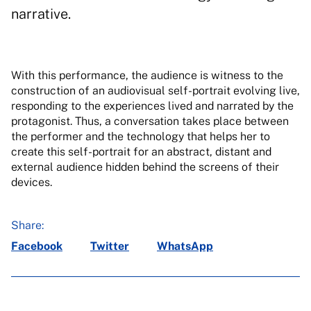
narrative.
With this performance, the audience is witness to the
construction of an audiovisual self-portrait evolving live,
responding to the experiences lived and narrated by the
protagonist. Thus, a conversation takes place between
the performer and the technology that helps her to
create this self-portrait for an abstract, distant and
external audience hidden behind the screens of their
devices.
Share:
Facebook
Twitter
WhatsApp