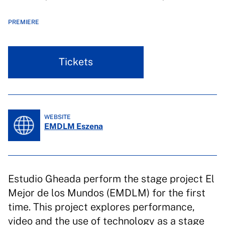
PREMIERE
Tickets
WEBSITE
EMDLM Eszena
Estudio Gheada perform the stage project El
Mejor de los Mundos (EMDLM) for the first
time. This project explores performance,
video and the use of technology as a stage