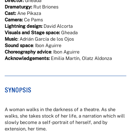
Director:
Gheada
Dramaturgy:
Rut Briones
Cast:
Ane Pikaza
Camera:
Ce Pams
Lightning design:
David Alcorta
Visuals and Stage space:
Gheada
Music
: Adrián García de los Ojos
Sound space
: Ibon Aguirre
Choreography advice
: Ibon Aguirre
Acknowledgements:
Emilia Martín, Olatz Aldonza
SYNOPSIS
A woman walks in the darkness of a theatre. As she
walks, she takes stock of her life, a narration which will
slowly become a self-portrait of herself, and by
extension, her time.