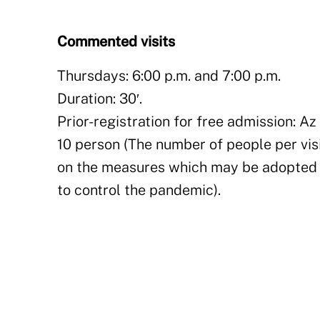
Commented visits
Thursdays: 6:00 p.m. and 7:00 p.m.
Duration: 30′.
Prior-registration for free admission: Az 
10 person (The number of people per vi
on the measures which may be adopted
to control the pandemic).