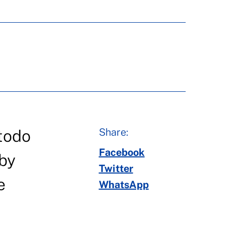
Share:
 todo
Facebook
 by
Twitter
e
WhatsApp