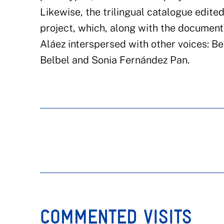
Likewise, the trilingual catalogue edited
project, which, along with the document
Aláez interspersed with other voices: B
Belbel and Sonia Fernández Pan.
COMMENTED VISITS