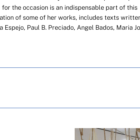
 for the occasion is an indispensable part of this
ation of some of her works, includes texts writte
ea Espejo, Paul B. Preciado, Angel Bados, Maria J