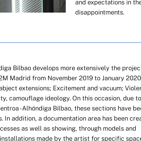
and expectations in th
disappointments.
diga Bilbao develops more extensively the projec
A2M Madrid from November 2019 to January 2020. 
d abject extensions; Excitement and vacuum; Viol
ty, camouflage ideology. On this occasion, due to
Zentroa - Alhóndiga Bilbao, these sections have b
. In addition, a documentation area has been cre
rocesses as well as showing, through models and
nstallations made by the artist for specific spac