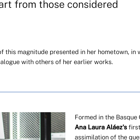
art from those considered
 of this magnitude presented in her hometown, in
alogue with others of her earlier works.
Formed in the Basque C
Ana Laura Aláez's
firs
assimilation of the que