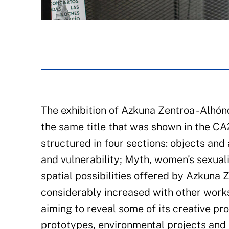
The exhibition of Azkuna Zentroa - Alhón
the same title that was shown in the C
structured in four sections: objects an
and vulnerability; Myth, women's sexuali
spatial possibilities offered by Azkuna 
considerably increased with other works
aiming to reveal some of its creative p
prototypes, environmental projects and i