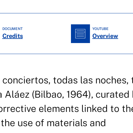
DOCUMENT
YOUTUBE
Credits
Overview
 conciertos, todas las noches,
a Aláez (Bilbao, 1964), curated
orrective elements linked to th
the use of materials and