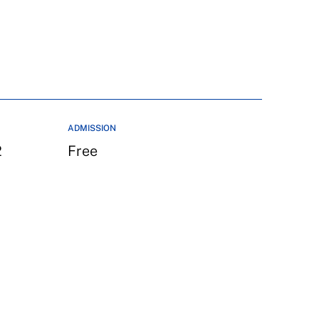
ADMISSION
2
Free