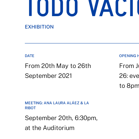
TODO VACÍ
EXHIBITION
DATE
OPENING 
From 20th May to 26th
From J
September 2021
26: ev
to 8p
MEETING: ANA LAURA ALÁEZ & LA
RIBOT
September 20th, 6:30pm,
at the Auditorium