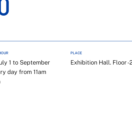
O
HOUR
PLACE
uly 1 to September
Exhibition Hall. Floor -
ery day from 11am
m