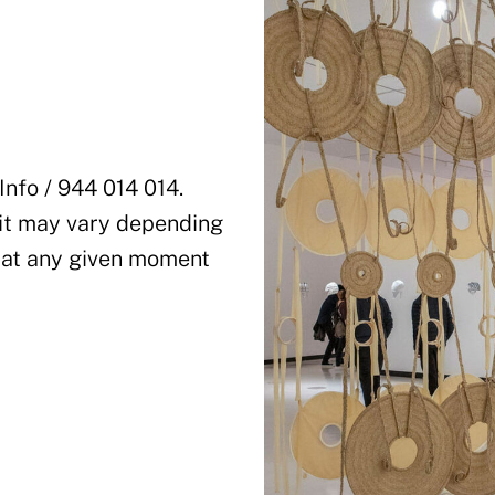
Info / 944 014 014.
sit may vary depending
 at any given moment