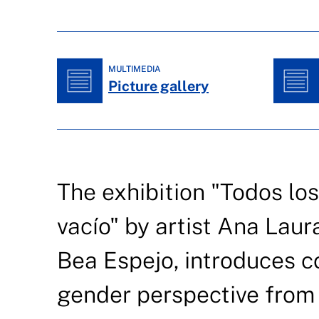
MULTIMEDIA
Picture gallery
The exhibition "Todos los
vacío" by artist Ana Laur
Bea Espejo, introduces c
gender perspective from 