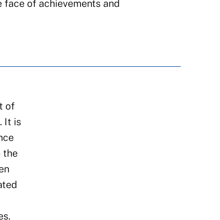
e face of achievements and
t of
It is
ence
 the
een
ated
es.