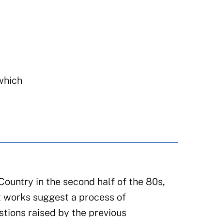
 which
ountry in the second half of the 80s,
t works suggest a process of
stions raised by the previous