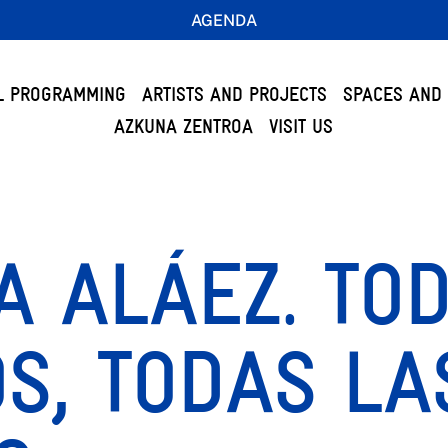
AGENDA
L PROGRAMMING
ARTISTS AND PROJECTS
SPACES AND 
AZKUNA ZENTROA
VISIT US
 ALÁEZ. TO
S, TODAS LA