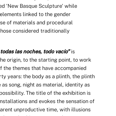
led ‘New Basque Sculpture' while
 elements linked to the gender
se of materials and procedural
those considered traditionally
todas las noches, todo vacío”
is
he origin, to the starting point, to work
of the themes that have accompanied
rty years: the body as a plinth, the plinth
 as song, night as material, identity as
ossibility. The title of the exhibition is
installations and evokes the sensation of
arent unproductive time, with illusions