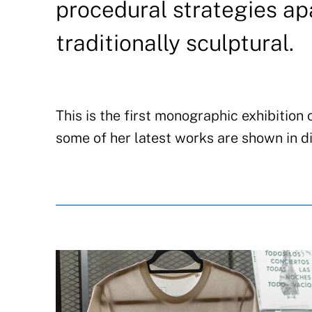
procedural strategies ap
traditionally sculptural.
This is the first monographic exhibition
some of her latest works are shown in di