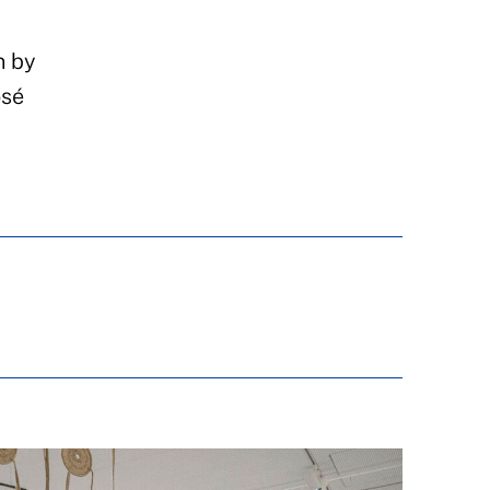
n by
osé