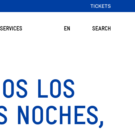
TICKETS
SERVICES
EN
SEARCH
DOS LOS
S NOCHES,