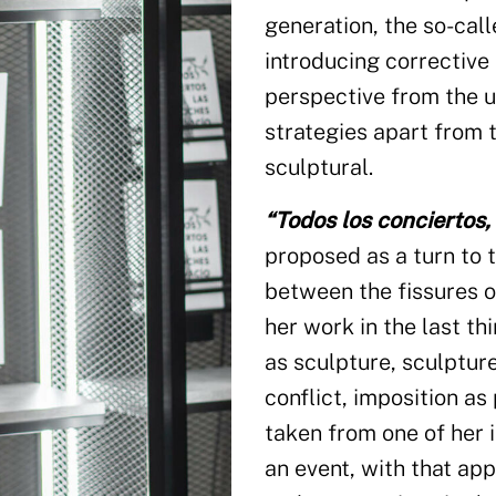
generation, the so-cal
introducing corrective
perspective from the u
strategies apart from 
sculptural.
“Todos los conciertos, 
proposed as a turn to t
between the fissures 
her work in the last thi
as sculpture, sculpture
conflict, imposition as p
taken from one of her 
an event, with that app