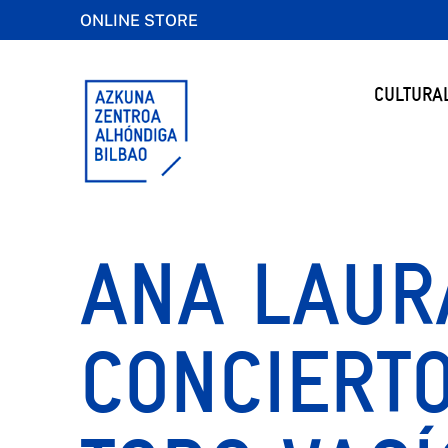
ONLINE STORE
CULTURA
ANA LAURA
CONCIERTO