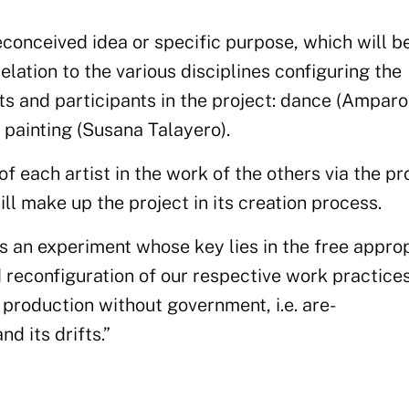
econceived idea or specific purpose, which will b
relation to
the
various disciplines configuring the
ts and participants in the project
: dan
ce
(Amparo
 painting
(Susana Talayero).
of each artist in the work of the others via the p
ill make up the project in its creation process
.
is an experiment whose key lies in the free approp
 reconfiguration of our
respective
work
practice
roduction without government, i.e.
a
re-
nd its drifts.”