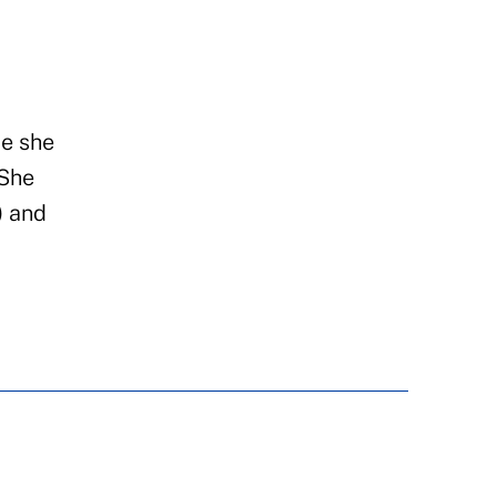
e she
 She
) and