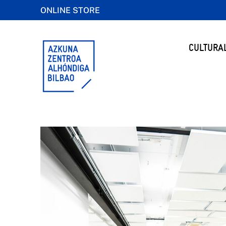
ONLINE STORE
CULTURA