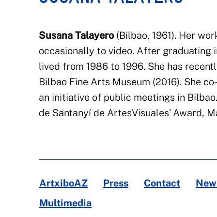
Susana Talayero
(Bilbao, 1961).
Her work
occasionally to video. After graduating 
lived from 1986 to
1996.
She has recentl
Bilbao Fine Arts Museum
(2016).
She co-
an initiative of public meetings in Bilbao
de
Santanyí
de
Artes
Visuales
’ Award, Ma
ArtxiboAZ
Press
Contact
News
Multimedia