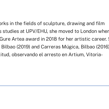
rks in the fields of sculpture, drawing and film
s studies at
UPV/EHU,
she moved to London wher
Gure Artea award in 2018 for her artistic career.
, Bilbao (2019)
and
Carreras Múgica, Bilbao (2016
itud
,
observando
el
arresto
en
Artium
, Vitoria-