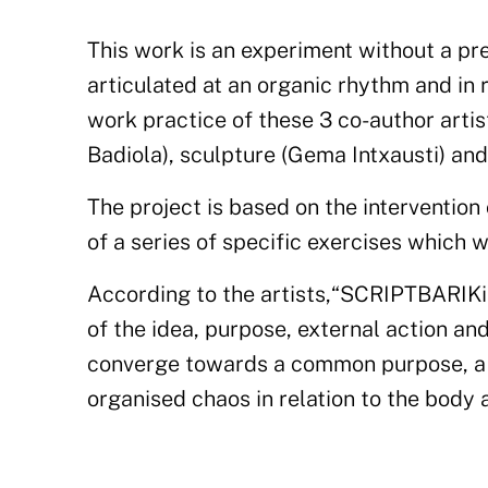
This work is an experiment without a pr
articulated at an organic rhythm and in 
work
practice
of these 3 co-author artis
Badiola),
sculpture
(Gema Intxausti)
and
The project is based on the intervention 
of a series of specific exercises which w
According to the artists,
“
SCRIPTBARIK
of
the idea, purpose
, external
action
and
converge towards a common purpose, a p
organised
chaos in relation to the body a