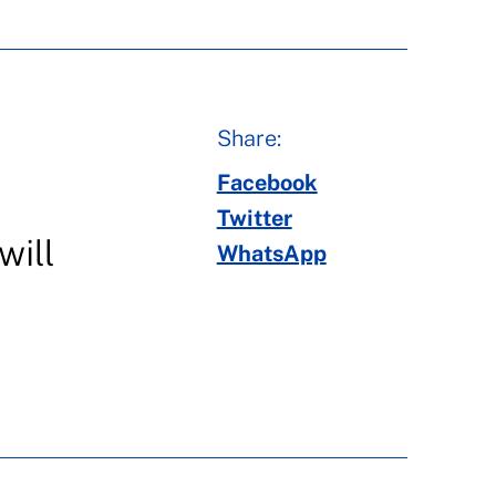
Share:
Facebook
Twitter
will
WhatsApp