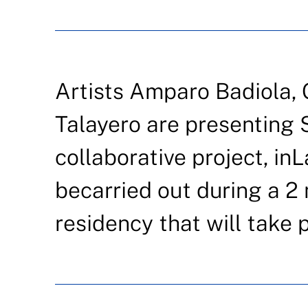
Artists Amparo Badiola,
Talayero are presenting 
collaborative project, inL
becarried out during a 2
residency that will take 