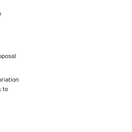
e
roposal
riation
s
to