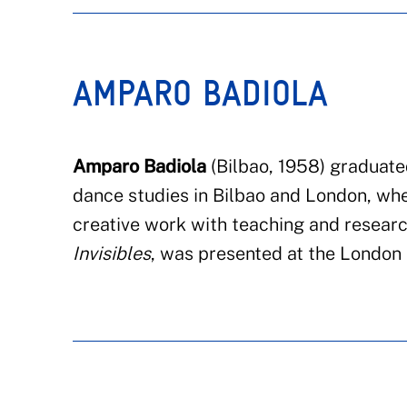
AMPARO BADIOLA
Amparo Badiola
(Bilbao, 1958)
graduate
dance studies
in
Bilbao and London, whe
creative work with teaching and resear
Invisibles
,
was presented at the
London E