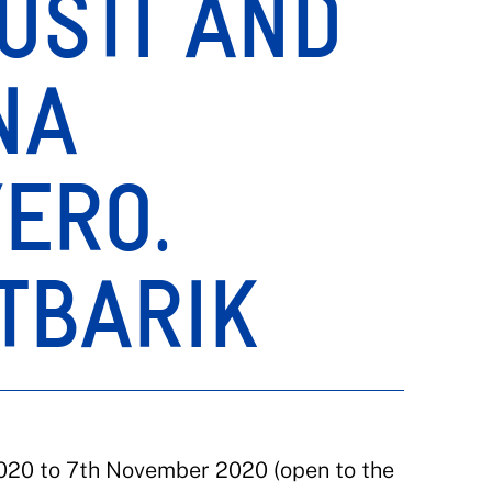
USTI AND
NA
ERO.
TBARIK
020 to 7th November 2020 (open to the