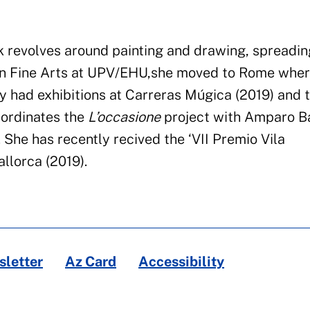
 revolves around painting and drawing
,
spreadin
in Fine Arts at
UPV/EHU
,
she moved to Rome wher
y had exhibitions at
Carreras Múgica (2019)
and 
ordinat
e
s the
L’occasione
project with Amparo Ba
.
She has recently
recived
the ‘VII
Premio
Vila
llorca (2019).
letter
Az Card
Accessibility