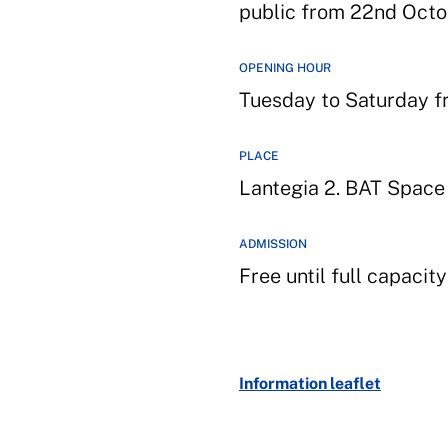
public from 22nd Octo
OPENING HOUR
Tuesday to Saturday fr
PLACE
Lantegia 2. BAT Space
ADMISSION
Free until full capacit
Information leaflet