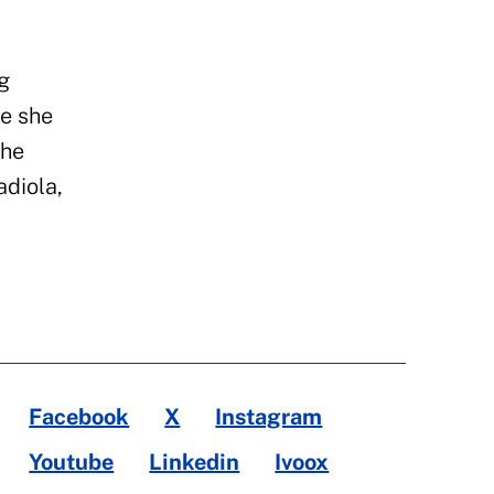
g
e she
the
diola,
Facebook
X
Instagram
Youtube
Linkedin
Ivoox