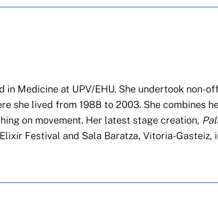
d in Medicine at
UPV/EHU.
She undertook
non-off
re she lived from 1988 to
2003.
She combines he
ch
ing
on movement. Her latest stage creation
,
Pal
lixir Festival
and
Sala
Baratza
, Vitoria-
Gasteiz
,
i