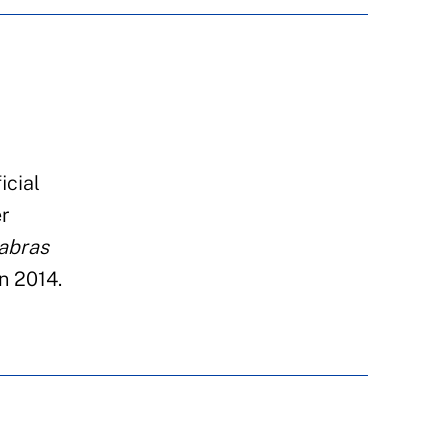
icial
r
abras
n
2014.