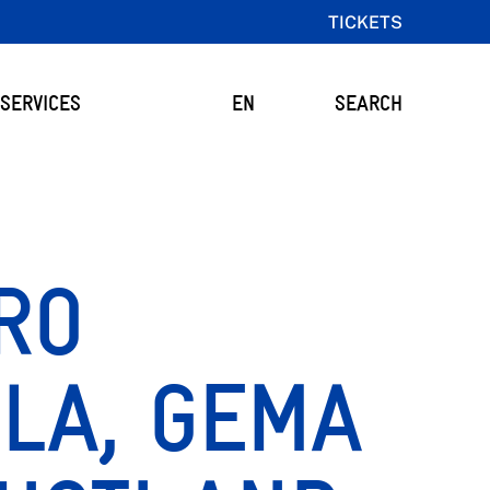
TICKETS
SERVICES
EN
SEARCH
RO
LA, GEMA