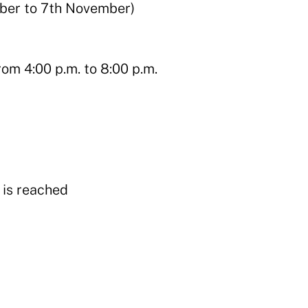
ber to 7th November)
om 4:00 p.m. to 8:00 p.m.
y is reached