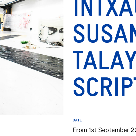
INTXA
SUSA
TALAY
SCRIP
DATE
From 1st September 2