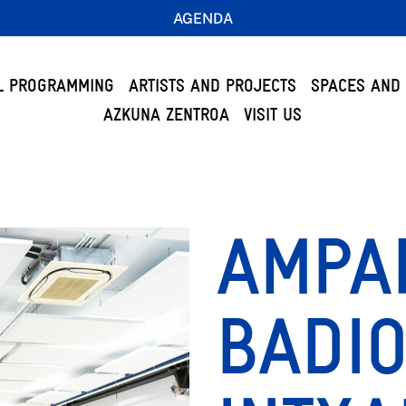
AGENDA
L PROGRAMMING
ARTISTS AND PROJECTS
SPACES AND 
AZKUNA ZENTROA
VISIT US
AMPA
BADIO