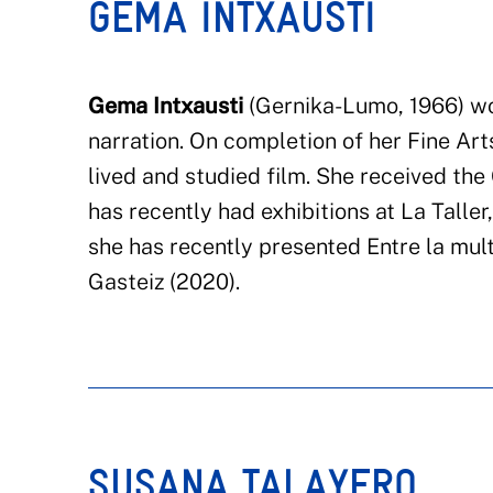
GEMA INTXAUSTI
Gema Intxausti
(
Gernika
-Lumo
, 1966)
wo
narration. On completion of her Fine Art
lived and stud
ied
film. She received the 
has recently had exhibitions at
La Taller
she has recently presented Entre la
mult
Gasteiz
(2020).
SUSANA TALAYERO