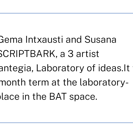
 Gema Intxausti and Susana
SCRIPTBARK, a 3 artist
antegia, Laboratory of ideas.It 
 month term at the laboratory-
place in the BAT space.